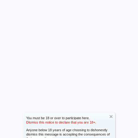
You must be 18 or over to participate here.
Dismiss this notice to declare that you are 18+.
Anyone below 18 years of age choosing to dishonestly
dismiss this message is accepting the consequences of