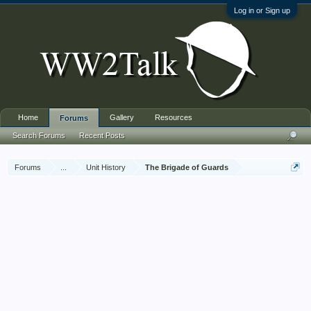
Log in or Sign up
Home
Gallery
Resources
Forums
Search Forums
Recent Posts
Forums
...
Unit History
The Brigade of Guards