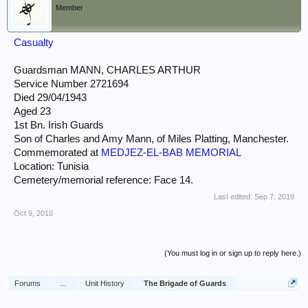
Member
Casualty
Guardsman MANN, CHARLES ARTHUR
Service Number 2721694
Died 29/04/1943
Aged 23
1st Bn. Irish Guards
Son of Charles and Amy Mann, of Miles Platting, Manchester.
Commemorated at
MEDJEZ-EL-BAB MEMORIAL
Location: Tunisia
Cemetery/memorial reference: Face 14.
Last edited:
Sep 7, 2019
Oct 9, 2016
(You must log in or sign up to reply here.)
Forums
...
Unit History
The Brigade of Guards