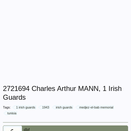
2721694 Charles Arthur MANN, 1 Irish
Guards
Tags:
1 irish guards
1943
irish guards
medjez-el-bab memorial
tunisia
dbf