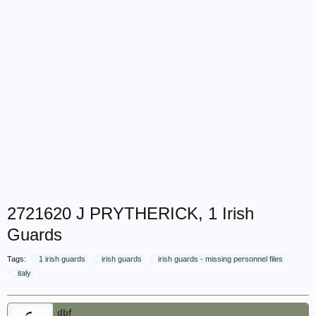
2721620 J PRYTHERICK, 1 Irish
Guards
Tags:
1 irish guards
irish guards
irish guards - missing personnel files
italy
dbf