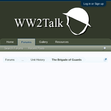
Log in or Sign up
Home
Gallery
Resources
Forums
Search Forums
Recent Posts
Forums
...
Unit History
The Brigade of Guards