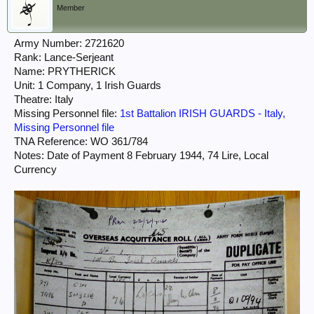
Member
Army Number: 2721620
Rank: Lance-Serjeant
Name: PRYTHERICK
Unit: 1 Company, 1 Irish Guards
Theatre: Italy
Missing Personnel file:
1st Battalion IRISH GUARDS - Italy,
Missing Personnel file
TNA Reference: WO 361/784
Notes: Date of Payment 8 February 1944, 74 Lire, Local
Currency