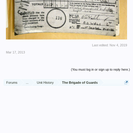
Last edited:
Nov 4, 2019
Mar 17, 2013
(You must log in or sign up to reply here.)
Forums
...
Unit History
The Brigade of Guards