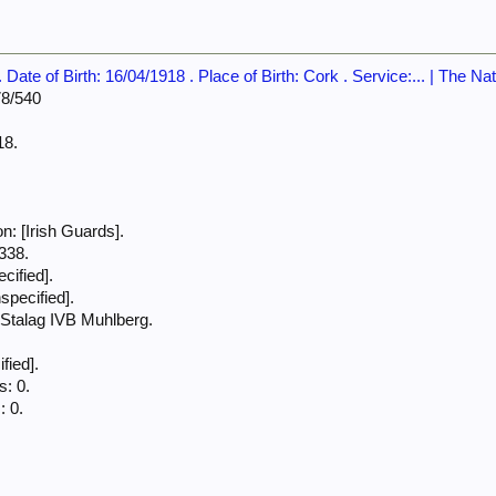
Date of Birth: 16/04/1918 . Place of Birth: Cork . Service:... | The Na
78/540
18.
.
: [Irish Guards].
338.
cified].
specified].
talag IVB Muhlberg.
fied].
: 0.
: 0.