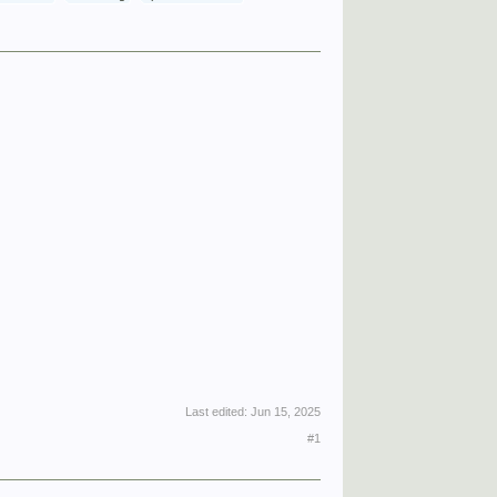
Last edited:
Jun 15, 2025
#1