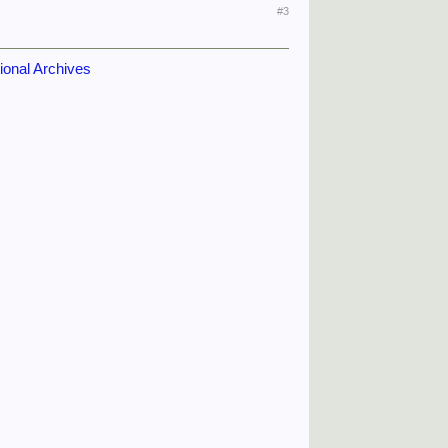
#3
tional Archives