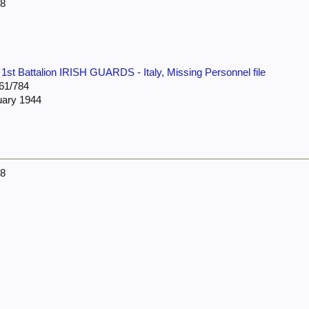
38
:
1st Battalion IRISH GUARDS - Italy, Missing Personnel file
61/784
uary 1944
38
4