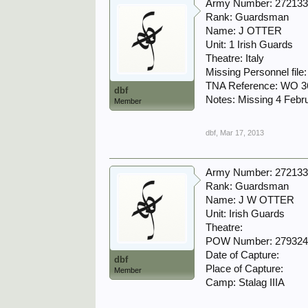
Army Number: 27213
Rank: Guardsman
Name: J OTTER
Unit: 1 Irish Guards
Theatre: Italy
Missing Personnel file
TNA Reference: WO 3
dbf
Notes: Missing 4 Febr
Member
dbf
,
Mar 17, 2013
Army Number: 27213
Rank: Guardsman
Name: J W OTTER
Unit: Irish Guards
Theatre:
POW Number: 27932
Date of Capture:
dbf
Place of Capture:
Member
Camp: Stalag IIIA