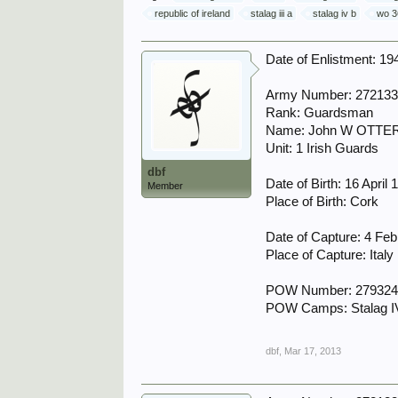
republic of ireland
stalag iii a
stalag iv b
wo 3
Date of Enlistment: 19
Army Number: 27213
Rank: Guardsman
Name: John W OTTE
Unit: 1 Irish Guards
dbf
Date of Birth: 16 April 
Member
Place of Birth: Cork
Date of Capture: 4 Fe
Place of Capture: Italy
POW Number: 27932
POW Camps: Stalag IVB
dbf
,
Mar 17, 2013