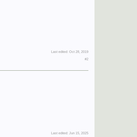
Last edited:
Oct 28, 2019
#2
Last edited:
Jun 15, 2025