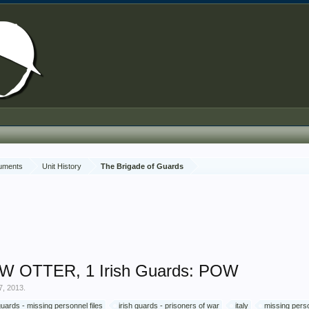
cuments
Unit History
The Brigade of Guards
W OTTER, 1 Irish Guards: POW
7, 2013
.
 guards - missing personnel files
irish guards - prisoners of war
italy
missing perso