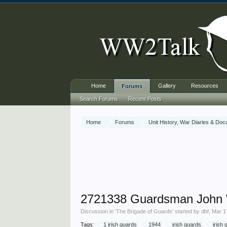
Home
Gallery
Resources
Forums
Search Forums
Recent Posts
Home
Forums
Unit History, War Diaries & Do
2721338 Guardsman John 
Discussion in '
The Brigade of Guards
' started by
dbf
,
Mar 1
Tags:
1 irish guards
1944
irish guards
irish