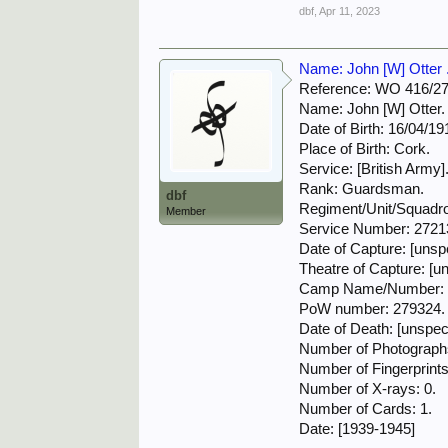
dbf
,
Apr 11, 2023
Name: John [W] Otter . 
Reference: WO 416/2
Name: John [W] Otter.
Date of Birth: 16/04/19
Place of Birth: Cork.
Service: [British Army]
Rank: Guardsman.
dbf
Regiment/Unit/Squadron
Member
Service Number: 2721
Date of Capture: [unspe
Theatre of Capture: [un
Camp Name/Number: S
PoW number: 279324.
Date of Death: [unspeci
Number of Photographs
Number of Fingerprints
Number of X-rays: 0.
Number of Cards: 1.
Date: [1939-1945]