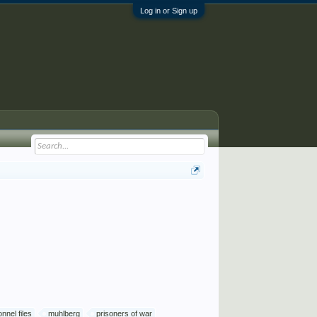
Log in or Sign up
nnel files
muhlberg
prisoners of war