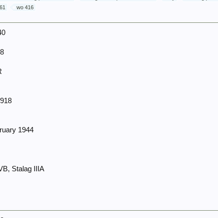
61
wo 416
40
38
R
1918
bruary 1944
4
, Stalag IIIA