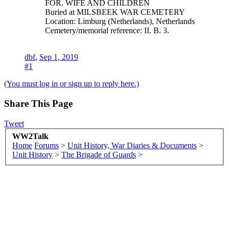
FOR. WIFE AND CHILDREN
Buried at MILSBEEK WAR CEMETERY
Location: Limburg (Netherlands), Netherlands
Cemetery/memorial reference: II. B. 3.
dbf
,
Sep 1, 2019
#1
(You must log in or sign up to reply here.)
Share This Page
Tweet
WW2Talk
Home
Forums
>
Unit History, War Diaries & Documents
>
Unit History
>
The Brigade of Guards
>