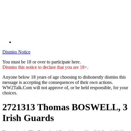
Dismiss Notice
You must be 18 or over to participate here.
Dismiss this notice to declare that you are 18+.
Anyone below 18 years of age choosing to dishonestly dismiss this
message is accepting the consequences of their own actions.
WW2Talk.Com will not approve of, or be held responsible, for your
choices.
2721313 Thomas BOSWELL, 3
Irish Guards