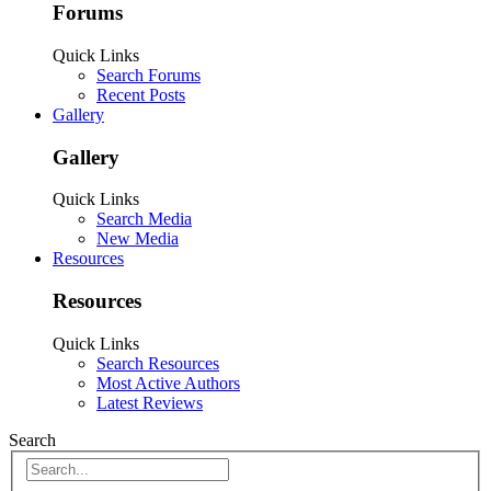
Forums
Quick Links
Search Forums
Recent Posts
Gallery
Gallery
Quick Links
Search Media
New Media
Resources
Resources
Quick Links
Search Resources
Most Active Authors
Latest Reviews
Search