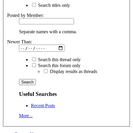
Search titles only
Posted by Member:
Separate names with a comma.
Newer Than:
Search this thread only
Search this forum only
Display results as threads
Useful Searches
Recent Posts
More...