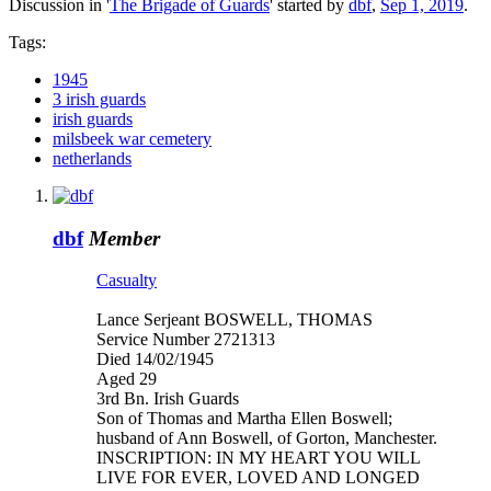
Discussion in '
The Brigade of Guards
' started by
dbf
,
Sep 1, 2019
.
Tags:
1945
3 irish guards
irish guards
milsbeek war cemetery
netherlands
dbf
Member
Casualty
Lance Serjeant BOSWELL, THOMAS
Service Number 2721313
Died 14/02/1945
Aged 29
3rd Bn. Irish Guards
Son of Thomas and Martha Ellen Boswell;
husband of Ann Boswell, of Gorton, Manchester.
INSCRIPTION: IN MY HEART YOU WILL
LIVE FOR EVER, LOVED AND LONGED