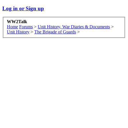
Log in or Sign up
WW2Talk
Home
Forums
>
Unit History, War Diaries & Documents
>
Unit History
>
The Brigade of Guards
>