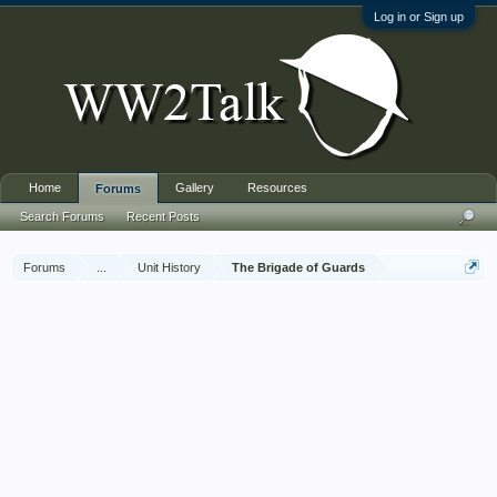
Log in or Sign up
Home
Gallery
Resources
Forums
Search Forums
Recent Posts
Forums
...
Unit History
The Brigade of Guards