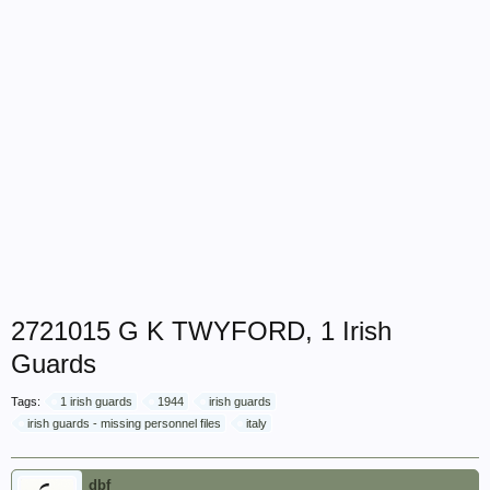
2721015 G K TWYFORD, 1 Irish
Guards
Tags:
1 irish guards
1944
irish guards
irish guards - missing personnel files
italy
dbf