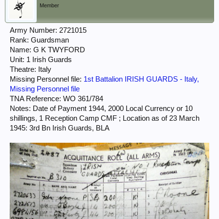
Member
Army Number: 2721015
Rank: Guardsman
Name: G K TWYFORD
Unit: 1 Irish Guards
Theatre: Italy
Missing Personnel file:
1st Battalion IRISH GUARDS - Italy,
Missing Personnel file
TNA Reference: WO 361/784
Notes: Date of Payment 1944, 2000 Local Currency or 10
shillings, 1 Reception Camp CMF ; Location as of 23 March
1945: 3rd Bn Irish Guards, BLA