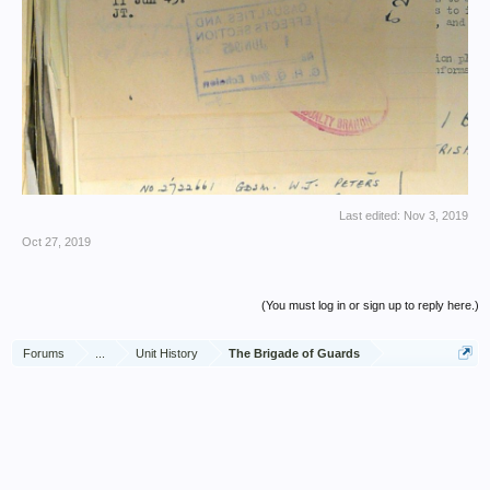
Last edited:
Nov 3, 2019
Oct 27, 2019
(You must log in or sign up to reply here.)
Forums
...
Unit History
The Brigade of Guards