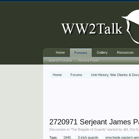
Home
Gallery
Resources
Forums
Search Forums
Recent Posts
Home
Forums
Unit History, War Diaries & Do
2720971 Serjeant James Pa
Discussion in '
The Brigade of Guards
' started by
dbf
,
Oct 9
Tags:
1945
3 irish guards
enschede eastern gen