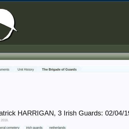
cuments
Unit History
The Brigade of Guards
trick HARRIGAN, 3 Irish Guards: 02/04/
, 2016
.
eral cemetery
irish guards
netherlands