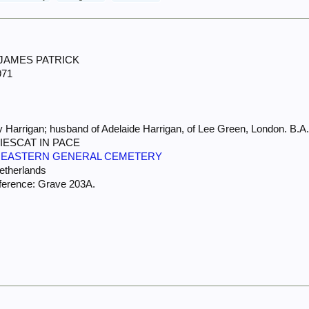
 JAMES PATRICK
971
 Harrigan; husband of Adelaide Harrigan, of Lee Green, London. B.A.
IESCAT IN PACE
 EASTERN GENERAL CEMETERY
Netherlands
ference: Grave 203A.