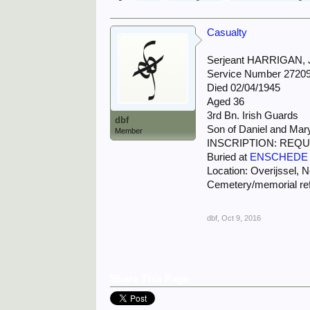
Casualty
Serjeant HARRIGAN,
Service Number 2720
Died 02/04/1945
Aged 36
3rd Bn. Irish Guards
dbf
Son of Daniel and Mary
Member
INSCRIPTION: REQU
Buried at
ENSCHEDE
Location: Overijssel, 
Cemetery/memorial re
dbf
,
Oct 9, 2016
Share This Page