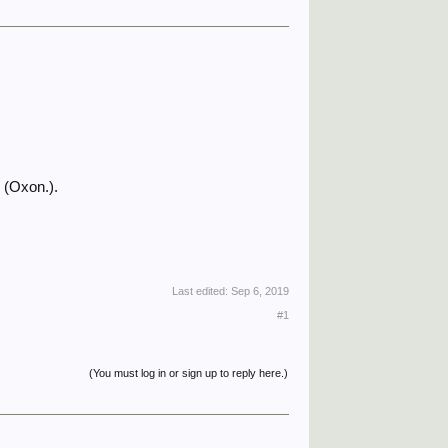
 (Oxon.).
Last edited:
Sep 6, 2019
#1
(You must log in or sign up to reply here.)