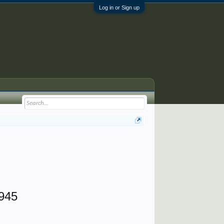
Log in or Sign up
1945