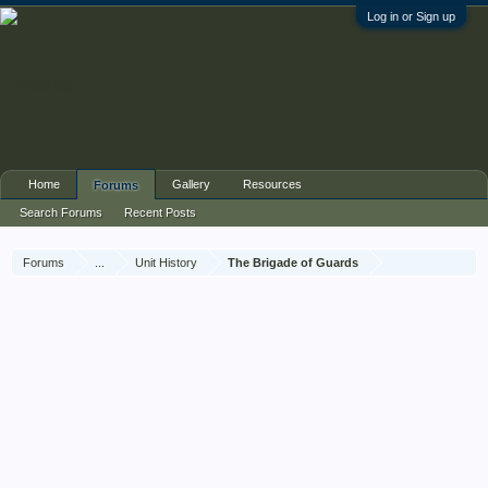
Log in or Sign up
Home
Gallery
Resources
Forums
Search Forums
Recent Posts
Forums
...
Unit History
The Brigade of Guards