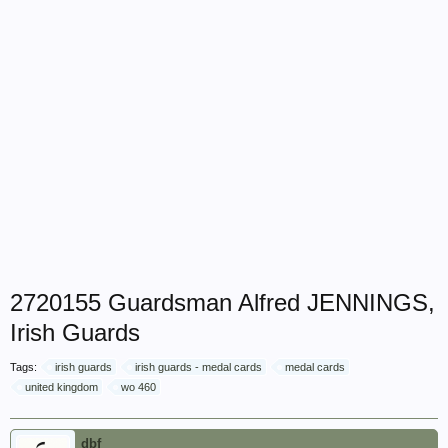
2720155 Guardsman Alfred JENNINGS,
Irish Guards
Tags:
irish guards
irish guards - medal cards
medal cards
united kingdom
wo 460
dbf