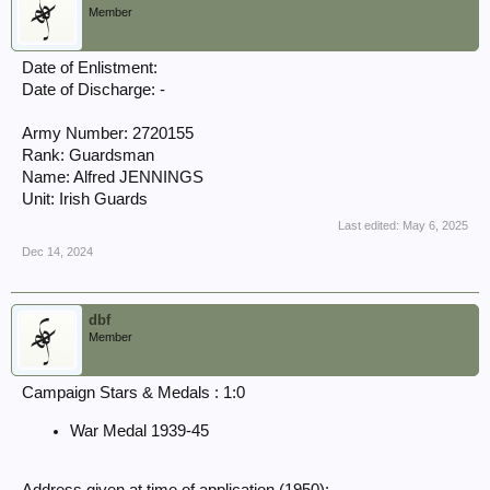
Member
Date of Enlistment:
Date of Discharge: -
Army Number: 2720155
Rank: Guardsman
Name: Alfred JENNINGS
Unit: Irish Guards
Last edited:
May 6, 2025
Dec 14, 2024
dbf
Member
Campaign Stars & Medals : 1:0
War Medal 1939-45