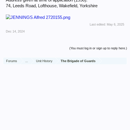
Address given at time of application (1950):
74, Leeds Road, Lofthouse, Wakefield, Yorkshire
Last edited:
May 6, 2025
Dec 14, 2024
(You must log in or sign up to reply here.)
Forums
...
Unit History
The Brigade of Guards