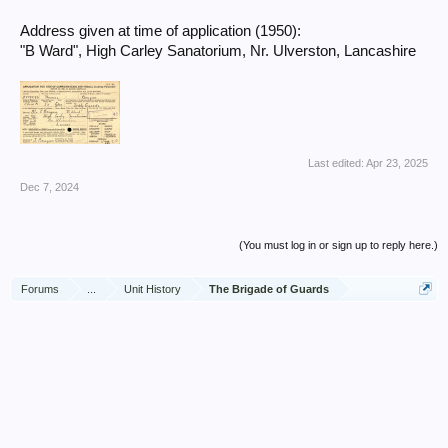
Address given at time of application (1950):
"B Ward", High Carley Sanatorium, Nr. Ulverston, Lancashire
Last edited:
Apr 23, 2025
Dec 7, 2024
(You must log in or sign up to reply here.)
Forums
...
Unit History
The Brigade of Guards