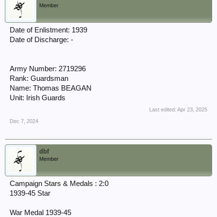
Member
Date of Enlistment: 1939
Date of Discharge: -
Army Number: 2719296
Rank: Guardsman
Name: Thomas BEAGAN
Unit: Irish Guards
Last edited:
Apr 23, 2025
Dec 7, 2024
dbf
Member
Campaign Stars & Medals : 2:0
1939-45 Star
War Medal 1939-45