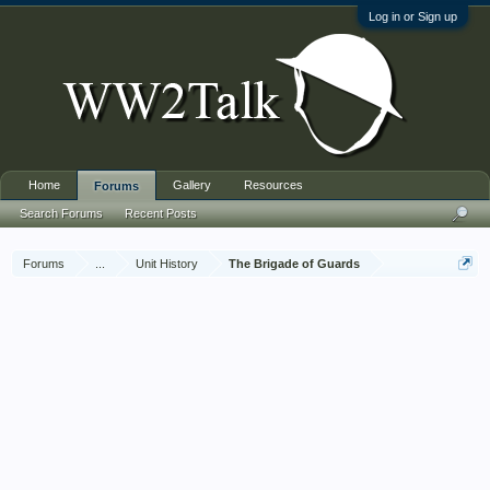
Log in or Sign up
Home
Gallery
Resources
Forums
Search Forums
Recent Posts
Forums
...
Unit History
The Brigade of Guards