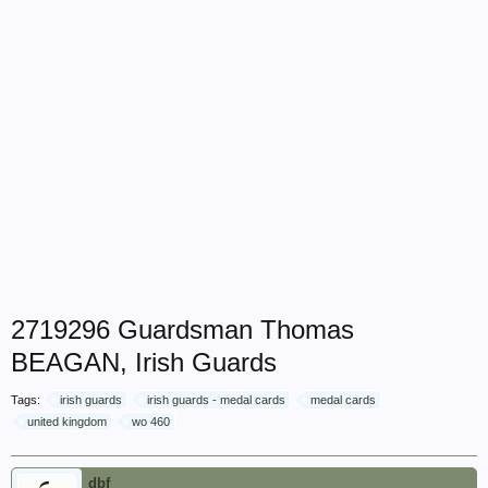
2719296 Guardsman Thomas
BEAGAN, Irish Guards
Tags:
irish guards
irish guards - medal cards
medal cards
united kingdom
wo 460
dbf