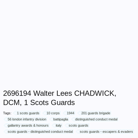
2696194 Walter Lees CHADWICK,
DCM, 1 Scots Guards
Tags:
1 scots guards
10 corps
1944
201 guards brigade
56 london infantry division
battipaglia
distinguished conduct medal
gallantry awards & honours
italy
scots guards
scots guards - distinguished conduct medal
scots guards - escapers & evaders