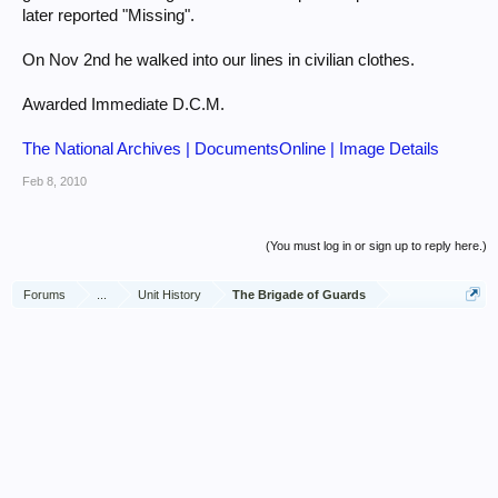
later reported "Missing".
On Nov 2nd he walked into our lines in civilian clothes.
Awarded Immediate D.C.M.
The National Archives | DocumentsOnline | Image Details
Feb 8, 2010
(You must log in or sign up to reply here.)
Forums
...
Unit History
The Brigade of Guards