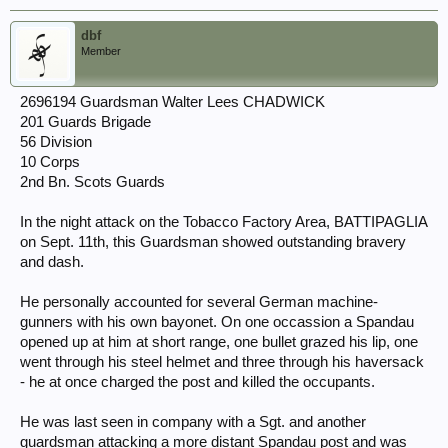
dbf
Member
2696194 Guardsman Walter Lees CHADWICK
201 Guards Brigade
56 Division
10 Corps
2nd Bn. Scots Guards
In the night attack on the Tobacco Factory Area, BATTIPAGLIA
on Sept. 11th, this Guardsman showed outstanding bravery
and dash.
He personally accounted for several German machine-
gunners with his own bayonet. On one occassion a Spandau
opened up at him at short range, one bullet grazed his lip, one
went through his steel helmet and three through his haversack
- he at once charged the post and killed the occupants.
He was last seen in company with a Sgt. and another
guardsman attacking a more distant Spandau post and was