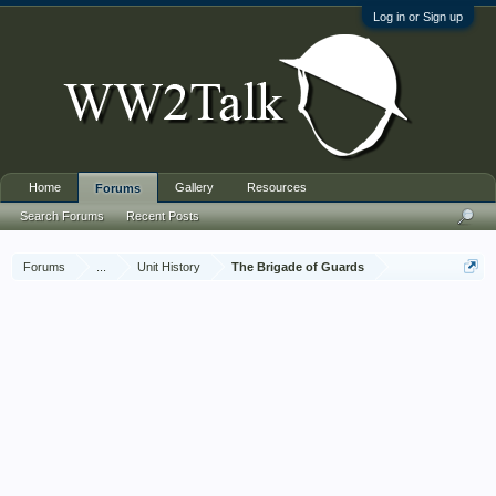
Log in or Sign up
Home
Gallery
Resources
Forums
Search Forums
Recent Posts
Forums
...
Unit History
The Brigade of Guards