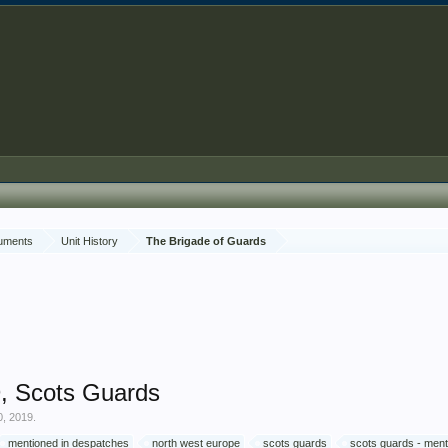
cuments
Unit History
The Brigade of Guards
, Scots Guards
0, 2019
.
mentioned in despatches
north west europe
scots guards
scots guards - ment