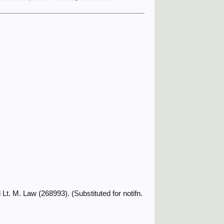
t. M. Law (268993). (Substituted for notifn.