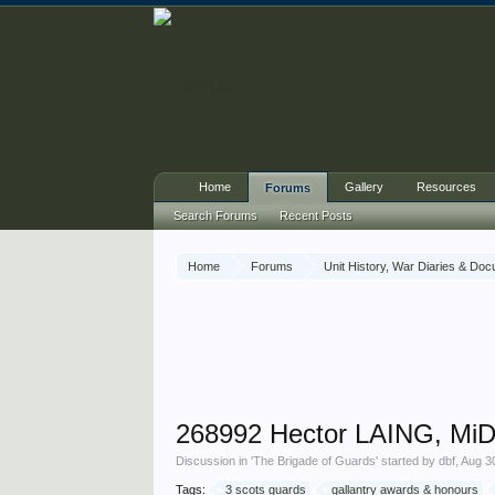
Home
Gallery
Resources
Forums
Search Forums
Recent Posts
Home
Forums
Unit History, War Diaries & Do
268992 Hector LAING, MiD
Discussion in '
The Brigade of Guards
' started by
dbf
,
Aug 3
Tags:
3 scots guards
gallantry awards & honours