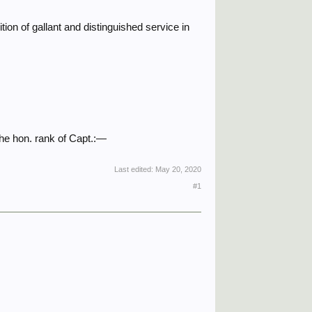
ion of gallant and distinguished service in
he hon. rank of Capt.:—
Last edited:
May 20, 2020
#1