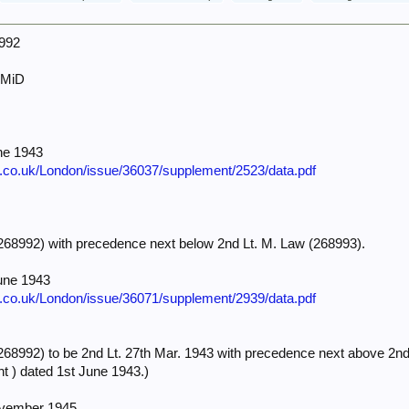
8992
 MiD
ne 1943
e.co.uk/London/issue/36037/supplement/2523/data.pdf
68992) with precedence next below 2nd Lt. M. Law (268993).
une 1943
e.co.uk/London/issue/36071/supplement/2939/data.pdf
8992) to be 2nd Lt. 27th Mar. 1943 with precedence next above 2nd L
t ) dated 1st June 1943.)
ovember 1945