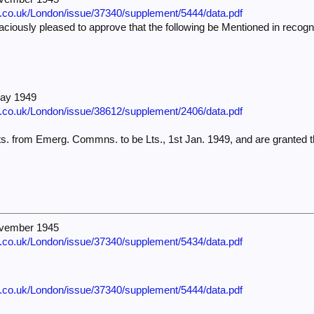
e.co.uk/London/issue/37340/supplement/5444/data.pdf
iously pleased to approve that the following be Mentioned in recognit
—
.
May 1949
e.co.uk/London/issue/38612/supplement/2406/data.pdf
s. from Emerg. Commns. to be Lts., 1st Jan. 1949, and are granted t
ovember 1945
e.co.uk/London/issue/37340/supplement/5434/data.pdf
e.co.uk/London/issue/37340/supplement/5444/data.pdf