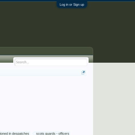
Log in or Sign up
ioned in despatches
scots guards - officers