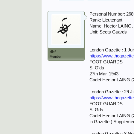
Personal Number: 26
Rank: Lieutenant
Name: Hector LAING,
Unit: Scots Guards
London Gazette : 1 Ju
dbf
https://www.thegazett
Member
FOOT GUARDS
S. G'ds
27th Mar. 1943:—
Cadet Hector LAING (2
London Gazette : 29 J
https://www.thegazett
FOOT GUARDS.
S. Gds.
Cadet Hector LAING (26
in Gazette ( Supplemen
London Gazette : 8 N