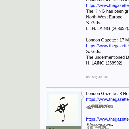
https://www.thegazett
The KING has been grac
North-West Europe: 
S. G'ds.
Lt. H. LAING (268992)
London Gazette : 17 
https://www.thegazett
S. G'ds.
The undermentioned Lt
H. LAING (268992).
dbf
,
Aug 30, 2019
London Gazette : 8 N
https://www.thegazett
https://www.thegazett