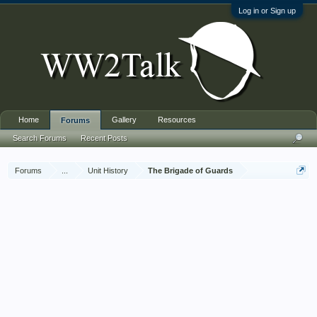
Log in or Sign up
Home
Gallery
Resources
Forums
Search Forums
Recent Posts
Forums
...
Unit History
The Brigade of Guards