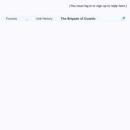
(You must log in or sign up to reply here.)
Forums
...
Unit History
The Brigade of Guards