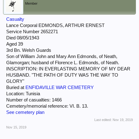
Member
Casualty
Lance Corporal EDMONDS, ARTHUR ERNEST
Service Number 2652271
Died 08/05/1943
Aged 39
3rd Bn. Welsh Guards
Son of William John and Mary Ann Edmonds, of Neath,
Glamorgan; husband of Florence L. Edmonds, of Neath.
INSCRIPTION: IN EVERLASTING MEMORY OF MY DEAR
HUSBAND. "THE PATH OF DUTY WAS THE WAY TO
GLORY"
Buried at
ENFIDAVILLE WAR CEMETERY
Location: Tunisia
Number of casualties: 1466
Cemetery/memorial reference: VI. B. 13.
See cemetery plan
Last edited:
Nov 19, 2019
Nov 15, 2019