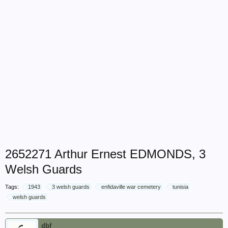
2652271 Arthur Ernest EDMONDS, 3
Welsh Guards
Tags:
1943
3 welsh guards
enfidaville war cemetery
tunisia
welsh guards
dbf