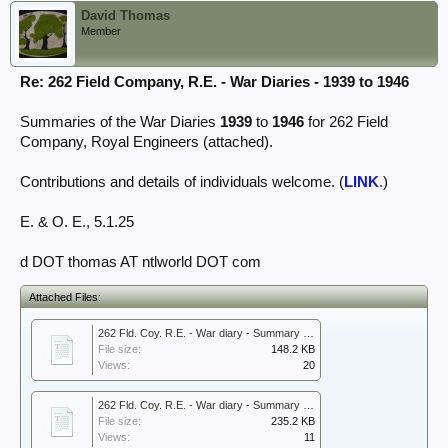
David Thomas
Member
Re: 262 Field Company, R.E. - War Diaries - 1939 to 1946
Summaries of the War Diaries
1939
to
1946
for 262 Field
Company, Royal Engineers (attached).
Contributions and details of individuals welcome. (
LINK
.
)
E. & O. E., 5.1.25
d DOT thomas AT ntlworld DOT com
Attached Files:
262 Fld. Coy. R.E. - War diary - Summary 1939.pdf
File size:
148.2 KB
Views:
20
262 Fld. Coy. R.E. - War diary - Summary 1940 April and May - Dunkirk.pdf
File size:
235.2 KB
Views:
11