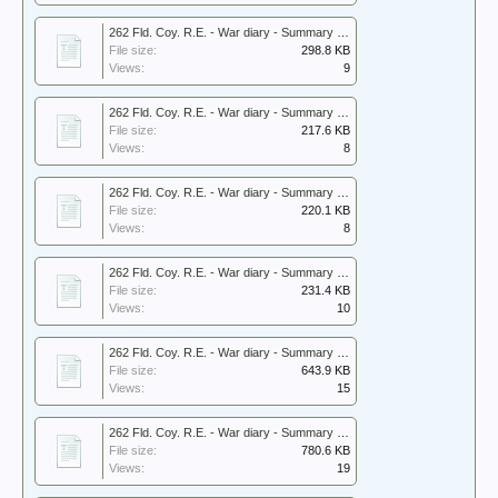
262 Fld. Coy. R.E. - War diary - Summary 1940.pdf
File size:
298.8 KB
Views:
9
262 Fld. Coy. R.E. - War diary - Summary 1941.pdf
File size:
217.6 KB
Views:
8
262 Fld. Coy. R.E. - War diary - Summary 1942.pdf
File size:
220.1 KB
Views:
8
262 Fld. Coy. R.E. - War diary - Summary 1943.pdf
File size:
231.4 KB
Views:
10
262 Fld. Coy. R.E. - War diary - Summary 1944.pdf
File size:
643.9 KB
Views:
15
262 Fld. Coy. R.E. - War diary - Summary 1945.pdf
File size:
780.6 KB
Views:
19