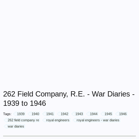
262 Field Company, R.E. - War Diaries -
1939 to 1946
Tags:
1939
1940
1941
1942
1943
1944
1945
1946
262 field company re
royal engineers
royal engineers - war diaries
war diaries