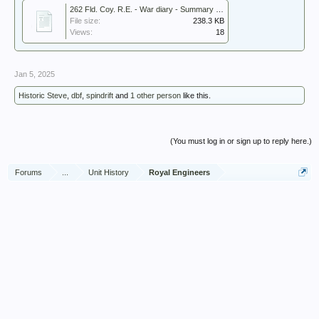
262 Fld. Coy. R.E. - War diary - Summary 1946.pdf
File size:
238.3 KB
Views:
18
Jan 5, 2025
Historic Steve
,
dbf
,
spindrift
and
1 other person
like this.
(You must log in or sign up to reply here.)
Forums
...
Unit History
Royal Engineers