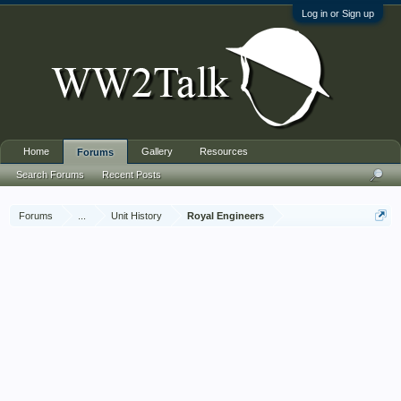
Log in or Sign up
Home
Gallery
Resources
Forums
Search Forums
Recent Posts
Forums
...
Unit History
Royal Engineers