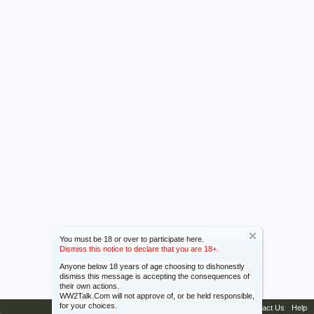
You must be 18 or over to participate here.
Dismiss this notice to declare that you are 18+.
Anyone below 18 years of age choosing to dishonestly
dismiss this message is accepting the consequences of
their own actions.
WW2Talk.Com will not approve of, or be held responsible,
for your choices.
Contact Us
Help