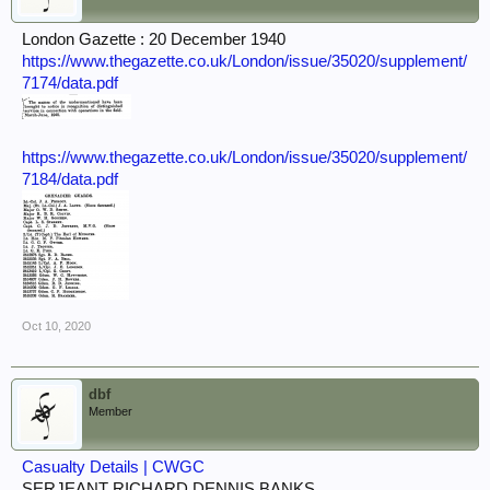
London Gazette : 20 December 1940
https://www.thegazette.co.uk/London/issue/35020/supplement/
7174/data.pdf
https://www.thegazette.co.uk/London/issue/35020/supplement/
7184/data.pdf
Oct 10, 2020
dbf
Member
Casualty Details | CWGC
SERJEANT RICHARD DENNIS BANKS