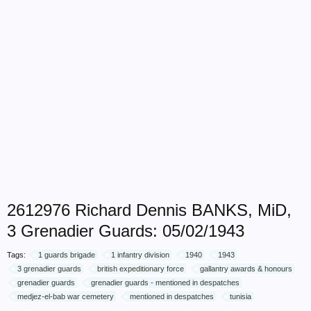
2612976 Richard Dennis BANKS, MiD,
3 Grenadier Guards: 05/02/1943
Tags:
1 guards brigade
1 infantry division
1940
1943
3 grenadier guards
british expeditionary force
gallantry awards & honours
grenadier guards
grenadier guards - mentioned in despatches
medjez-el-bab war cemetery
mentioned in despatches
tunisia