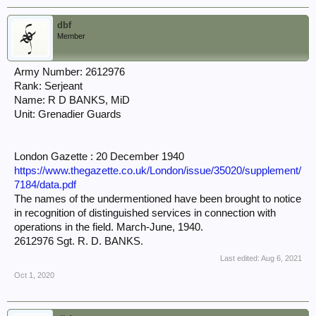
dbf
Member
Army Number: 2612976
Rank: Serjeant
Name: R D BANKS, MiD
Unit: Grenadier Guards
London Gazette : 20 December 1940
https://www.thegazette.co.uk/London/issue/35020/supplement/
7184/data.pdf
The names of the undermentioned have been brought to notice
in recognition of distinguished services in connection with
operations in the field. March-June, 1940.
2612976 Sgt. R. D. BANKS.
Last edited:
Aug 6, 2021
Oct 1, 2020