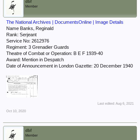
dbf
Member
The National Archives | DocumentsOnline | Image Details
Name Banks, Reginald
Rank: Serjeant
Service No: 2612976
Regiment: 3 Grenadier Guards
Theatre of Combat or Operation: B E F 1939-40
Award: Mention in Despatch
Date of Announcement in London Gazette: 20 December 1940
Last edited:
Aug 6, 2021
Oct 10, 2020
dbf
Member