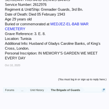
Service Number: 2612976
Regiment & Unit/Ship: Grenadier Guards, 3rd Bn.
Date of Death: Died 05 February 1943
Age 29 years old
Buried or commemorated at
MEDJEZ-EL-BAB WAR
CEMETERY
Grave Reference: 3. E. 8.
Location: Tunisia
Additional Info: Husband of Gladys Caroline Banks, of King's
Cross, London.
Personal Inscription: IN MEMORY'S GARDEN WE MEET
EVERY DAY
Oct 10, 2020
(You must log in or sign up to reply here.)
Forums
...
Unit History
The Brigade of Guards