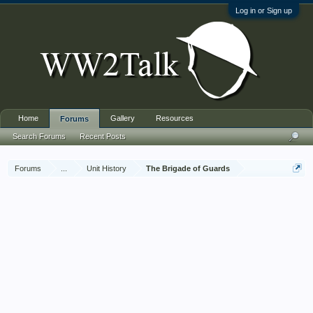
Log in or Sign up
Home
Gallery
Resources
Forums
Search Forums
Recent Posts
Forums
...
Unit History
The Brigade of Guards