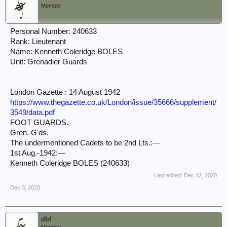
Member
Personal Number: 240633
Rank: Lieutenant
Name: Kenneth Coleridge BOLES
Unit: Grenadier Guards
London Gazette : 14 August 1942
https://www.thegazette.co.uk/London/issue/35666/supplement/
3549/data.pdf
FOOT GUARDS.
Gren. G'ds.
The undermentioned Cadets to be 2nd Lts.:—
1st Aug.-1942:—
Kenneth Coleridge BOLES (240633)
Last edited:
Dec 12, 2020
Dec 3, 2020
dbf