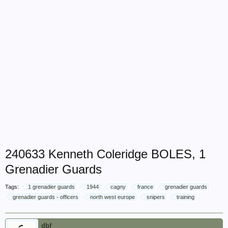
240633 Kenneth Coleridge BOLES, 1
Grenadier Guards
Tags:
1 grenadier guards
1944
cagny
france
grenadier guards
grenadier guards - officers
north west europe
snipers
training
dbf