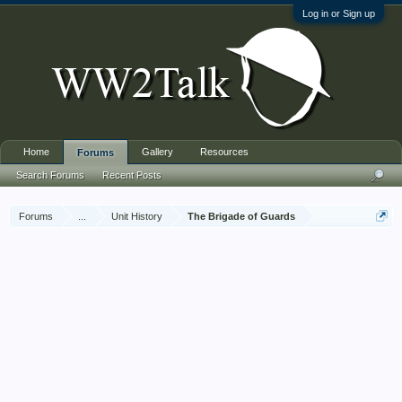
Log in or Sign up
Home
Gallery
Resources
Forums
Search Forums
Recent Posts
Forums
...
Unit History
The Brigade of Guards