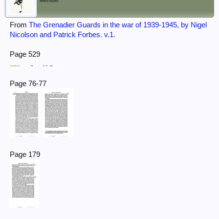
Member
From
The Grenadier Guards in the war of 1939-1945, by Nigel
Nicolson and Patrick Forbes. v.1.
Page 529
Page 76-77
Page 179