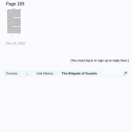
Page 189
Dec 12, 2020
(You must log in or sign up to reply here.)
Forums
...
Unit History
The Brigade of Guards