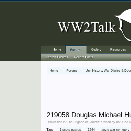
Home
Gallery
Resources
Forums
Search Forums
Recent Posts
Home
Forums
Unit History, War Diaries & Do
219058 Douglas Michael H
Discussion in '
The Brigade of Guards
' started by
dbf
,
Dec 6
Tags:
1 scots guards
1944
anzio war cemetery