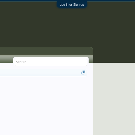
Log in or Sign up