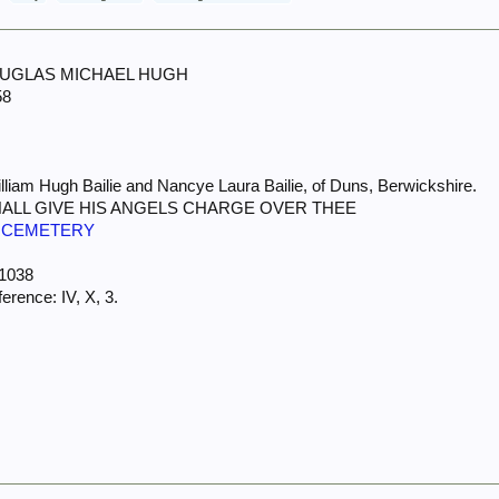
 DOUGLAS MICHAEL HUGH
58
lliam Hugh Bailie and Nancye Laura Bailie, of Duns, Berwickshire.
HALL GIVE HIS ANGELS CHARGE OVER THEE
 CEMETERY
 1038
rence: IV, X, 3.