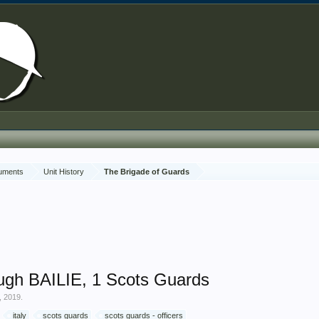
cuments
Unit History
The Brigade of Guards
ugh BAILIE, 1 Scots Guards
, 2019
.
italy
scots guards
scots guards - officers