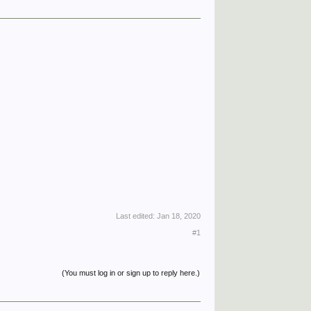
Last edited:
Jan 18, 2020
#1
(You must log in or sign up to reply here.)