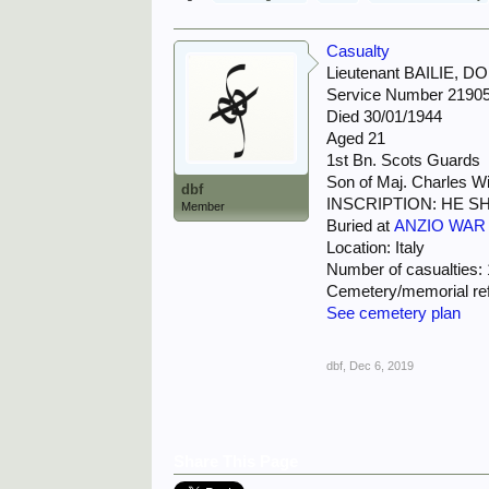
Casualty
Lieutenant BAILIE,
Service Number 2190
Died 30/01/1944
Aged 21
1st Bn. Scots Guards
Son of Maj. Charles Wi
dbf
INSCRIPTION: HE S
Member
Buried at
ANZIO WAR
Location: Italy
Number of casualties:
Cemetery/memorial refe
See cemetery plan
dbf
,
Dec 6, 2019
Share This Page