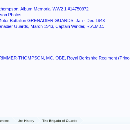
er-thompson, Album Memorial WW2 1 #14750872
son Photos
 Motor Battalion GRENADIER GUARDS, Jan - Dec 1943
renadier Guards, March 1943, Captain Winder, R.A.M.C.
RIMMER-THOMPSON, MC, OBE, Royal Berkshire Regiment (Princess
cuments
Unit History
The Brigade of Guards