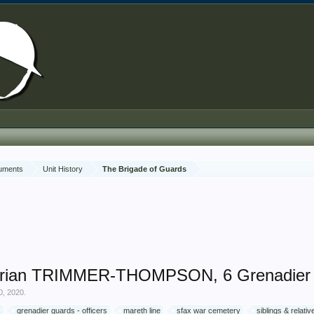
cuments
Unit History
The Brigade of Guards
drian TRIMMER-THOMPSON, 6 Grenadier 
0, 2020
.
s
grenadier guards - officers
mareth line
sfax war cemetery
siblings & relat