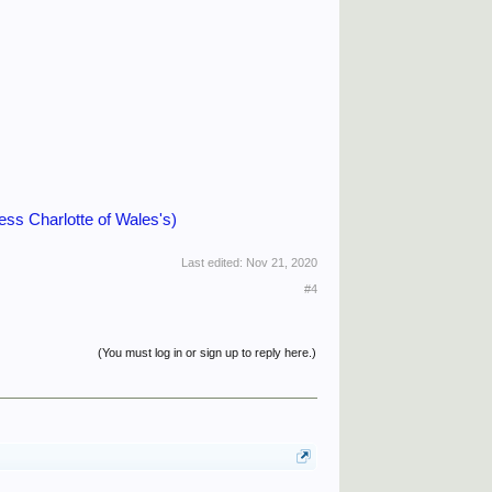
 Charlotte of Wales's)
Last edited:
Nov 21, 2020
#4
(You must log in or sign up to reply here.)