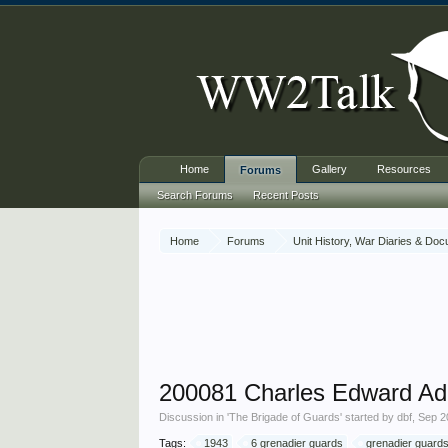
Home
Gallery
Resources
Forums
Search Forums
Recent Posts
Home
Forums
Unit History, War Diaries & Do
200081 Charles Edward A
Discussion in '
The Brigade of Guards
' started by
dbf
,
Sep 2
Tags:
1943
6 grenadier guards
grenadier guard