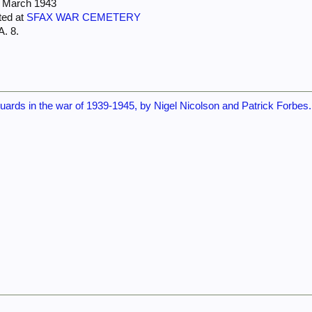
7 March 1943
ted at
SFAX WAR CEMETERY
A. 8.
ards in the war of 1939-1945, by Nigel Nicolson and Patrick Forbes. 