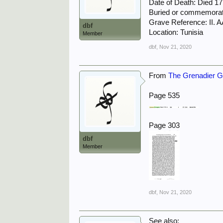
Date of Death: Died 1
Buried or commemora
Grave Reference: II. A
dbf
Location: Tunisia
Member
dbf
,
Nov 21, 2020
From
The Grenadier Gu
Page 535
Page 303
dbf
Member
dbf
,
Nov 21, 2020
See also: