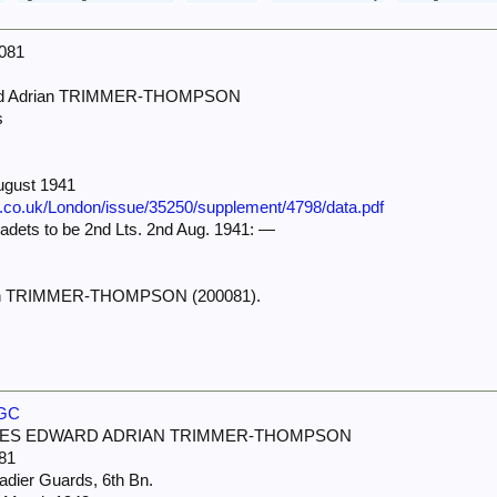
0081
ard Adrian TRIMMER-THOMPSON
s
ugust 1941
e.co.uk/London/issue/35250/supplement/4798/data.pdf
dets to be 2nd Lts. 2nd Aug. 1941: —
ian TRIMMER-THOMPSON (200081).
WGC
LES EDWARD ADRIAN TRIMMER-THOMPSON
81
adier Guards, 6th Bn.