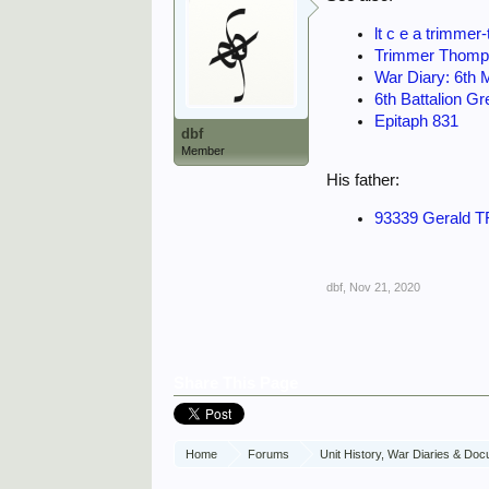
lt c e a trimm
Trimmer Thomp
War Diary: 6th
6th Battalion G
Epitaph 831
dbf
Member
His father:
93339 Gerald T
dbf
,
Nov 21, 2020
Share This Page
Home
Forums
Unit History, War Diaries & Do