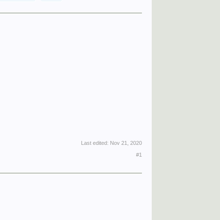
Last edited:
Nov 21, 2020
#1