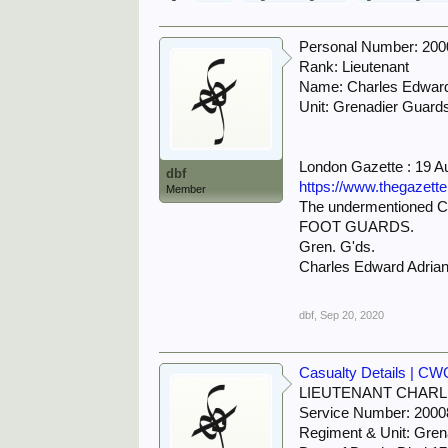
Personal Number: 20
Rank: Lieutenant
Name: Charles Edw
Unit: Grenadier Guard
London Gazette : 19 A
dbf
https://www.thegazett
Member
The undermentioned Ca
FOOT GUARDS.
Gren. G'ds.
Charles Edward Adr
dbf
,
Sep 20, 2020
Casualty Details | C
LIEUTENANT CHAR
Service Number: 2000
Regiment & Unit: Gren