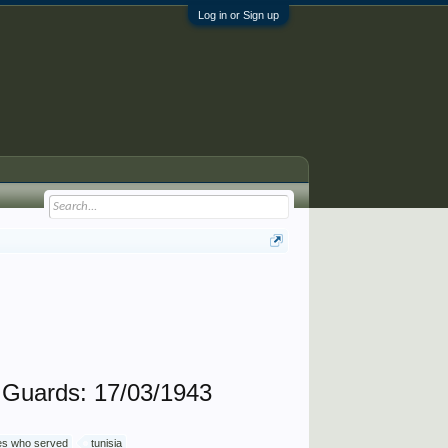
Log in or Sign up
Guards: 17/03/1943
ives who served
tunisia