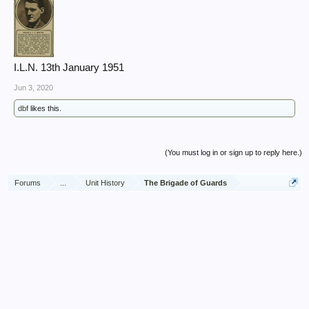
I.L.N. 13th January 1951
Jun 3, 2020
dbf
likes this.
(You must log in or sign up to reply here.)
Forums
...
Unit History
The Brigade of Guards