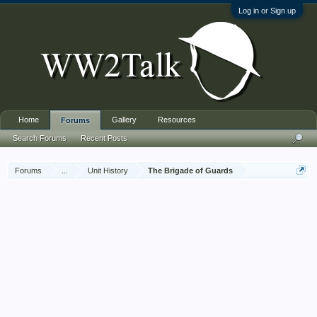
Log in or Sign up
Home
Gallery
Resources
Forums
Search Forums
Recent Posts
Forums
...
Unit History
The Brigade of Guards