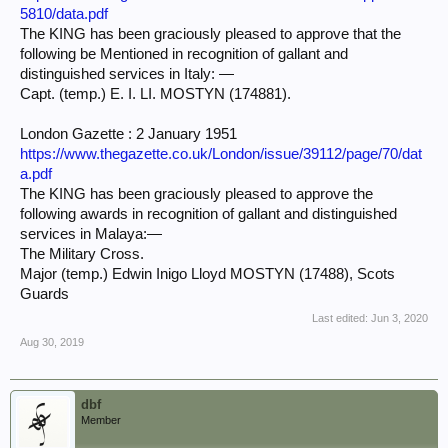
5810/data.pdf
The KING has been graciously pleased to approve that the
following be Mentioned in recognition of gallant and
distinguished services in Italy: —
Capt. (temp.) E. I. LI. MOSTYN (174881).
London Gazette : 2 January 1951
https://www.thegazette.co.uk/London/issue/39112/page/70/dat
a.pdf
The KING has been graciously pleased to approve the
following awards in recognition of gallant and distinguished
services in Malaya:—
The Military Cross.
Major (temp.) Edwin Inigo Lloyd MOSTYN (17488), Scots
Guards
Last edited:
Jun 3, 2020
Aug 30, 2019
dbf
Member