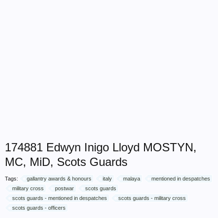
174881 Edwyn Inigo Lloyd MOSTYN,
MC, MiD, Scots Guards
Tags:
gallantry awards & honours
italy
malaya
mentioned in despatches
military cross
postwar
scots guards
scots guards - mentioned in despatches
scots guards - military cross
scots guards - officers