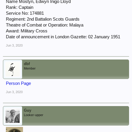
Name Mostyn, Edwyn Inigo Lloyd
Rank: Captain
Service No: 174881
Regiment: 2nd Battalion Scots Guards
Theatre of Combat or Operation: Malaya
Award: Military Cross
Date of announcement in London Gazette: 02 January 1951
Jun 3, 2020
dbf
Member
Person Page
Jun 3, 2020
Guy
Looker-upper