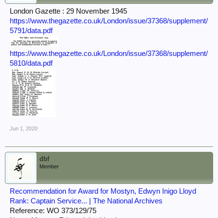
London Gazette : 29 November 1945
https://www.thegazette.co.uk/London/issue/37368/supplement/
5791/data.pdf
https://www.thegazette.co.uk/London/issue/37368/supplement/
5810/data.pdf
Jun 1, 2020
dbf
Member
Recommendation for Award for Mostyn, Edwyn Inigo Lloyd
Rank: Captain Service... | The National Archives
Reference: WO 373/129/75