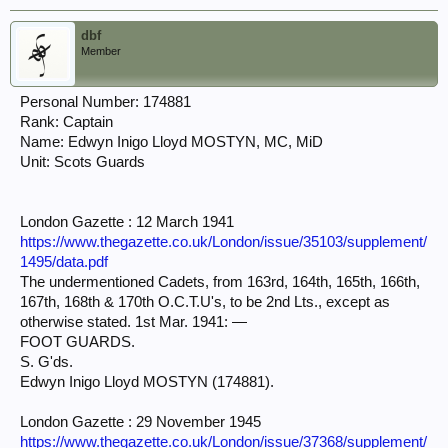
dbf
Member
Personal Number: 174881
Rank: Captain
Name: Edwyn Inigo Lloyd MOSTYN, MC, MiD
Unit: Scots Guards
London Gazette : 12 March 1941
https://www.thegazette.co.uk/London/issue/35103/supplement/
1495/data.pdf
The undermentioned Cadets, from 163rd, 164th, 165th, 166th,
167th, 168th & 170th O.C.T.U's, to be 2nd Lts., except as
otherwise stated. 1st Mar. 1941: —
FOOT GUARDS.
S. G'ds.
Edwyn Inigo Lloyd MOSTYN (174881).
London Gazette : 29 November 1945
https://www.thegazette.co.uk/London/issue/37368/supplement/