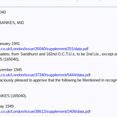
5040
 BANKES, MiD
anuary 1941
e.co.uk/London/issue/35040/supplement/251/data.pdf
dets, from Sandhurst and 162nd O.C.T.U.s, to be 2nd Lts., except as
S (165040).
ovember 1945
e.co.uk/London/issue/37340/supplement/5444/data.pdf
iously pleased to approve that the following be Mentioned in recognit
—
ANKES (165040).
May 1949
e.co.uk/London/issue/38612/supplement/2406/data.pdf