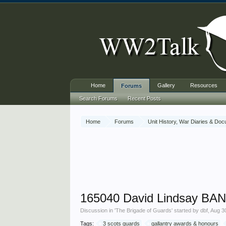
Home
Gallery
Resources
Forums
Search Forums
Recent Posts
Home
Forums
Unit History, War Diaries & Do
165040 David Lindsay BAN
Discussion in '
The Brigade of Guards
' started by
dbf
,
Aug 3
Tags:
3 scots guards
gallantry awards & honours