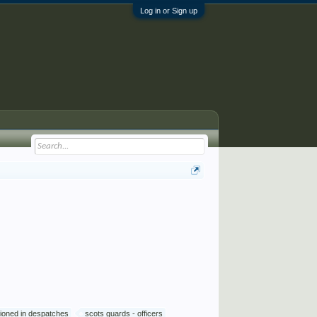
Log in or Sign up
ioned in despatches
scots guards - officers