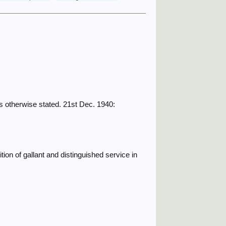
 otherwise stated. 21st Dec. 1940:
ion of gallant and distinguished service in