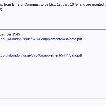
s. from Emerg. Commns. to be Lts., 1st Jan. 1949, and are granted t
).
ovember 1945
e.co.uk/London/issue/37340/supplement/5434/data.pdf
e.co.uk/London/issue/37340/supplement/5444/data.pdf