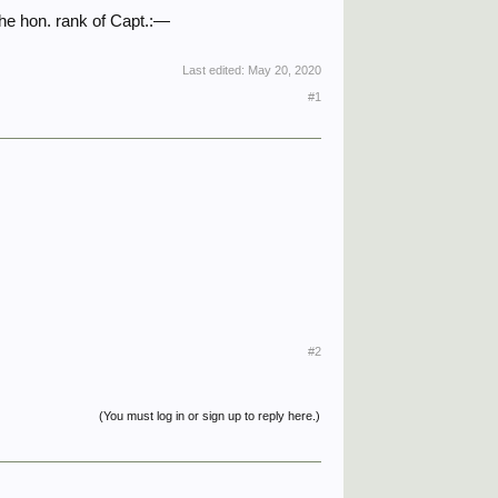
he hon. rank of Capt.:—
Last edited:
May 20, 2020
#1
#2
(You must log in or sign up to reply here.)