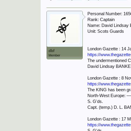
Personal Number: 16
Rank: Captain
Name: David Lindsay
Unit: Scots Guards
London Gazette : 14 J
dbf
https://www.thegazett
Member
The undermentioned Ca
David Lindsay BANKE
London Gazette : 8 N
https://www.thegazett
The KING has been grac
North-West Europe: 
S. G'ds.
Capt. (temp.) D. L. B
London Gazette : 17 
https://www.thegazett
S. G'ds.