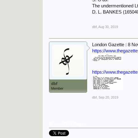
The undermentioned Lt
D. L. BANKES (165040
dbf
,
Aug 30, 2019
London Gazette : 8 N
https://www.thegazett
https://www.thegazett
dbf
Member
dbf
,
Sep 20, 2019
Share This Page