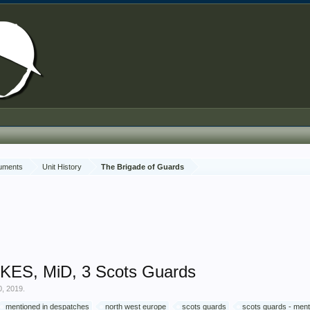
cuments
Unit History
The Brigade of Guards
KES, MiD, 3 Scots Guards
0, 2019
.
mentioned in despatches
north west europe
scots guards
scots guards - ment