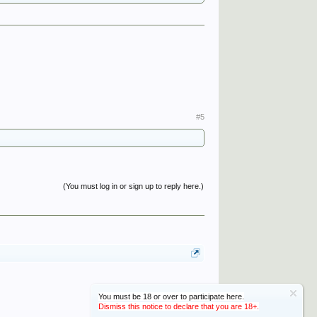
#5
(You must log in or sign up to reply here.)
You must be 18 or over to participate here.
Dismiss this notice to declare that you are 18+.