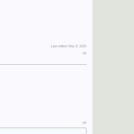
Last edited:
May 8, 2025
#3
#4