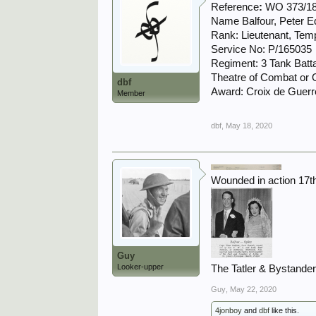
Reference
:
WO 373/18
Name Balfour, Peter 
Rank: Lieutenant, Tem
Service No: P/165035
Regiment: 3 Tank Batt
Theatre of Combat or O
dbf
Award: Croix de Guerre
Member
dbf
,
May 18, 2020
Wounded in action 17t
Guy
Looker-upper
The Tatler & Bystande
Guy
,
May 22, 2020
4jonboy
and
dbf
like this.