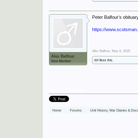
Peter Balfour's obitua
https://www.scotsman.
Alex Balfour
,
May 8, 2025
Alex Balfour
dbf
likes this.
New Member
Share This Page
Home
Forums
Unit History, War Diaries & Do