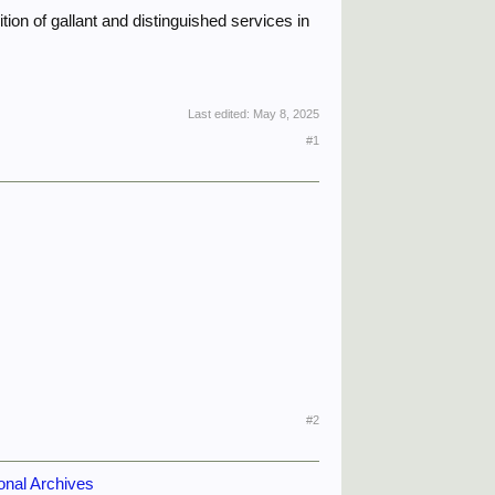
ion of gallant and distinguished services in
Last edited:
May 8, 2025
#1
#2
onal Archives