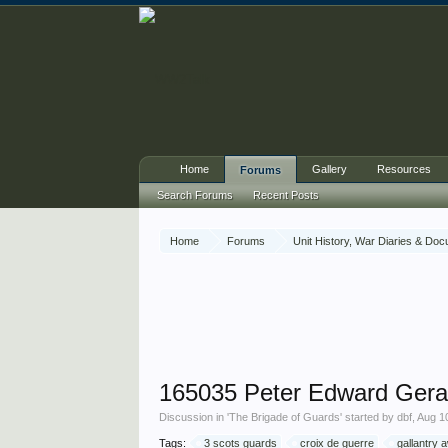
Home
Gallery
Resources
Forums
Search Forums
Recent Posts
Home
Forums
Unit History, War Diaries & Do
165035 Peter Edward Ger
Discussion in '
The Brigade of Guards
' started by
dbf
,
Aug 1
Tags:
3 scots guards
croix de guerre
gallantry