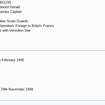
6/1233
Edward Gerald
porary Captain
alion Scots Guards
peration: Foreign to British: France
 with Vermilion Star
h February 1945
r 24th November 1948