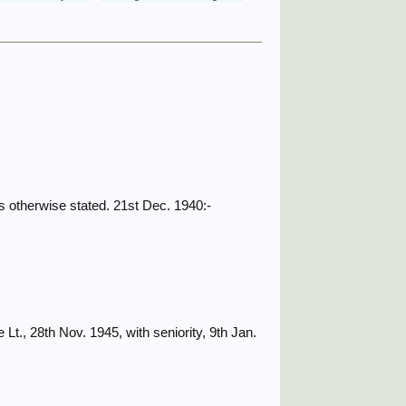
 otherwise stated. 21st Dec. 1940:-
., 28th Nov. 1945, with seniority, 9th Jan.