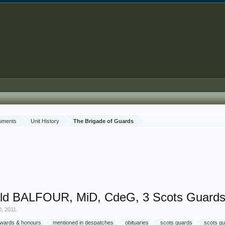
cuments
Unit History
The Brigade of Guards
ald BALFOUR, MiD, CdeG, 3 Scots Guard
0, 2011
.
 awards & honours
mentioned in despatches
obituaries
scots guards
scots gu