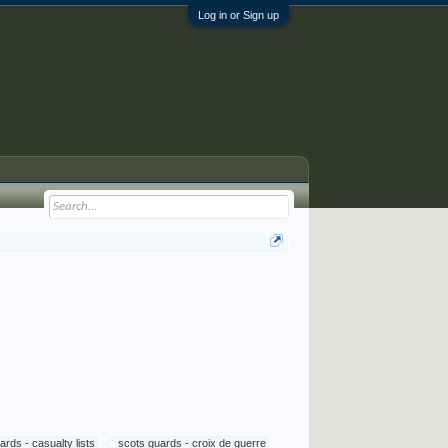
Log in or Sign up
s
ards - casualty lists
scots guards - croix de guerre