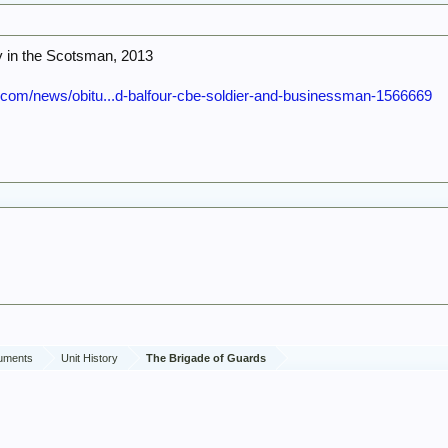
ry in the Scotsman, 2013
com/news/obitu...d-balfour-cbe-soldier-and-businessman-1566669
cuments
Unit History
The Brigade of Guards