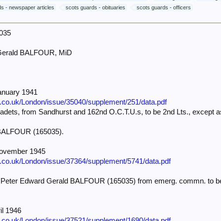
s - newspaper articles
scots guards - obituaries
scots guards - officers
5035
Gerald BALFOUR, MiD
anuary 1941
e.co.uk/London/issue/35040/supplement/251/data.pdf
ets, from Sandhurst and 162nd O.C.T.U.s, to be 2nd Lts., except as
 BALFOUR (165035).
November 1945
e.co.uk/London/issue/37364/supplement/5741/data.pdf
) Peter Edward Gerald BALFOUR (165035) from emerg. commn. to be Lt
il 1946
e.co.uk/London/issue/37521/supplement/1690/data.pdf