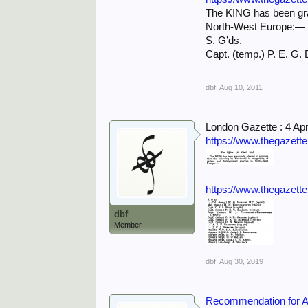
The KING has been grac
North-West Europe:—
S. G’ds.
Capt. (temp.) P. E. 
dbf
,
Aug 10, 2011
London Gazette : 4 Apr
https://www.thegazett
https://www.thegazett
dbf
Member
dbf
,
Aug 30, 2019
Recommendation for Awa