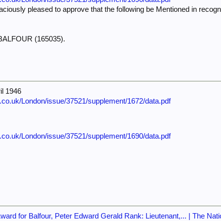
iously pleased to approve that the following be Mentioned in recognit
G. BALFOUR (165035).
il 1946
e.co.uk/London/issue/37521/supplement/1672/data.pdf
e.co.uk/London/issue/37521/supplement/1690/data.pdf
rd for Balfour, Peter Edward Gerald Rank: Lieutenant,... | The Nati