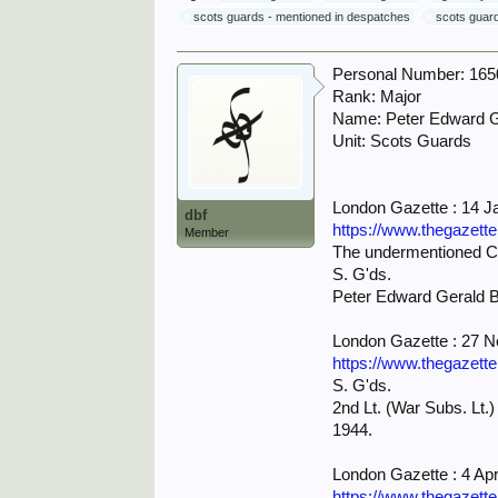
scots guards - mentioned in despatches
scots guard
Personal Number: 16
Rank: Major
Name: Peter Edward 
Unit: Scots Guards
London Gazette : 14 J
dbf
https://www.thegazett
Member
The undermentioned Cad
S. G'ds.
Peter Edward Gerald
London Gazette : 27 
https://www.thegazett
S. G'ds.
2nd Lt. (War Subs. Lt.
1944.
London Gazette : 4 Apr
https://www.thegazett