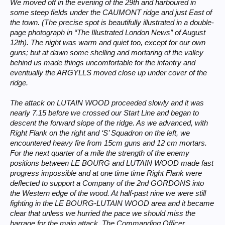
We moved off in the evening of the 29th and harboured in
some steep fields under the CAUMONT ridge and just East of
the town. (The precise spot is beautifully illustrated in a double-
page photograph in “The Illustrated London News” of August
12th). The night was warm and quiet too, except for our own
guns; but at dawn some shelling and mortaring of the valley
behind us made things uncomfortable for the infantry and
eventually the ARGYLLS moved close up under cover of the
ridge.
The attack on LUTAIN WOOD proceeded slowly and it was
nearly 7.15 before we crossed our Start Line and began to
descent the forward slope of the ridge. As we advanced, with
Right Flank on the right and ‘S’ Squadron on the left, we
encountered heavy fire from 15cm guns and 12 cm mortars.
For the next quarter of a mile the strength of the enemy
positions between LE BOURG and LUTAIN WOOD made fast
progress impossible and at one time time Right Flank were
deflected to support a Company of the 2nd GORDONS into
the Western edge of the wood. At half-past nine we were still
fighting in the LE BOURG-LUTAIN WOOD area and it became
clear that unless we hurried the pace we should miss the
barrage for the main attack. The Commanding Officer