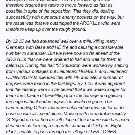
therefore ordered the tanks to move forward as fast as
possible in spite of the opposition. This they did, dealing
successfully with numerous enemy pockets on the way: but
the result was that we outstripped the ARGYLLs who were
unable to keep up over the rough ground.
By 12.15 we had advanced well over a mile, killing many
Germans with Besa and HE fire and causing a considerable
number to surrender. But we were now so far ahead of the
ARGYLLs that we were ordered to halt and wait for them to
catch up. During this halt ‘S’ Squadron were worried by sniping
from various cottages but Lieutenant HUMBLE and Lieutenant
CUNNINGHAM silenced this with HE and later a number of
corpses were found in the buildings. By 1.15. it was apparent
that the infantry were so far behind that if we waited longer for
them the chance of benefitting from the barrage and gaining
the ridge without undue opposition would be gone. The
Commanding Officer therefore obtained permission for us to
push on with all speed alone. Moving with remarkable rapidity
‘S’ Squadron reached the left slope of the feature with has been
described as forming a separate summit at 2.30 p.m. Right
Flank, unable to pass through the village of LES LOGES