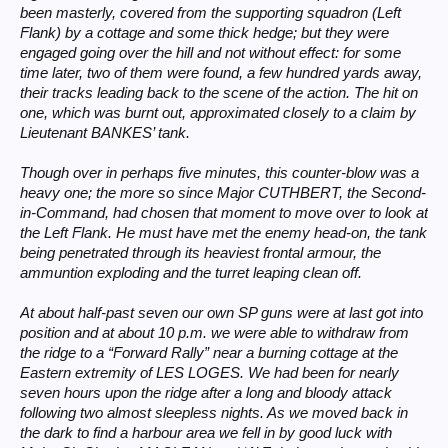
been masterly, covered from the supporting squadron (Left
Flank) by a cottage and some thick hedge; but they were
engaged going over the hill and not without effect: for some
time later, two of them were found, a few hundred yards away,
their tracks leading back to the scene of the action. The hit on
one, which was burnt out, approximated closely to a claim by
Lieutenant BANKES’ tank.
Though over in perhaps five minutes, this counter-blow was a
heavy one; the more so since Major CUTHBERT, the Second-
in-Command, had chosen that moment to move over to look at
the Left Flank. He must have met the enemy head-on, the tank
being penetrated through its heaviest frontal armour, the
ammuntion exploding and the turret leaping clean off.
At about half-past seven our own SP guns were at last got into
position and at about 10 p.m. we were able to withdraw from
the ridge to a “Forward Rally” near a burning cottage at the
Eastern extremity of LES LOGES. We had been for nearly
seven hours upon the ridge after a long and bloody attack
following two almost sleepless nights. As we moved back in
the dark to find a harbour area we fell in by good luck with