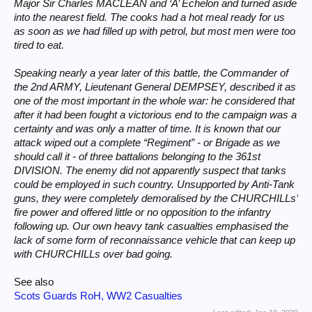
Major Sir Charles MACLEAN and ‘A’ Echelon and turned aside
into the nearest field. The cooks had a hot meal ready for us
as soon as we had filled up with petrol, but most men were too
tired to eat.
Speaking nearly a year later of this battle, the Commander of
the 2nd ARMY, Lieutenant General DEMPSEY, described it as
one of the most important in the whole war: he considered that
after it had been fought a victorious end to the campaign was a
certainty and was only a matter of time. It is known that our
attack wiped out a complete “Regiment” - or Brigade as we
should call it - of three battalions belonging to the 361st
DIVISION. The enemy did not apparently suspect that tanks
could be employed in such country. Unsupported by Anti-Tank
guns, they were completely demoralised by the CHURCHILLs’
fire power and offered little or no opposition to the infantry
following up. Our own heavy tank casualties emphasised the
lack of some form of reconnaissance vehicle that can keep up
with CHURCHILLs over bad going.
See also
Scots Guards RoH, WW2 Casualties