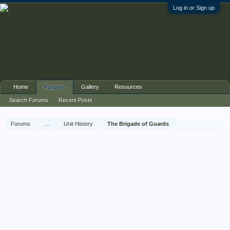
Log in or Sign up
Home
Gallery
Resources
Forums
Search Forums
Recent Posts
Forums
...
Unit History
The Brigade of Guards