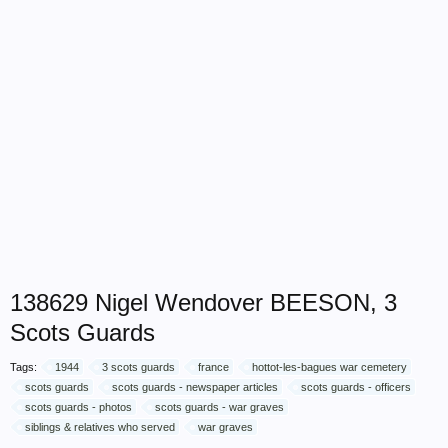
138629 Nigel Wendover BEESON, 3
Scots Guards
Tags:
1944
3 scots guards
france
hottot-les-bagues war cemetery
scots guards
scots guards - newspaper articles
scots guards - officers
scots guards - photos
scots guards - war graves
siblings & relatives who served
war graves