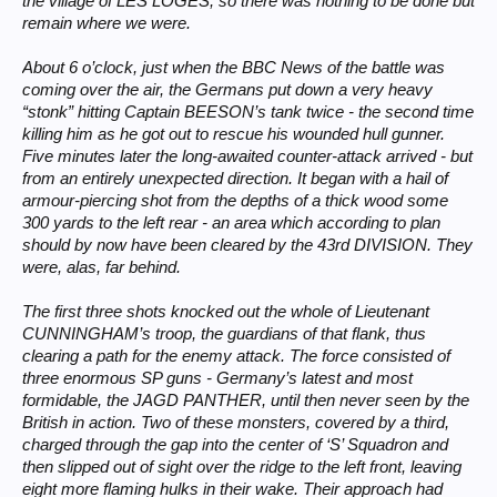
the village of LES LOGES; so there was nothing to be done but
remain where we were.
About 6 o’clock, just when the BBC News of the battle was
coming over the air, the Germans put down a very heavy
“stonk” hitting Captain BEESON’s tank twice - the second time
killing him as he got out to rescue his wounded hull gunner.
Five minutes later the long-awaited counter-attack arrived - but
from an entirely unexpected direction. It began with a hail of
armour-piercing shot from the depths of a thick wood some
300 yards to the left rear - an area which according to plan
should by now have been cleared by the 43rd DIVISION. They
were, alas, far behind.
The first three shots knocked out the whole of Lieutenant
CUNNINGHAM’s troop, the guardians of that flank, thus
clearing a path for the enemy attack. The force consisted of
three enormous SP guns - Germany’s latest and most
formidable, the JAGD PANTHER, until then never seen by the
British in action. Two of these monsters, covered by a third,
charged through the gap into the center of ‘S’ Squadron and
then slipped out of sight over the ridge to the left front, leaving
eight more flaming hulks in their wake. Their approach had