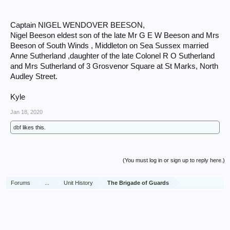
Captain NIGEL WENDOVER BEESON,
Nigel Beeson eldest son of the late Mr G E W Beeson and Mrs
Beeson of South Winds , Middleton on Sea Sussex married
Anne Sutherland ,daughter of the late Colonel R O Sutherland
and Mrs Sutherland of 3 Grosvenor Square at St Marks, North
Audley Street.
Kyle
Jan 18, 2020
dbf
likes this.
(You must log in or sign up to reply here.)
Forums
...
Unit History
The Brigade of Guards