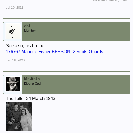
Last edited:
Jan 18, 2020
Jul 28, 2011
dbf
Member
See also, his brother:
176767 Maurice Fisher BEESON, 2 Scots Guards
Jan 18, 2020
Mr Jinks
Bit of a Cad
The Tatler 24 March 1943