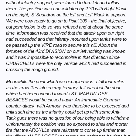
without infantry support, were forced to turn left and follow
them. The position was consolidated by 2.30 with Right Flank
on the right, ‘S’ Squadron on the left and Left Flank in support.
We were now ready to go on to Point 309 - the final objective;
but permission to do so was refused and at about the same
time, information was received that the attack upon our right
had succeeded and that infantry mounted upon tanks were to
be passed up the VIRE road to secure this hill. About the
fortunes of the 43rd DIVISION on our left nothing was known
and it was impossible to reconnoitre in that direction since
CHURCHILLs were the only vehicle which had succeeded in
crossing the rough ground.
Meanwhile the point which we occupied was a full four miles
as the crow flies into enemy territory. If it was lost the door
which had been opened towards ST. MARTIN-DES-
BESACES would be closed again. An immediate German
counter-attack, with Armour, was therefore to be expected and
until such time as the infantry could get up with some Anti-
Tank guns there was no question of our being able to withdraw.
Unfortunately the position was so exposed to shell and mortar
fire that the ARGYLLs were reluctant to come up further than