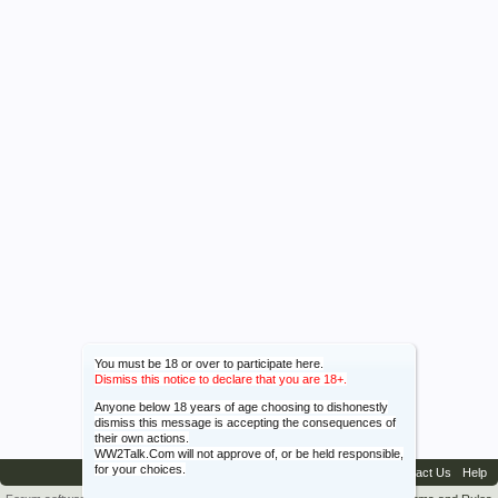
You must be 18 or over to participate here.
Dismiss this notice to declare that you are 18+.
Anyone below 18 years of age choosing to dishonestly
dismiss this message is accepting the consequences of
their own actions.
WW2Talk.Com will not approve of, or be held responsible,
for your choices.
Contact Us
Help