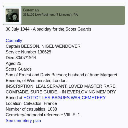
Buteman
336/102 LAA Regiment (7 Lincolns), RA
30 July 1944 - A bad day for the Scots Guards.
Casualty
Captain BEESON, NIGEL WENDOVER
Service Number 138629
Died 30/07/1944
Aged 25
Scots Guards
Son of Ernest and Doris Beeson; husband of Anne Margaret
Beeson, of Westminster, London.
INSCRIPTION: LEAL SERVANT, LOVED MASTER RARE
COMRADE, SURE GUIDE... IN EVERLOVING MEMORY
Buried at
HOTTOT-LES-BAGUES WAR CEMETERY
Location: Calvados, France
Number of casualties: 1038
Cemetery/memorial reference: VIII. E. 1.
See cemetery plan