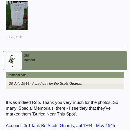
Jul 28, 2011
dbf
Member
ramacal said:
↑
30 July 1944 - A bad day for the Scots Guards.
It was indeed Rob. Thank you very much for the photos. So
many 'Special Memorials' there - I see they that they've
marked them 'Buried Near This Spot'.
Account: 3rd Tank Bn Scots Guards, Jul 1944 - May 1945