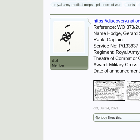
royal army medical corps - prisoners of war
tunis
https://discovery.nati
Reference: WO 373/2/
Name Hodge, Gerard 
Rank: Captain
Service No: P/133937
Regiment: Royal Army
Theatre of Combat or Op
dbf
Award: Military Cross
Member
Date of announcement
dbf
,
Jul 24, 2021
4jonboy
likes this.