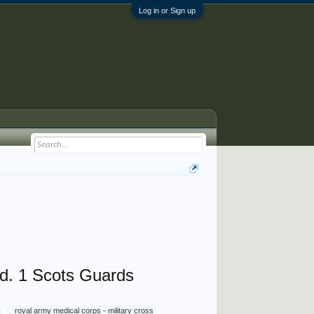
Log in or Sign up
d. 1 Scots Guards
royal army medical corps - military cross