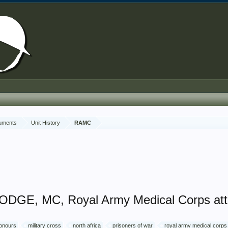
cuments
Unit History
RAMC
ODGE, MC, Royal Army Medical Corps att
honours
military cross
north africa
prisoners of war
royal army medical corps