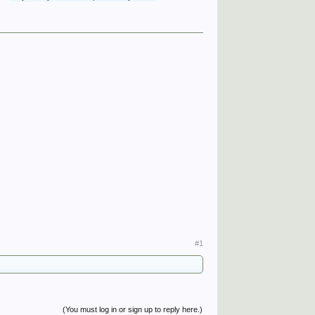
#1
(You must log in or sign up to reply here.)