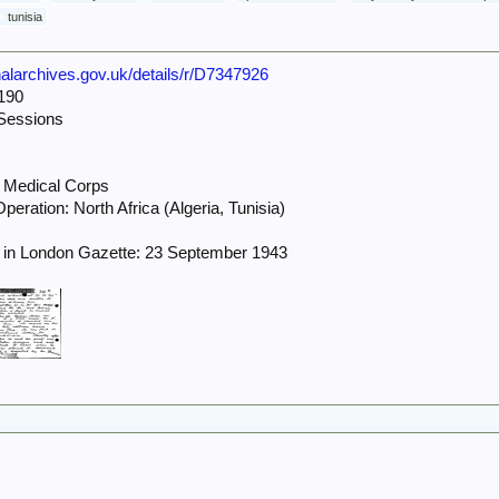
tunisia
onalarchives.gov.uk/details/r/D7347926
190
Sessions
 Medical Corps
eration: North Africa (Algeria, Tunisia)
 in London Gazette: 23 September 1943