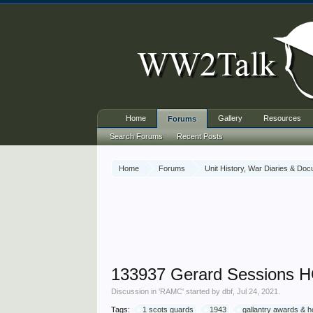
Home
Gallery
Resources
Forums
Search Forums
Recent Posts
Home
Forums
Unit History, War Diaries & Do
133937 Gerard Sessions H
Discussion in '
RAMC
' started by
dbf
,
Jul 24, 2021
.
Tags:
1 scots guards
1943
gallantry awards & 