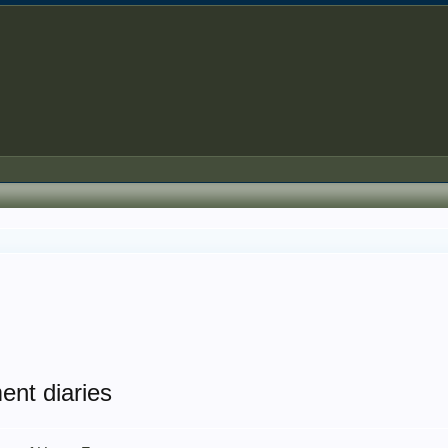
ent diaries