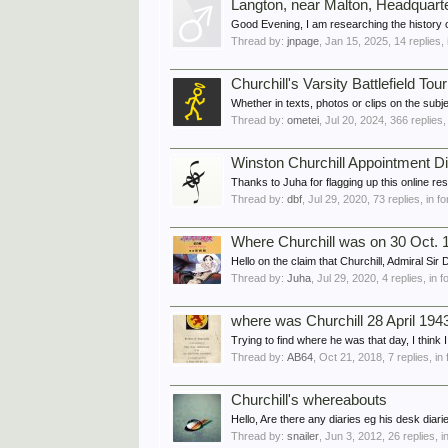
Langton, near Malton, Headquar
Good Evening, I am researching the history 
Thread by:
jnpage
,
Jan 15, 2025
, 14 replies,
Churchill's Varsity Battlefield Tour
Whether in texts, photos or clips on the sub
Thread by:
ometei
,
Jul 20, 2024
, 366 replies
Winston Churchill Appointment Di
Thanks to Juha for flagging up this online r
Thread by:
dbf
,
Jul 29, 2020
, 73 replies, in 
Where Churchill was on 30 Oct. 
Hello on the claim that Churchill, Admiral Si
Thread by:
Juha
,
Jul 29, 2020
, 4 replies, in 
where was Churchill 28 April 194
Trying to find where he was that day, I think I
Thread by:
AB64
,
Oct 21, 2018
, 7 replies, i
Churchill's whereabouts
Hello, Are there any diaries eg his desk diari
Thread by:
snailer
,
Jun 3, 2012
, 26 replies, 