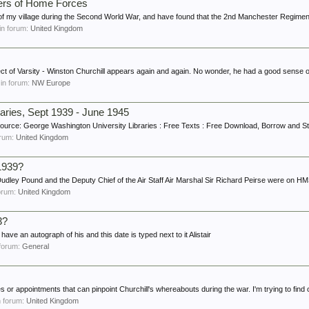
ters of Home Forces
of my village during the Second World War, and have found that the 2nd Manchester Regiment
 in forum:
United Kingdom
ject of Varsity - Winston Churchill appears again and again. No wonder, he had a good sense o
, in forum:
NW Europe
aries, Sept 1939 - June 1945
esource: George Washington University Libraries : Free Texts : Free Download, Borrow and St
forum:
United Kingdom
1939?
r Dudley Pound and the Deputy Chief of the Air Staff Air Marshal Sir Richard Peirse were on HM
forum:
United Kingdom
3?
 have an autograph of his and this date is typed next to it Alistair
n forum:
General
es or appointments that can pinpoint Churchill's whereabouts during the war. I'm trying to find o
in forum:
United Kingdom