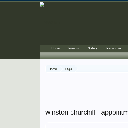
Home
Forums
Gallery
Resources
Home
Tags
winston churchill - appointm