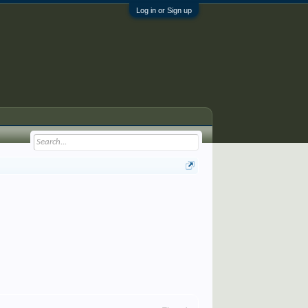
Log in or Sign up