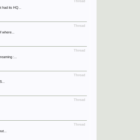
Thread
 had its HQ...
Thread
f where...
Thread
reaming :...
Thread
S...
Thread
Thread
ut...