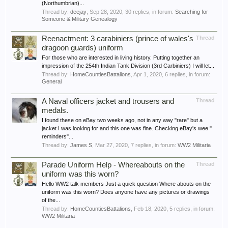
(Northumbrian)...
Thread by:
deejay
,
Sep 28, 2020
, 30 replies, in forum:
Searching for
Someone & Military Genealogy
Reenactment: 3 carabiniers (prince of wales's
Thread
dragoon guards) uniform
For those who are interested in living history. Putting together an
impression of the 254th Indian Tank Division (3rd Carbiniers) I will let...
Thread by:
HomeCountiesBattalions
,
Apr 1, 2020
, 6 replies, in forum:
General
A Naval officers jacket and trousers and
Thread
medals.
I found these on eBay two weeks ago, not in any way "rare" but a
jacket I was looking for and this one was fine. Checking eBay's wee "
reminders"...
Thread by:
James S
,
Mar 27, 2020
, 7 replies, in forum:
WW2 Militaria
Parade Uniform Help - Whereabouts on the
Thread
uniform was this worn?
Hello WW2 talk members Just a quick question Where abouts on the
uniform was this worn? Does anyone have any pictures or drawings
of the...
Thread by:
HomeCountiesBattalions
,
Feb 18, 2020
, 5 replies, in forum:
WW2 Militaria