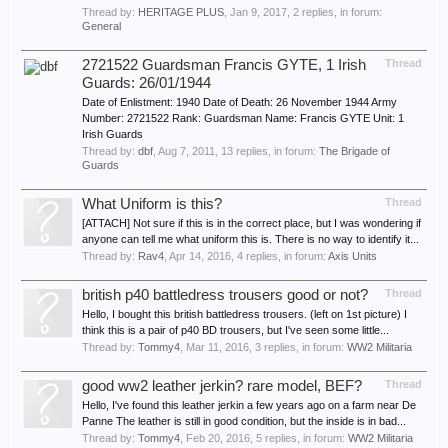
Thread by:
HERITAGE PLUS
,
Jan 9, 2017
, 2 replies, in forum:
General
2721522 Guardsman Francis GYTE, 1 Irish
Thread
Guards: 26/01/1944
Date of Enlistment: 1940 Date of Death: 26 November 1944 Army
Number: 2721522 Rank: Guardsman Name: Francis GYTE Unit: 1
Irish Guards
Thread by:
dbf
,
Aug 7, 2011
, 13 replies, in forum:
The Brigade of
Guards
What Uniform is this?
Thread
[ATTACH] Not sure if this is in the correct place, but I was wondering if
anyone can tell me what uniform this is. There is no way to identify it...
Thread by:
Rav4
,
Apr 14, 2016
, 4 replies, in forum:
Axis Units
british p40 battledress trousers good or not?
Thread
Hello, I bought this british battledress trousers. (left on 1st picture) I
think this is a pair of p40 BD trousers, but I've seen some little...
Thread by:
Tommy4
,
Mar 11, 2016
, 3 replies, in forum:
WW2 Militaria
good ww2 leather jerkin? rare model, BEF?
Thread
Hello, I've found this leather jerkin a few years ago on a farm near De
Panne The leather is still in good condition, but the inside is in bad...
Thread by:
Tommy4
,
Feb 20, 2016
, 5 replies, in forum:
WW2 Militaria