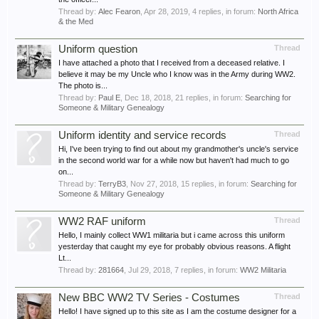
Thread by:
Alec Fearon
,
Apr 28, 2019
, 4 replies, in forum:
North Africa
& the Med
Uniform question
Thread
I have attached a photo that I received from a deceased relative. I
believe it may be my Uncle who I know was in the Army during WW2.
The photo is...
Thread by:
Paul E
,
Dec 18, 2018
, 21 replies, in forum:
Searching for
Someone & Military Genealogy
Uniform identity and service records
Thread
Hi, I've been trying to find out about my grandmother's uncle's service
in the second world war for a while now but haven't had much to go
on...
Thread by:
TerryB3
,
Nov 27, 2018
, 15 replies, in forum:
Searching for
Someone & Military Genealogy
WW2 RAF uniform
Thread
Hello, I mainly collect WW1 militaria but i came across this uniform
yesterday that caught my eye for probably obvious reasons. A flight
Lt...
Thread by:
281664
,
Jul 29, 2018
, 7 replies, in forum:
WW2 Militaria
New BBC WW2 TV Series - Costumes
Thread
Hello! I have signed up to this site as I am the costume designer for a