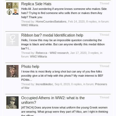
Replica Side Hats
Thread
Hello All. Just wondering if anyone knows someone who makes Side
hats? Trying to find someone who sells them or makes them Any
help? Thank you
Thread by:
HomeCountiesBattalions
,
Feb 14, 2020
, 8 replies, in forum:
WW2 Militaria
Ribbon bar? medal Identification help
Thread
Hello, I know this may be an impossible question considering the
image is black and white. But can anyone identify this medal ribbon
bar? I...
Thread by:
Rebecca - WW2 research
,
Jan 17, 2020
, 3 replies, in
forum:
WW2 Militaria
Photo help
Thread
I know this is most likely a long shot but can any of you fine folks
possibly give a bit of help with this photo? My main interest is BEF
POWs...
Thread by:
Incredibledisc
,
Sep 6, 2019
, 0 replies, in forum:
Prisoners
of War
Occupied Athens in WW2: what is the
Thread
uniform?
[ATTACH] Does anyone know what uniform the young Greek women
are wearing. What group were they part of? Also, am I right in thinking
the officer...