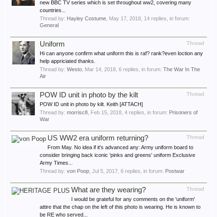
new BBC TV series which is set throughout ww2, covering many
countries...
Thread by:
Hayley Costume
,
May 17, 2018
, 14 replies, in forum:
General
Uniform
Thread
Hi can anyone confirm what uniform this is raf? rank?even loction any
help appriciated thanks.
Thread by:
Westo
,
Mar 14, 2018
, 6 replies, in forum:
The War In The
Air
POW ID unit in photo by the kilt
Thread
POW ID unit in photo by kilt. Keith [ATTACH]
Thread by:
morrisc8
,
Feb 15, 2018
, 4 replies, in forum:
Prisoners of
War
US WW2 era uniform returning?
Thread
From May. No idea if it's advanced any: Army uniform board to
consider bringing back iconic 'pinks and greens' uniform Exclusive
Army Times...
Thread by:
von Poop
,
Jul 5, 2017
, 6 replies, in forum:
Postwar
What are they wearing?
Thread
I would be grateful for any comments on the 'uniform'
attire that the chap on the left of this photo is wearing. He is known to
be RE who served...