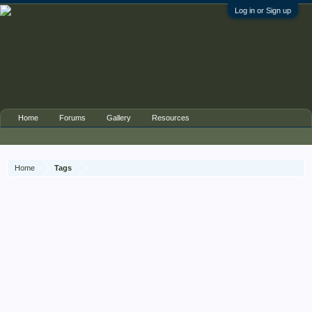
Log in or Sign up
Home
Forums
Gallery
Resources
Home
Tags