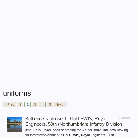
uniforms
< Prev
1
2
3
4
5
Next >
Battledress blouse: Lt Col LEWIS, Royal
Thread
Engineers, 50th (Northumbrian) Infantry Division
[img] Hello, I have been searching the Net for some time now, looking
for information about a Lt Col LEWIS, Royal Engineers, 50th