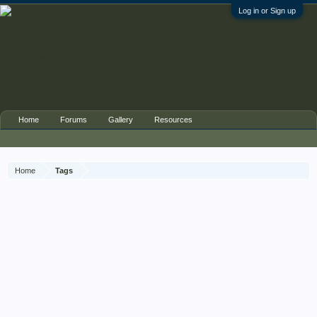
Log in or Sign up
Home
Forums
Gallery
Resources
Home
Tags