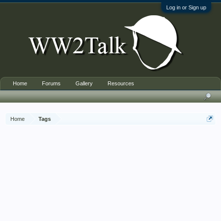
Log in or Sign up
Home
Forums
Gallery
Resources
Home
Tags