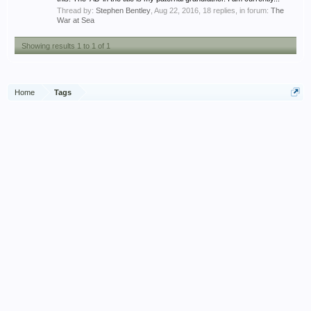
Thread by:
Stephen Bentley
,
Aug 22, 2016
, 18 replies, in forum:
The
War at Sea
Showing results 1 to 1 of 1
Home
Tags