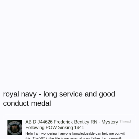
royal navy - long service and good
conduct medal
AB D J44626 Frederick Bentley RN - Mystery
Thread
Following POW Sinking 1941
Hello I am wondering if anyone knowledgeable can help me out with
this. The 'AB' in the title is my paternal grandfather. I am currently...