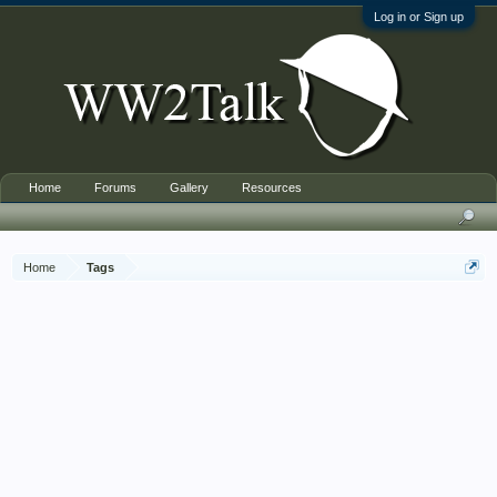
Log in or Sign up
Home
Forums
Gallery
Resources
Home
Tags