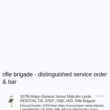
rifle brigade - distinguished service order
& bar
10795 Major-General James Malcolm Leslie
Thread
RENTON, CB, DSO*, OBE, MiD, Rifle Brigade
Personal Number: 10795 Rank: Major-General Name: James Malcolm
Leslie RENTON, CB, DSO*, OBE, MiD Unit: Rifle Brigade London