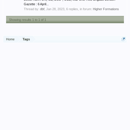
Gazette : 6 April...
Thread by:
dbf
,
Jan 28, 2023
, 6 replies, in forum:
Higher Formations
Showing results 1 to 1 of 1
Home
Tags