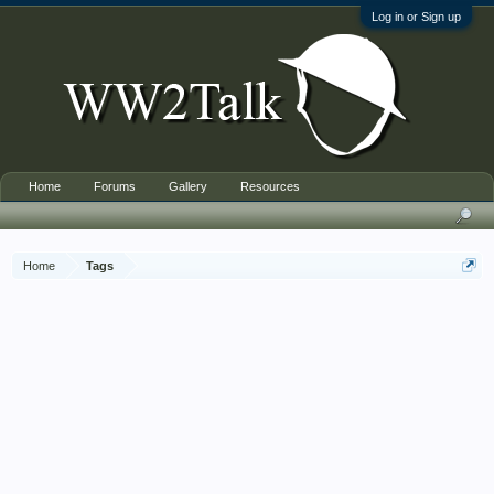
Log in or Sign up
Home
Forums
Gallery
Resources
Home
Tags