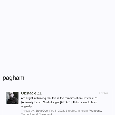
pagham
Obstacle Z1
Thread
Am I right in thinking that this is the remains of an Obstacle Z1
(Admiralty Beach Scaffolding)? [ATTACH] If it is, it would have
originally...
Thread by:
SteveDee
,
Feb 5, 2023
, 1 replies, in forum:
Weapons,
Technology & Equipment