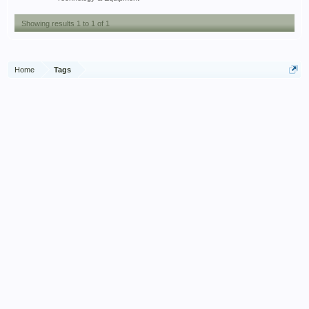
Showing results 1 to 1 of 1
Home
Tags