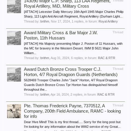
143090 Major C.P. Sharp, 113 LAA Regiment,
Thread
Royal Artillery, MiD, Military Cross
[ATTACH] Leicester Daily Mercury 16th April 1945 Major Charles Philip
Sharp, 113 Light Anti Aircraft Regiment, Royal Artillery (Durham Light...
Thread by:
brithm
,
Nov 17, 2024
, 1 replies, in forum:
Royal Artillery
Award Military Cross & Bar Major J.W.
Thread
Poston, 11th Hussars
[ATTACH] His Majesty presenting Major J. Poston of 11 Hussars, with
the MC for bravery in the Western Desert. IWM B 5621 Major John
William...
Thread by:
brithm
,
Aug 31, 2024
, 6 replies, in forum:
RAC & RTR
Award Dutch Bronze Cross Trooper C.J.
Thread
Horton, 4/7 Royal Dragoon Guards (Netherlands)
5628469 Trooper Charles John "Jack" Horton, 4/7 Royal Dragoon
Guards Dutch Bronze Cross Tpr Horton has distinguished himself
throughout the...
Thread by:
brithm
,
Apr 16, 2024
, 2 replies, in forum:
RAC & RTR
Pte. Thomas Frederick Payne, 7370512, A
Thread
Company, 200th Field Ambulance, RAMC - looking
for info
Dear Hive Mind! This is my first thread..... Sorry for the long post but
I'm looking for any information about the WW2 service of my Great...