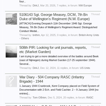
four...
Thread by:
DirkJ
,
Mar 20, 2026
, 7 replies, in forum:
NW Europe
5106143 Sgt. George Measey, DCM, 7th Bn
Thread
Duke of Wellington's Regiment (N.W. Europe)
[ATTACH] Evening Despatch 11th December 1946 Sgt. George
Measey, 7th Bn Duke of Wellington's Regiment Award: Distinguished
Conduct Medal...
Thread by:
brithm
,
Apr 12, 2025
, 0 replies, in forum:
British Army Units
- Others
508th PIR: Looking for unit journals, reports,
Thread
etc (Market Garden)
I am trying to get a more detailed overview of the battles around Beek
(east of Nijmegen) during Market Garden (17-25 september 1944).
Several...
Thread by:
DirkJ
,
Dec 12, 2024
, 11 replies, in forum:
US Units
War Diary - 504 Company RASC (Infantry
Thread
Brigade) - 1944
1 January 1944 Cranbrook, Kent Company placed on Field System of
Documentation with 2 Ech. and Field Cashier. 2 – 9 January 1944 [no
entries]...
Thread by:
Tom OBrien
,
Dec 5, 2024
, 20 replies, in forum:
RASC