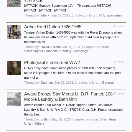
years ago.
[ATTACH] Sunday, September 17th - 79 years ago [ATTACH]
[ATTACH] [ATTACH] [ATTACH]
Thread by:
alberk
,
Sep 17, 2023
, 1 replies, in forum:
All Anniversaries
Arthur Fred Dutton 1926-1985
Thread
Trooper Arthur Dutton 14674953 was with the Royal Dragoons when
he was posted as MIA on 23rd September 1944 near Nijmegen. He
had been in an...
Thread by:
David Gordon
,
Jul 29, 2023
, 13 replies, in forum:
Searching for Someone & Military Genealogy
Photographs in Europe WW2
Thread
Hi Recently have found some photos of 73rd Anti-Tank regiment,
taken in Nijmegen, Oct 1944. On the back of the photos are the print
mark of a...
Thread by:
Dubman
,
Jun 26, 2023
, 2 replies, in forum:
General
Award Bronze Star Medal Lt. D.R. Punter, 108
Thread
Mobile Laundry & Bath Unit
Award Bronze Star Medal Lt. Derek Rupert Punter, 108 Mobile
Laundry & Bath Unit, R.A.O.C. (178728) Capt. D.H. Punter organised
the civilian...
Thread by:
brithm
,
May 15, 2023
, 0 replies, in forum:
British Army
Units - Others