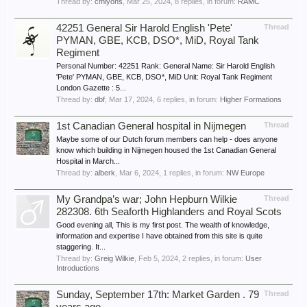
Thread by:
cmlyons
,
Mar 25, 2024
, 8 replies, in forum:
RAMC
42251 General Sir Harold English 'Pete'
Thread
PYMAN, GBE, KCB, DSO*, MiD, Royal Tank
Regiment
Personal Number: 42251 Rank: General Name: Sir Harold English
'Pete' PYMAN, GBE, KCB, DSO*, MiD Unit: Royal Tank Regiment
London Gazette : 5...
Thread by:
dbf
,
Mar 17, 2024
, 6 replies, in forum:
Higher Formations
1st Canadian General hospital in Nijmegen
Thread
Maybe some of our Dutch forum members can help - does anyone
know which building in Nijmegen housed the 1st Canadian General
Hospital in March...
Thread by:
alberk
,
Mar 6, 2024
, 1 replies, in forum:
NW Europe
My Grandpa’s war; John Hepburn Wilkie
Thread
282308. 6th Seaforth Highlanders and Royal Scots
Good evening all, This is my first post. The wealth of knowledge,
information and expertise I have obtained from this site is quite
staggering. It...
Thread by:
Greig Wilkie
,
Feb 5, 2024
, 2 replies, in forum:
User
Introductions
Sunday, September 17th: Market Garden . 79
Thread