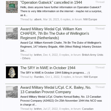
"Operation Gatwick" cancelled in 1944
Thread
Hello, does anyone have further information on Operation Gatwick?
There is very little information on the internet - maybe not a surprise,
as it...
Thread by:
alberk
,
Mar 16, 2023
, 6 replies, in forum:
NW Europe
Award Military Medal Cpl. William Ken
Thread
CHAFER, 7th Bn The Duke of Wellington's
Regiment (Netherlands)
Award Cpl. William Kenneth Chafer, 7th Bn The Duke of Wellington's
Regiment, 147 Infantry Brigade, 49th (West Riding) Infantry Division
1st...
Thread by:
brithm
,
Dec 4, 2022
, 0 replies, in forum:
British Army Units
- Others
The SRY in NWE in October 1944
Thread
The SRY in NWE in October 1944 Editing in progress... ;-)
Thread by:
Ramiles
,
Oct 1, 2022
, 5 replies, in forum:
NW Europe
Award Military Medal L/Cpl. C.K. Bailey, No.
Thread
13 Canadian Provost Company
Award Military Medal L/Cpl. Charles Kensal Bailey, No. 13 Canadian
Provost Company (A34922) On 25th November 1944 this NCO was
in charge of...
Thread by:
brithm
,
Jul 17, 2022
, 0 replies, in forum:
Canadian