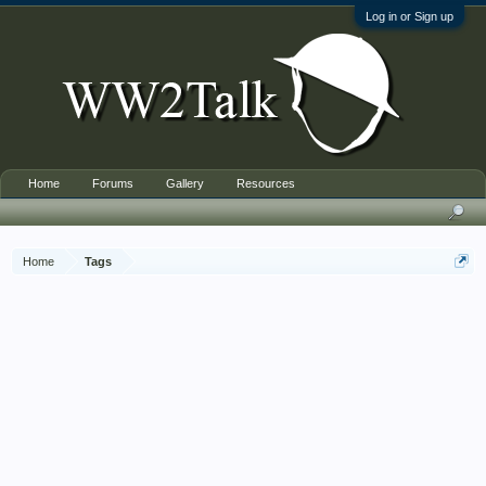
Log in or Sign up
Home
Forums
Gallery
Resources
Home
Tags