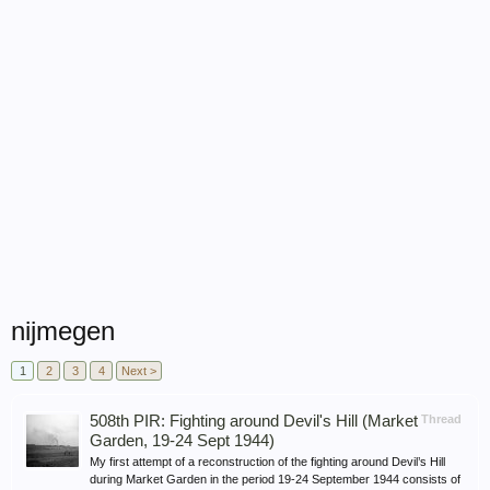
nijmegen
1
2
3
4
Next >
508th PIR: Fighting around Devil's Hill (Market
Thread
Garden, 19-24 Sept 1944)
My first attempt of a reconstruction of the fighting around Devil’s Hill
during Market Garden in the period 19-24 September 1944 consists of