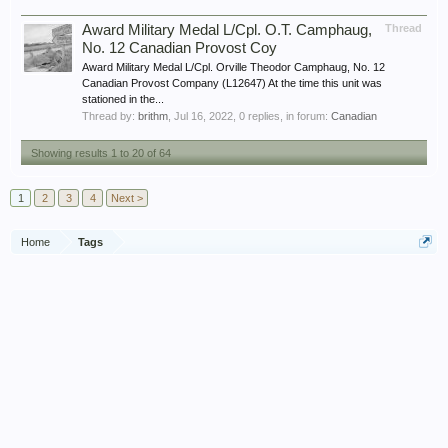
Award Military Medal L/Cpl. O.T. Camphaug,
Thread
No. 12 Canadian Provost Coy
Award Military Medal L/Cpl. Orville Theodor Camphaug, No. 12
Canadian Provost Company (L12647) At the time this unit was
stationed in the...
Thread by:
brithm
,
Jul 16, 2022
, 0 replies, in forum:
Canadian
Showing results 1 to 20 of 64
1
2
3
4
Next >
Home
Tags