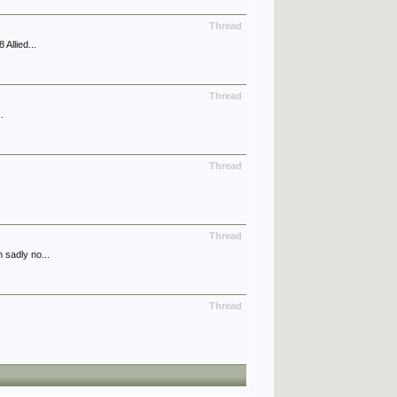
Thread
Allied...
Thread
.
Thread
Thread
 sadly no...
Thread