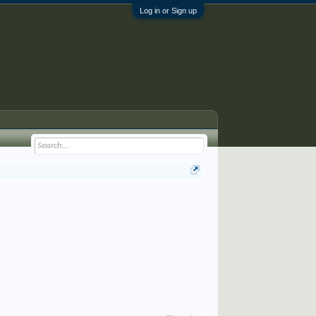
Log in or Sign up