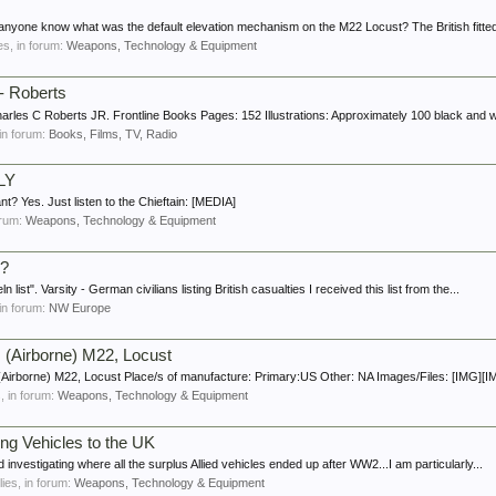
anyone know what was the default elevation mechanism on the M22 Locust? The British fitted 
ies, in forum:
Weapons, Technology & Equipment
- Roberts
es C Roberts JR. Frontline Books Pages: 152 Illustrations: Approximately 100 black and wh
 in forum:
Books, Films, TV, Radio
LY
t? Yes. Just listen to the Chieftain: [MEDIA]
forum:
Weapons, Technology & Equipment
3?
list". Varsity - German civilians listing British casualties I received this list from the...
 in forum:
NW Europe
 (Airborne) M22, Locust
(Airborne) M22, Locust Place/s of manufacture: Primary:US Other: NA Images/Files: [IMG][IM
s, in forum:
Weapons, Technology & Equipment
ing Vehicles to the UK
d investigating where all the surplus Allied vehicles ended up after WW2...I am particularly...
lies, in forum:
Weapons, Technology & Equipment