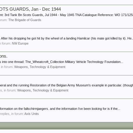
 SCOTS GUARDS, Jan - Dec 1944
ount: 3rd Tank Bn Scots Guards, Jul 1944 - May 1945 TNA Catalogue Reference: WO 171/1258 
 forum:
The Brigade of Guards
. After his dropping he got hit by the wheel of a landing Hamilcar (his mate got killed by it). He..
in forum:
NW Europe
ons.
ns into one thread: The_Wheatcroft_Collection Military Vehicle Technology Foundation...
, in forum:
Weapons, Technology & Equipment
neral and the running Restoration of the Belgian Army Museum's example in particular. (though
es, in forum:
Weapons, Technology & Equipment
formation on the fallschirmjaegers. and the information i've been looking for is if the...
 replies, in forum:
Axis Units