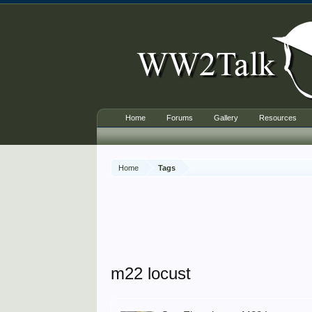
Home
Forums
Gallery
Resources
Home
Tags
m22 locust