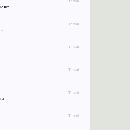
Thread
a free...
Thread
ite...
Thread
Thread
Thread
G]...
Thread