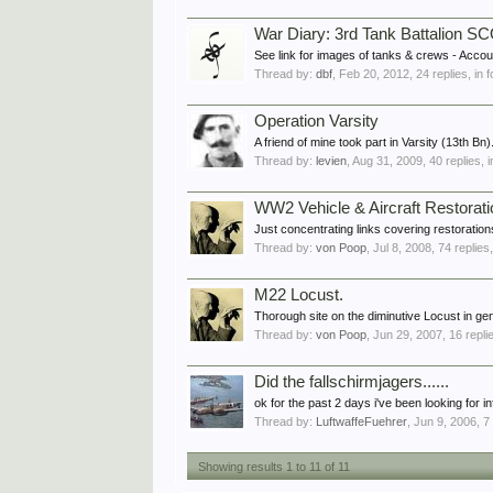
War Diary: 3rd Tank Battalion
See link for images of tanks & crews - Acc
Thread by:
dbf
,
Feb 20, 2012
, 24 replies, in
Operation Varsity
A friend of mine took part in Varsity (13th Bn)
Thread by:
levien
,
Aug 31, 2009
, 40 replies, 
WW2 Vehicle & Aircraft Restorati
Just concentrating links covering restoratio
Thread by:
von Poop
,
Jul 8, 2008
, 74 replies
M22 Locust.
Thorough site on the diminutive Locust in ge
Thread by:
von Poop
,
Jun 29, 2007
, 16 repli
Did the fallschirmjagers......
ok for the past 2 days i've been looking for in
Thread by:
LuftwaffeFuehrer
,
Jun 9, 2006
, 7
Showing results 1 to 11 of 11