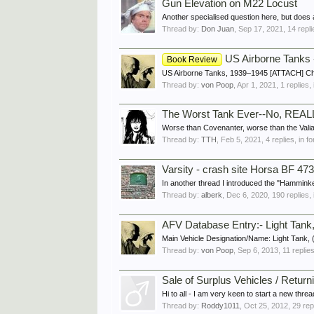
Gun Elevation on M22 Locust
Another specialised question here, but does 
Thread by:
Don Juan
,
Sep 17, 2021
, 14 repl
US Airborne Tanks 
Book Review
US Airborne Tanks, 1939–1945 [ATTACH] Charl
Thread by:
von Poop
,
Apr 1, 2021
, 1 replies,
The Worst Tank Ever--No, REAL
Worse than Covenanter, worse than the Valian
Thread by:
TTH
,
Feb 5, 2021
, 4 replies, in 
Varsity - crash site Horsa BF 47
In another thread I introduced the "Hamminkeln 
Thread by:
alberk
,
Dec 6, 2020
, 190 replies,
AFV Database Entry:- Light Tank,
Main Vehicle Designation/Name: Light Tank, 
Thread by:
von Poop
,
Sep 6, 2013
, 11 replie
Sale of Surplus Vehicles / Return
Hi to all - I am very keen to start a new threa
Thread by:
Roddy1011
,
Oct 25, 2012
, 29 rep