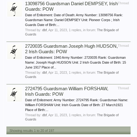
13098756 Guardsman Daniel DEMPSEY, Irish
Thread
Guards: POW
Date of Enlistment: Date of Death: Army Number: 13098756 Rank:
Guardsman Name: Daniel DEMPSEY Unit: Pioneer Corps ; Irish
Guards Date of Birth:...
Thread by:
dbf
,
Apr 11, 2023
, 1 replies, in forum:
The Brigade of
Guards
2720035 Guardsman Joseph Hugh HUDSON,
Thread
2 Irish Guards: POW
Date of Enlistment: 1940 Army Number: 2720035 Rank: Guardsman
Name: Joseph Hugh HUDSON Unit: 2 Irish Guards Date of Birth: 15
June 1917 Place of...
Thread by:
dbf
,
Apr 11, 2023
, 1 replies, in forum:
The Brigade of
Guards
2724795 Guardsman William FORSHAW,
Thread
Irish Guards: POW
Date of Enlistment: Army Number: 2724795 Rank: Guardsman Name:
William FORSHAW Unit: Irish Guards Date of Birth: 27 March1921
Place of Birth:...
Thread by:
dbf
,
Apr 11, 2023
, 1 replies, in forum:
The Brigade of
Guards
Showing results 1 to 20 of 197