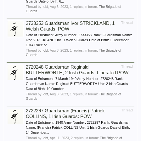
Guards Date of Birth: 6...
Thread by:
dbf
,
Aug 3, 2023
, 1 replies, in forum:
The Brigade of
Guards
2733353 Guardsman Ivor STRICKLAND, 1
Thread
Welsh Guards: POW
Date of Enlistment: Army Number: 2733353 Rank: Guardsman Name:
Ivor STRICKLAND Unit: 1 Welsh Guards Date of Birth: 1 December
1914 Place of...
Thread by:
dbf
,
Aug 3, 2023
, 1 replies, in forum:
The Brigade of
Guards
2720248 Guardsman Reginald
Thread
BUTTERWORTH, 2 Irish Guards: Liberated POW
Date of Enlistment: 7 March 1940 Army Number: 2720248 Rank:
Guardsman Name: Reginald BUTTERWORTH Unit: 2 Irish Guards
Date of Birth: 19 October...
Thread by:
dbf
,
Aug 3, 2023
, 1 replies, in forum:
The Brigade of
Guards
2722297 Guardsman (Francis) Patrick
Thread
COLLINS, 1 Irish Guards: POW
Date of Enlistment: 1940 Army Number: 2722297 Rank: Guardsman
Name: (Francis) Patrick COLLINS Unit: 1 Irish Guards Date of Birth:
14 December...
Thread by:
dbf
,
Apr 11, 2023
, 2 replies, in forum:
The Brigade of