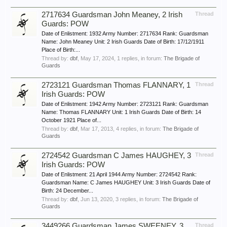
2717634 Guardsman John Meaney, 2 Irish
Thread
Guards: POW
Date of Enlistment: 1932 Army Number: 2717634 Rank: Guardsman
Name: John Meaney Unit: 2 Irish Guards Date of Birth: 17/12/1911
Place of Birth:...
Thread by:
dbf
,
May 17, 2024
, 1 replies, in forum:
The Brigade of
Guards
2723121 Guardsman Thomas FLANNARY, 1
Thread
Irish Guards: POW
Date of Enlistment: 1942 Army Number: 2723121 Rank: Guardsman
Name: Thomas FLANNARY Unit: 1 Irish Guards Date of Birth: 14
October 1921 Place of...
Thread by:
dbf
,
Mar 17, 2013
, 4 replies, in forum:
The Brigade of
Guards
2724542 Guardsman C James HAUGHEY, 3
Thread
Irish Guards: POW
Date of Enlistment: 21 April 1944 Army Number: 2724542 Rank:
Guardsman Name: C James HAUGHEY Unit: 3 Irish Guards Date of
Birth: 24 December...
Thread by:
dbf
,
Jun 13, 2020
, 3 replies, in forum:
The Brigade of
Guards
3449266 Guardsman James SWEENEY, 3
Thread