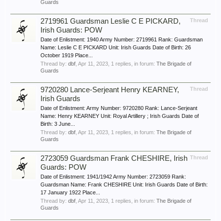
Guards
2719961 Guardsman Leslie C E PICKARD,
Thread
Irish Guards: POW
Date of Enlistment: 1940 Army Number: 2719961 Rank: Guardsman
Name: Leslie C E PICKARD Unit: Irish Guards Date of Birth: 26
October 1919 Place...
Thread by:
dbf
,
Apr 11, 2023
, 1 replies, in forum:
The Brigade of
Guards
9720280 Lance-Serjeant Henry KEARNEY,
Thread
Irish Guards
Date of Enlistment: Army Number: 9720280 Rank: Lance-Serjeant
Name: Henry KEARNEY Unit: Royal Artillery ; Irish Guards Date of
Birth: 3 June...
Thread by:
dbf
,
Apr 11, 2023
, 1 replies, in forum:
The Brigade of
Guards
2723059 Guardsman Frank CHESHIRE, Irish
Thread
Guards: POW
Date of Enlistment: 1941/1942 Army Number: 2723059 Rank:
Guardsman Name: Frank CHESHIRE Unit: Irish Guards Date of Birth:
17 January 1922 Place...
Thread by:
dbf
,
Apr 11, 2023
, 1 replies, in forum:
The Brigade of
Guards