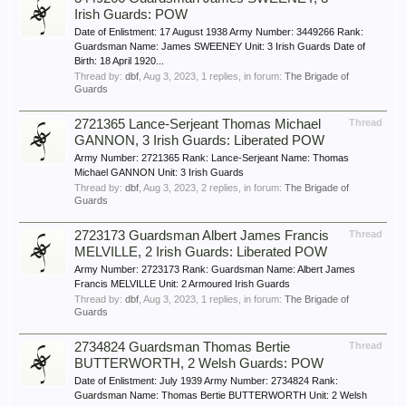
Irish Guards: POW
Date of Enlistment: 17 August 1938 Army Number: 3449266 Rank:
Guardsman Name: James SWEENEY Unit: 3 Irish Guards Date of
Birth: 18 April 1920...
Thread by:
dbf
,
Aug 3, 2023
, 1 replies, in forum:
The Brigade of
Guards
2721365 Lance-Serjeant Thomas Michael
Thread
GANNON, 3 Irish Guards: Liberated POW
Army Number: 2721365 Rank: Lance-Serjeant Name: Thomas
Michael GANNON Unit: 3 Irish Guards
Thread by:
dbf
,
Aug 3, 2023
, 2 replies, in forum:
The Brigade of
Guards
2723173 Guardsman Albert James Francis
Thread
MELVILLE, 2 Irish Guards: Liberated POW
Army Number: 2723173 Rank: Guardsman Name: Albert James
Francis MELVILLE Unit: 2 Armoured Irish Guards
Thread by:
dbf
,
Aug 3, 2023
, 1 replies, in forum:
The Brigade of
Guards
2734824 Guardsman Thomas Bertie
Thread
BUTTERWORTH, 2 Welsh Guards: POW
Date of Enlistment: July 1939 Army Number: 2734824 Rank:
Guardsman Name: Thomas Bertie BUTTERWORTH Unit: 2 Welsh