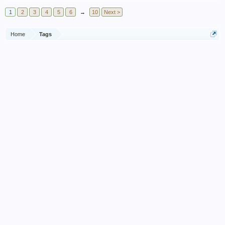
1
2
3
4
5
6
→
10
Next >
Home
Tags