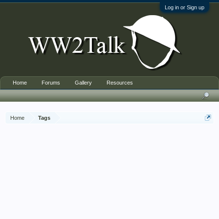
Log in or Sign up
Home
Forums
Gallery
Resources
Home
Tags