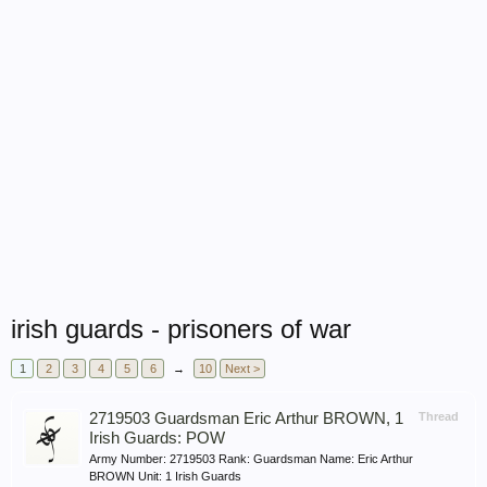
irish guards - prisoners of war
1
2
3
4
5
6
→
10
Next >
2719503 Guardsman Eric Arthur BROWN, 1
Thread
Irish Guards: POW
Army Number: 2719503 Rank: Guardsman Name: Eric Arthur
BROWN Unit: 1 Irish Guards