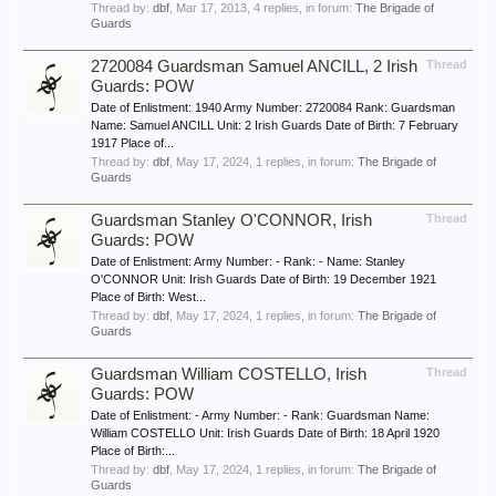
Thread by:
dbf
,
Mar 17, 2013
, 4 replies, in forum:
The Brigade of
Guards
2720084 Guardsman Samuel ANCILL, 2 Irish
Thread
Guards: POW
Date of Enlistment: 1940 Army Number: 2720084 Rank: Guardsman
Name: Samuel ANCILL Unit: 2 Irish Guards Date of Birth: 7 February
1917 Place of...
Thread by:
dbf
,
May 17, 2024
, 1 replies, in forum:
The Brigade of
Guards
Guardsman Stanley O'CONNOR, Irish
Thread
Guards: POW
Date of Enlistment: Army Number: - Rank: - Name: Stanley
O'CONNOR Unit: Irish Guards Date of Birth: 19 December 1921
Place of Birth: West...
Thread by:
dbf
,
May 17, 2024
, 1 replies, in forum:
The Brigade of
Guards
Guardsman William COSTELLO, Irish
Thread
Guards: POW
Date of Enlistment: - Army Number: - Rank: Guardsman Name:
William COSTELLO Unit: Irish Guards Date of Birth: 18 April 1920
Place of Birth:...
Thread by:
dbf
,
May 17, 2024
, 1 replies, in forum:
The Brigade of
Guards