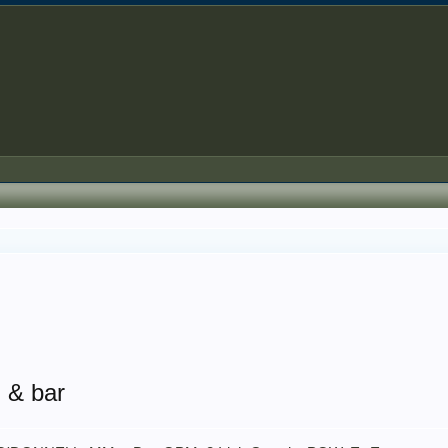
l & bar