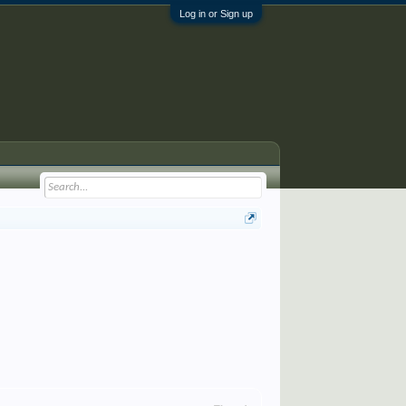
Log in or Sign up