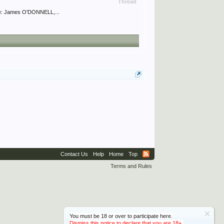
Thread
me: James O'DONNELL,...
Contact Us
Help
Home
Top
Terms and Rules
You must be 18 or over to participate here.
Dismiss this notice to declare that you are 18+.