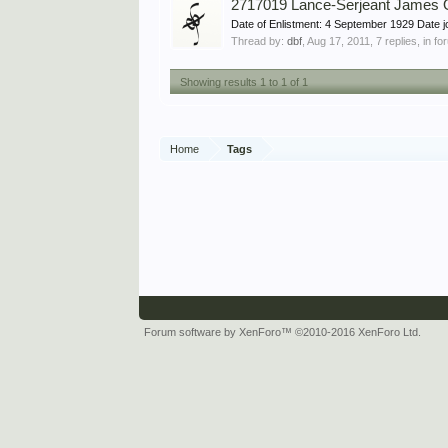
2717019 Lance-Serjeant James
Date of Enlistment: 4 September 1929 Date
Thread by:
dbf
,
Aug 17, 2011
, 7 replies, in f
Showing results 1 to 1 of 1
Home
Tags
Forum software by XenForo™
©2010-2016 XenForo Ltd.