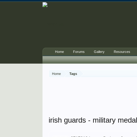
Home
Forums
Gallery
Resources
Home
Tags
irish guards - military meda