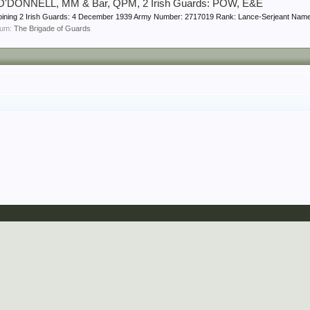
 O'DONNELL, MM & Bar, QPM, 2 Irish Guards: POW, E&E
 joining 2 Irish Guards: 4 December 1939 Army Number: 2717019 Rank: Lance-Serjeant Na
orum:
The Brigade of Guards