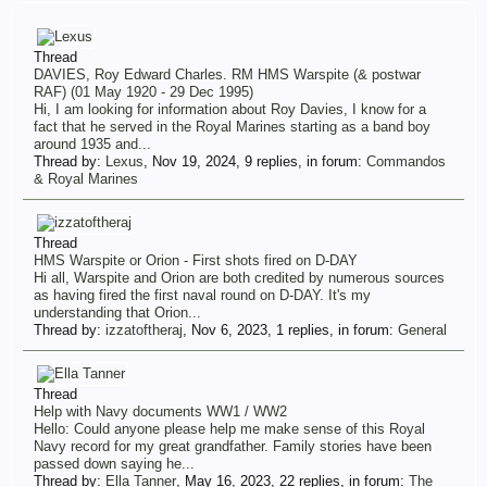
Thread
DAVIES, Roy Edward Charles. RM HMS Warspite (& postwar
RAF) (01 May 1920 - 29 Dec 1995)
Hi, I am looking for information about Roy Davies, I know for a
fact that he served in the Royal Marines starting as a band boy
around 1935 and...
Thread by:
Lexus
,
Nov 19, 2024
, 9 replies, in forum:
Commandos
& Royal Marines
Thread
HMS Warspite or Orion - First shots fired on D-DAY
Hi all, Warspite and Orion are both credited by numerous sources
as having fired the first naval round on D-DAY. It's my
understanding that Orion...
Thread by:
izzatoftheraj
,
Nov 6, 2023
, 1 replies, in forum:
General
Thread
Help with Navy documents WW1 / WW2
Hello: Could anyone please help me make sense of this Royal
Navy record for my great grandfather. Family stories have been
passed down saying he...
Thread by:
Ella Tanner
,
May 16, 2023
, 22 replies, in forum:
The