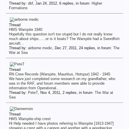
Thread by:
dbf
,
Jan 24, 2012
, 6 replies, in forum:
Higher
Formations
Thread
HMS Warspite 1940
Hopefully this question isn't too stupid but I do not really know
much about ships......or is it boats? The Warspite had a Swordfish
aircraft...
Thread by:
airborne medic
,
Dec 27, 2011
, 24 replies, in forum:
The
War at Sea
Thread
RN Crew Records (Warspite, Mauritius, Hotspur) 1942 - 1945
We have just completed some research on my grandfather, who
was in the RAF, and forum members were able to provide
information from Operational...
Thread by:
PeteT
,
Nov 4, 2011
, 2 replies, in forum:
The War at
Sea
Thread
HMS Warspite-ship crest
Hi Help needed I have photos referring to Warspite [1913-1947]
showing a crest with a cannon and another with a woodpecker.