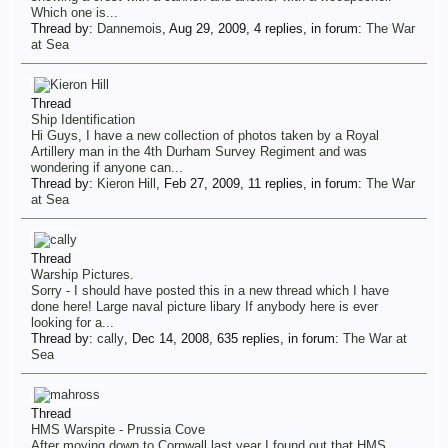
Which one is...
Thread by:
Dannemois
,
Aug 29, 2009
, 4 replies, in forum:
The War
at Sea
Thread
Ship Identification
Hi Guys, I have a new collection of photos taken by a Royal
Artillery man in the 4th Durham Survey Regiment and was
wondering if anyone can...
Thread by:
Kieron Hill
,
Feb 27, 2009
, 11 replies, in forum:
The War
at Sea
Thread
Warship Pictures.
Sorry - I should have posted this in a new thread which I have
done here! Large naval picture libary If anybody here is ever
looking for a...
Thread by:
cally
,
Dec 14, 2008
, 635 replies, in forum:
The War at
Sea
Thread
HMS Warspite - Prussia Cove
After moving down to Cornwall last year I found out that HMS