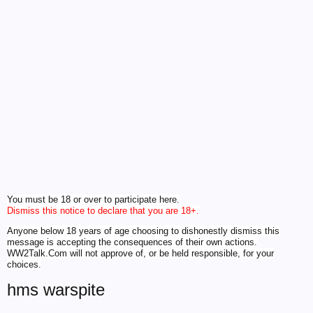
You must be 18 or over to participate here.
Dismiss this notice to declare that you are 18+.
Anyone below 18 years of age choosing to dishonestly dismiss this
message is accepting the consequences of their own actions.
WW2Talk.Com will not approve of, or be held responsible, for your
choices.
hms warspite