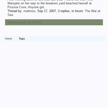
Warspite on her way to the breakers yard beached herself at
Prussia Cove. Anyone got...
Thread by:
mahross
,
Sep 17, 2007
, 3 replies, in forum:
The War at
Sea
Showing results 1 to 12 of 12
Home
Tags