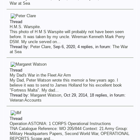
War at Sea
Thread
H.M.S. Warspite.
This photo of H M S Warspite will probably not have been seen
before. It was taken by my uncle. Wireman Kenneth Mark Perry
DSM. My uncle served on...
Thread by:
Peter Clare
,
Sep 6, 2020
, 4 replies, in forum:
The War
at Sea
Thread
My Dad's War in the Fleet Air Arm
My Dad, Peter Watson wrote this memoir a few years ago. I
believe it was to send to James Holland for his excellent book
"Fortress Malta". My dad...
Thread by:
Margaret Watson
,
Oct 29, 2014
, 18 replies, in forum:
Veteran Accounts
Thread
Operation ASTONIA: 1 CORPS Operational Instructions
TNA Catalogue Reference: WO 205/844 Context: 21 Army Group:
Military Headquarters Papers, Second World War, OPERATIONAL
REPORTS Scope and...