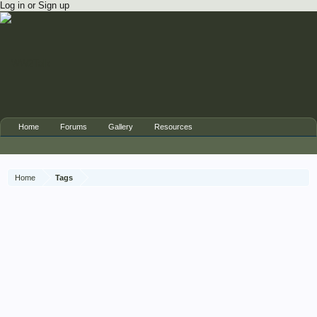
Log in or Sign up
Home
Forums
Gallery
Resources
Home
Tags