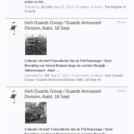
action on the...
Thread by:
jjrc1991
,
Aug 21, 2013
, 55 replies, in forum:
The Brigade of
Guards
Irish Guards Group / Guards Armoured
Media
Division, Aalst, 18 Sept
Collectie / Archief Fotocollectie Van de Poll Reportage / Serie
Bevrijding van Noord-Brabant langs de corridor Bergeijk -
Valkenswaard - Aalst -...
Uploaded by:
dbf
,
Aug 17, 2013
, 0 comments, in album:
Irish Guards
Group / Guards Armoured Division, Aalst, 18 Sept 44
Irish Guards Group / Guards Armoured
Media
Division, Aalst, 18 Sept
Collectie / Archief: Fotocollectie Van de Poll Reportage / Serie: