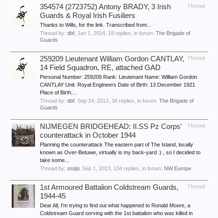
354574 (2723752) Antony BRADY, 3 Irish
Thread
Guards & Royal Irish Fusiliers
Thanks to Wills, for the link. Transcribed from...
Thread by:
dbf
,
Jan 1, 2014
, 18 replies, in forum:
The Brigade of
Guards
259209 Lieutenant William Gordon CANTLAY,
Thread
14 Field Squadron, RE, attached GAD
Personal Number: 259209 Rank: Lieutenant Name: William Gordon
CANTLAY Unit: Royal Engineers Date of Birth: 13 December 1921
Place of Birth:...
Thread by:
dbf
,
Sep 24, 2013
, 34 replies, in forum:
The Brigade of
Guards
NIJMEGEN BRIDGEHEAD: II.SS Pz Corps'
Thread
counterattack in October 1944
Planning the counterattack The eastern part of The Island, locally
known as Over-Betuwe, virtually is my back-yard :) , so I decided to
take some...
Thread by:
stolpi
,
Sep 1, 2013
, 134 replies, in forum:
NW Europe
1st Armoured Battalion Coldstream Guards,
Thread
1944-45
Dear All, I'm trying to find out what happened to Ronald Moore, a
Coldstream Guard serving with the 1st battalion who was killed in