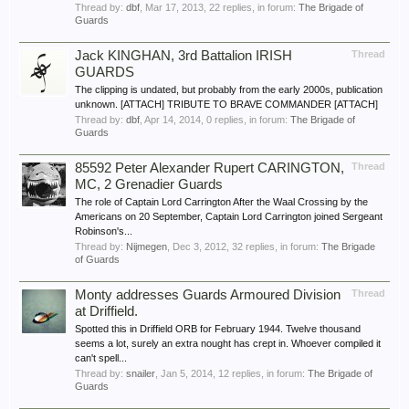
Thread by:
dbf
,
Mar 17, 2013
, 22 replies, in forum:
The Brigade of
Guards
Jack KINGHAN, 3rd Battalion IRISH
Thread
GUARDS
The clipping is undated, but probably from the early 2000s, publication
unknown. [ATTACH] TRIBUTE TO BRAVE COMMANDER [ATTACH]
Thread by:
dbf
,
Apr 14, 2014
, 0 replies, in forum:
The Brigade of
Guards
85592 Peter Alexander Rupert CARINGTON,
Thread
MC, 2 Grenadier Guards
The role of Captain Lord Carrington After the Waal Crossing by the
Americans on 20 September, Captain Lord Carrington joined Sergeant
Robinson's...
Thread by:
Nijmegen
,
Dec 3, 2012
, 32 replies, in forum:
The Brigade
of Guards
Monty addresses Guards Armoured Division
Thread
at Driffield.
Spotted this in Driffield ORB for February 1944. Twelve thousand
seems a lot, surely an extra nought has crept in. Whoever compiled it
can't spell...
Thread by:
snailer
,
Jan 5, 2014
, 12 replies, in forum:
The Brigade of
Guards