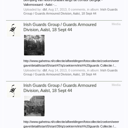
Bevrijding van Noord-Brabant langs de corridor Bergeijk -
Valkenswaard - Aalst -...
Uploaded by:
dbf
,
Aug 17, 2013
, 0 comments, in album:
Irish Guards
Group / Guards Armoured Division, Aalst, 18 Sept 44
Irish Guards Group / Guards Armoured
Media
Division, Aalst, 18 Sept 44
http://www.gahetna.nl/collectie/afbeeldingen/fotocollectie/zoeken/weer
gave/detail/tstart/0/start/47/q/zoekterm/irish%20guards Collectie /...
Uploaded by:
dbf
,
Aug 14, 2013
, 0 comments, in album:
Irish Guards
Group / Guards Armoured Division, Aalst, 18 Sept 44
Irish Guards Group / Guards Armoured
Media
Division, Aalst, 18 Sept 44
http://www.gahetna.nl/collectie/afbeeldingen/fotocollectie/zoeken/weer
gave/detail/tstart/0/start/39/q/zoekterm/irish%20guards Collectie /...