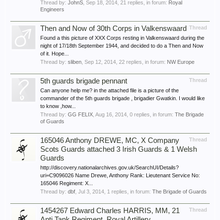
Thread by:
JohnS
,
Sep 18, 2014
, 21 replies, in forum:
Royal
Engineers
Then and Now of 30th Corps in Valkenswaard
Thread
Found a this picture of XXX Corps resting in Valkenswaard during the
night of 17/18th September 1944, and decided to do a Then and Now
of it. Hope...
Thread by:
sliben
,
Sep 12, 2014
, 22 replies, in forum:
NW Europe
5th guards brigade pennant
Thread
Can anyone help me? in the attached file is a picture of the
commander of the 5th guards brigade , brigadier Gwatkin. I would like
to know ,how...
Thread by:
GG FELIX
,
Aug 16, 2014
, 0 replies, in forum:
The Brigade
of Guards
165046 Anthony DREWE, MC, X Company
Thread
Scots Guards attached 3 Irish Guards & 1 Welsh
Guards
http://discovery.nationalarchives.gov.uk/SearchUI/Details?
uri=C9096026 Name Drewe, Anthony Rank: Lieutenant Service No:
165046 Regiment: X...
Thread by:
dbf
,
Jul 3, 2014
, 1 replies, in forum:
The Brigade of Guards
1454267 Edward Charles HARRIS, MM, 21
Thread
Anti Tank Regiment, Royal Artillery