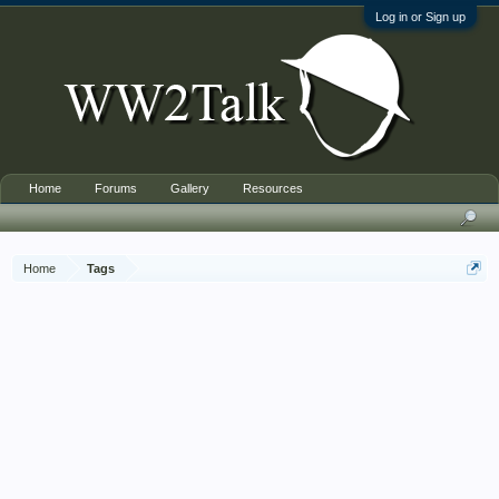
Log in or Sign up
Home
Forums
Gallery
Resources
Home
Tags