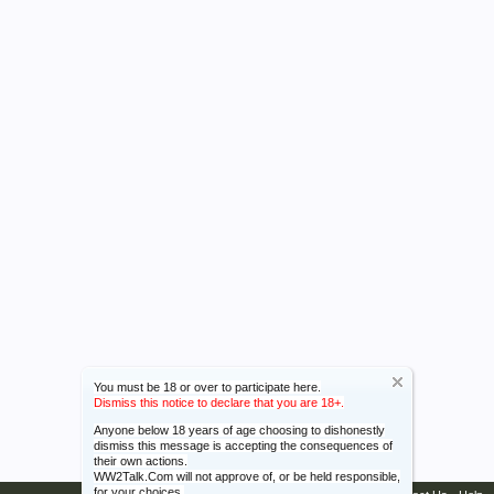
You must be 18 or over to participate here.
Dismiss this notice to declare that you are 18+.
Anyone below 18 years of age choosing to dishonestly
dismiss this message is accepting the consequences of
their own actions.
WW2Talk.Com will not approve of, or be held responsible,
for your choices.