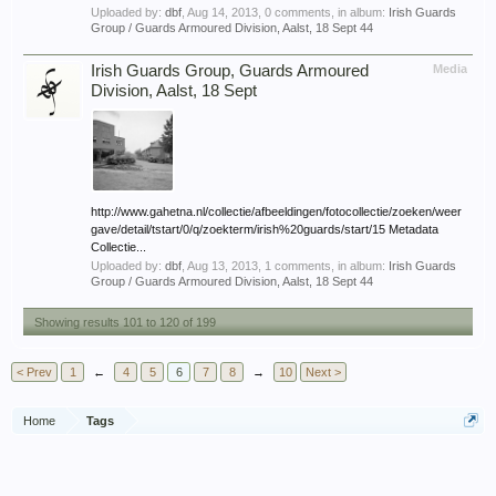
Uploaded by:
dbf
,
Aug 14, 2013
, 0 comments, in album:
Irish Guards
Group / Guards Armoured Division, Aalst, 18 Sept 44
Irish Guards Group, Guards Armoured
Media
Division, Aalst, 18 Sept
http://www.gahetna.nl/collectie/afbeeldingen/fotocollectie/zoeken/weer
gave/detail/tstart/0/q/zoekterm/irish%20guards/start/15 Metadata
Collectie...
Uploaded by:
dbf
,
Aug 13, 2013
, 1 comments, in album:
Irish Guards
Group / Guards Armoured Division, Aalst, 18 Sept 44
Showing results 101 to 120 of 199
< Prev
1
←
4
5
6
7
8
→
10
Next >
Home
Tags