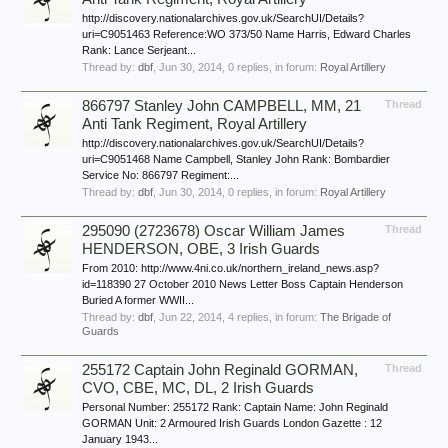
http://discovery.nationalarchives.gov.uk/SearchUI/Details?
uri=C9051463 Reference:WO 373/50 Name Harris, Edward Charles
Rank: Lance Serjeant...
Thread by:
dbf
,
Jun 30, 2014
, 0 replies, in forum:
Royal Artillery
866797 Stanley John CAMPBELL, MM, 21
Thread
Anti Tank Regiment, Royal Artillery
http://discovery.nationalarchives.gov.uk/SearchUI/Details?
uri=C9051468 Name Campbell, Stanley John Rank: Bombardier
Service No: 866797 Regiment:...
Thread by:
dbf
,
Jun 30, 2014
, 0 replies, in forum:
Royal Artillery
295090 (2723678) Oscar William James
Thread
HENDERSON, OBE, 3 Irish Guards
From 2010: http://www.4ni.co.uk/northern_ireland_news.asp?
id=118390 27 October 2010 News Letter Boss Captain Henderson
Buried A former WWII...
Thread by:
dbf
,
Jun 22, 2014
, 4 replies, in forum:
The Brigade of
Guards
255172 Captain John Reginald GORMAN,
Thread
CVO, CBE, MC, DL, 2 Irish Guards
Personal Number: 255172 Rank: Captain Name: John Reginald
GORMAN Unit: 2 Armoured Irish Guards London Gazette : 12
January 1943...