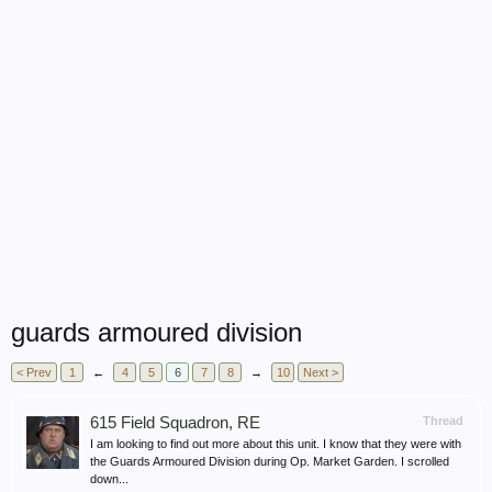
guards armoured division
< Prev
1
←
4
5
6
7
8
→
10
Next >
615 Field Squadron, RE
Thread
I am looking to find out more about this unit. I know that they were with
the Guards Armoured Division during Op. Market Garden. I scrolled
down...