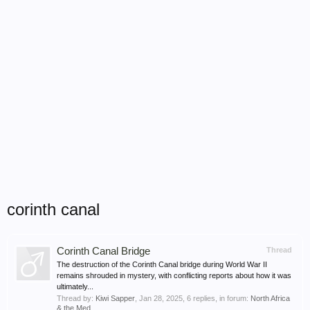
corinth canal
Corinth Canal Bridge
Thread
The destruction of the Corinth Canal bridge during World War II
remains shrouded in mystery, with conflicting reports about how it was
ultimately...
Thread by:
Kiwi Sapper
,
Jan 28, 2025
, 6 replies, in forum:
North Africa
& the Med