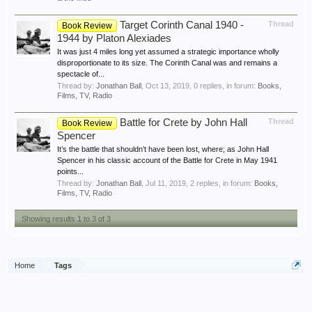
Target Corinth Canal 1940 -
Thread
Book Review
1944 by Platon Alexiades
It was just 4 miles long yet assumed a strategic importance wholly
disproportionate to its size. The Corinth Canal was and remains a
spectacle of...
Thread by:
Jonathan Ball
,
Oct 13, 2019
, 0 replies, in forum:
Books,
Films, TV, Radio
Battle for Crete by John Hall
Thread
Book Review
Spencer
It’s the battle that shouldn’t have been lost, where; as John Hall
Spencer in his classic account of the Battle for Crete in May 1941
points...
Thread by:
Jonathan Ball
,
Jul 11, 2019
, 2 replies, in forum:
Books,
Films, TV, Radio
Showing results 1 to 3 of 3
Home
Tags