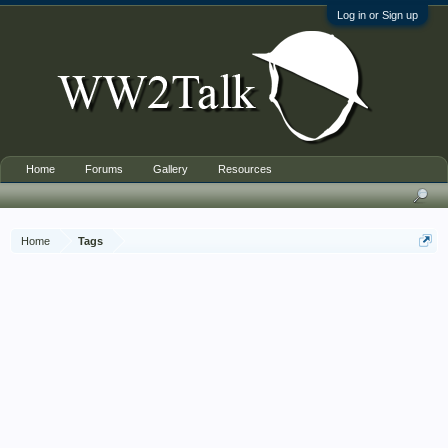
Log in or Sign up
Home
Forums
Gallery
Resources
Home
Tags