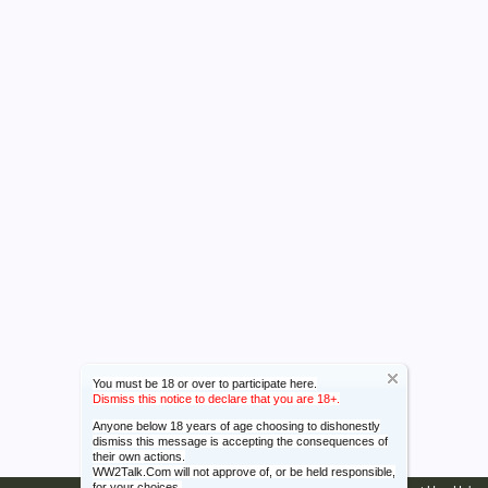
You must be 18 or over to participate here.
Dismiss this notice to declare that you are 18+.
Anyone below 18 years of age choosing to dishonestly
dismiss this message is accepting the consequences of
their own actions.
WW2Talk.Com will not approve of, or be held responsible,
for your choices.