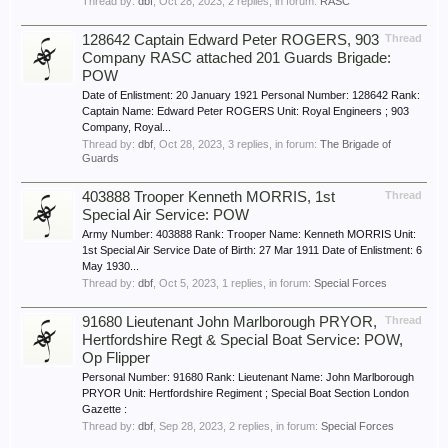
Thread by:
dbf
,
Oct 28, 2023
, 2 replies, in forum:
RASC
128642 Captain Edward Peter ROGERS, 903
Thread
Company RASC attached 201 Guards Brigade:
POW
Date of Enlistment: 20 January 1921 Personal Number: 128642 Rank:
Captain Name: Edward Peter ROGERS Unit: Royal Engineers ; 903
Company, Royal...
Thread by:
dbf
,
Oct 28, 2023
, 3 replies, in forum:
The Brigade of
Guards
403888 Trooper Kenneth MORRIS, 1st
Thread
Special Air Service: POW
Army Number: 403888 Rank: Trooper Name: Kenneth MORRIS Unit:
1st Special Air Service Date of Birth: 27 Mar 1911 Date of Enlistment: 6
May 1930...
Thread by:
dbf
,
Oct 5, 2023
, 1 replies, in forum:
Special Forces
91680 Lieutenant John Marlborough PRYOR,
Thread
Hertfordshire Regt & Special Boat Service: POW,
Op Flipper
Personal Number: 91680 Rank: Lieutenant Name: John Marlborough
PRYOR Unit: Hertfordshire Regiment ; Special Boat Section London
Gazette :
Thread by:
dbf
,
Sep 28, 2023
, 2 replies, in forum:
Special Forces