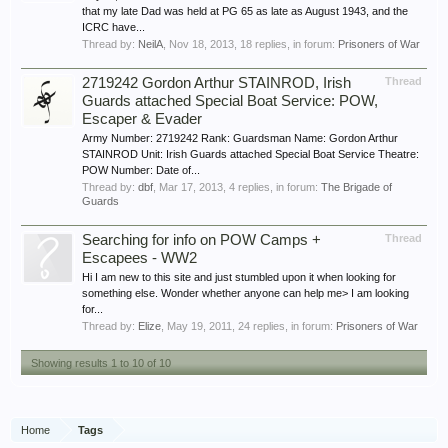
that my late Dad was held at PG 65 as late as August 1943, and the
ICRC have...
Thread by:
NeilA
,
Nov 18, 2013
, 18 replies, in forum:
Prisoners of War
2719242 Gordon Arthur STAINROD, Irish
Thread
Guards attached Special Boat Service: POW,
Escaper & Evader
Army Number: 2719242 Rank: Guardsman Name: Gordon Arthur
STAINROD Unit: Irish Guards attached Special Boat Service Theatre:
POW Number: Date of...
Thread by:
dbf
,
Mar 17, 2013
, 4 replies, in forum:
The Brigade of
Guards
Searching for info on POW Camps +
Thread
Escapees - WW2
Hi I am new to this site and just stumbled upon it when looking for
something else. Wonder whether anyone can help me> I am looking
for...
Thread by:
Elize
,
May 19, 2011
, 24 replies, in forum:
Prisoners of War
Showing results 1 to 10 of 10
Home
Tags