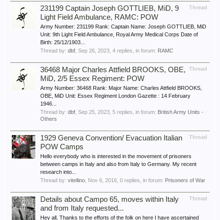
231199 Captain Joseph GOTTLIEB, MiD, 9
Thread
Light Field Ambulance, RAMC: POW
Army Number: 231199 Rank: Captain Name: Joseph GOTTLIEB, MiD
Unit: 9th Light Field Ambulance, Royal Army Medical Corps Date of
Birth: 25/12/1903...
Thread by:
dbf
,
Sep 26, 2023
, 4 replies, in forum:
RAMC
36468 Major Charles Attfield BROOKS, OBE,
Thread
MiD, 2/5 Essex Regiment: POW
Army Number: 36468 Rank: Major Name: Charles Attfield BROOKS,
OBE, MiD Unit: Essex Regiment London Gazette : 14 February
1946...
Thread by:
dbf
,
Sep 25, 2023
, 5 replies, in forum:
British Army Units -
Others
1929 Geneva Convention/ Evacuation Italian
Thread
POW Camps
Hello everybody who is interested in the movement of prisoners
between camps in Italy and also from Italy to Germany. My recent
research into...
Thread by:
vitellino
,
Nov 6, 2016
, 0 replies, in forum:
Prisoners of War
Details about Campo 65, moves within Italy
Thread
and from Italy requested...
Hey all, Thanks to the efforts of the folk on here I have ascertained