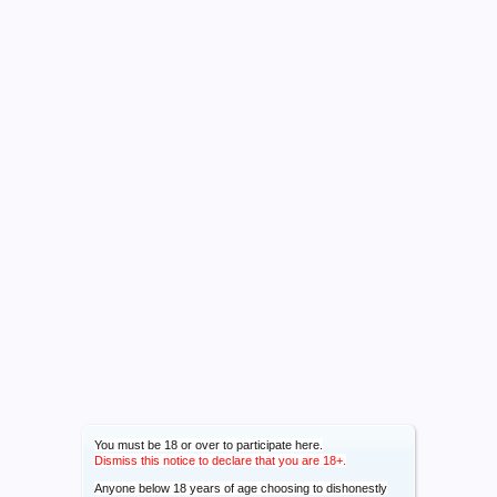
You must be 18 or over to participate here.
Dismiss this notice to declare that you are 18+.
Anyone below 18 years of age choosing to dishonestly