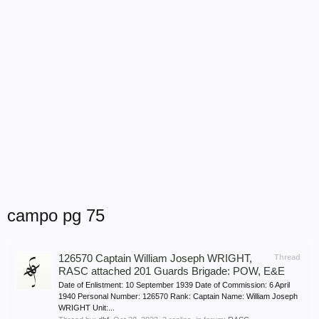
campo pg 75
126570 Captain William Joseph WRIGHT,
Thread
RASC attached 201 Guards Brigade: POW, E&E
Date of Enlistment: 10 September 1939 Date of Commission: 6 April
1940 Personal Number: 126570 Rank: Captain Name: William Joseph
WRIGHT Unit:...