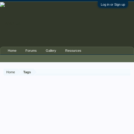
Log in or Sign up
Home
Forums
Gallery
Resources
Home
Tags