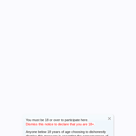
You must be 18 or over to participate here.
Dismiss this notice to declare that you are 18+.
Anyone below 18 years of age choosing to dishonestly