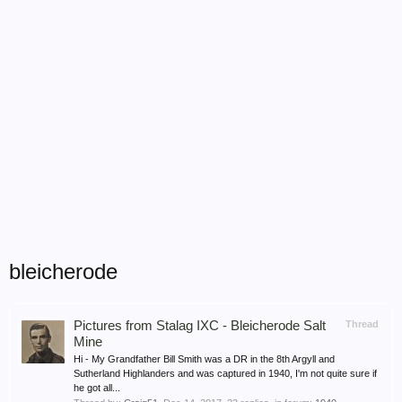
bleicherode
Pictures from Stalag IXC - Bleicherode Salt
Thread
Mine
Hi - My Grandfather Bill Smith was a DR in the 8th Argyll and
Sutherland Highlanders and was captured in 1940, I'm not quite sure if
he got all...