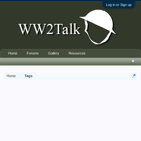
Log in or Sign up
Home
Forums
Gallery
Resources
Home
Tags