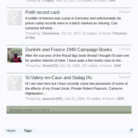
Thread by:
Craig51
,
Dec 14, 2017
, 23 replies, in forum:
1940
PoW record card
Thread
A soldier of interest was a pow in Germany and unfortunately his
prison camp records were in a batch marked as missing. Can
someone tell what...
Thread by:
Dannemois
,
Oct 15, 2017
, 12 replies, in forum:
Prisoners
of War
Dunkirk and France 1940 Campaign Books
Thread
After the success of the Royal Sigs book thread I thought I'd start one
for another interest of mine. I have quite a few books now on the...
Thread by:
Drew5233
,
Dec 26, 2009
, 315 replies, in forum:
1940
St.Valery-en-Caux and Stalag IXc
Thread
Hi I am new here but I have recently come into possesion of some of
the effects of my Great Uncle, Private Robert Peacock, Cameron
Highlanders....
Thread by:
peacock1961
,
Sep 21, 2008
, 40 replies, in forum:
1940
Showing results 1 to 4 of 4
Home
Tags