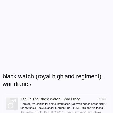
black watch (royal highland regiment) -
war diaries
1st Bn The Black Watch - War Diary
Thread
Hello all, I'm looking for some information (Or even better, a war diary)
for my uncle (Pte Alexander Gordon Ellis - 14436178) and his friend...
Thread by:
J_Ellis
,
Dec 30, 2022
, 11 replies, in forum:
British Army