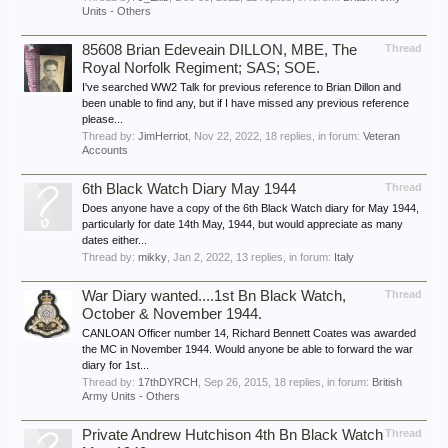
Units - Others
85608 Brian Edeveain DILLON, MBE, The
Thread
Royal Norfolk Regiment; SAS; SOE.
I've searched WW2 Talk for previous reference to Brian Dillon and
been unable to find any, but if I have missed any previous reference
please...
Thread by:
JimHerriot
,
Nov 22, 2022
, 18 replies, in forum:
Veteran
Accounts
6th Black Watch Diary May 1944
Thread
Does anyone have a copy of the 6th Black Watch diary for May 1944,
particularly for date 14th May, 1944, but would appreciate as many
dates either...
Thread by:
mikky
,
Jan 2, 2022
, 13 replies, in forum:
Italy
War Diary wanted....1st Bn Black Watch,
Thread
October & November 1944.
CANLOAN Officer number 14, Richard Bennett Coates was awarded
the MC in November 1944. Would anyone be able to forward the war
diary for 1st...
Thread by:
17thDYRCH
,
Sep 26, 2015
, 18 replies, in forum:
British
Army Units - Others
Private Andrew Hutchison 4th Bn Black Watch
Thread