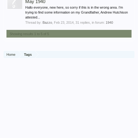
May 1940
Hallo everyone, new here, so sorry if this is in the wrong area. I’m
trying to find some information on my Grandfather, Andrew Hutchison
attested...
Thread by:
Bazzo
,
Feb 23, 2014
, 31 replies, in forum:
1940
Showing results 1 to 5 of 5
Home
Tags