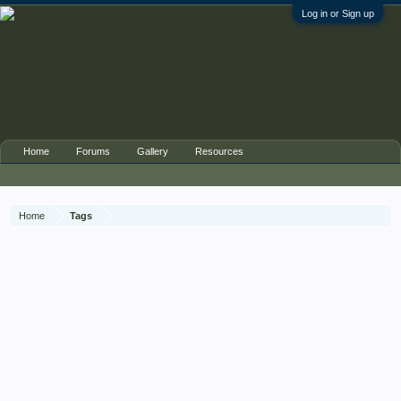
Log in or Sign up
Home
Forums
Gallery
Resources
Home
Tags