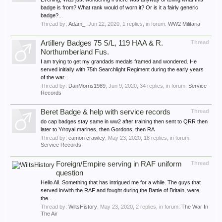
badge is from? What rank would of worn it? Or is it a fairly generic
badge?...
Thread by:
Adam_
,
Jun 22, 2020
, 1 replies, in forum:
WW2 Militaria
Artillery Badges 75 S/L, 119 HAA & R.
Thread
Northumberland Fus.
I am trying to get my grandads medals framed and wondered. He
served initially with 75th Searchlight Regiment during the early years
of the war...
Thread by:
DanMorris1989
,
Jun 9, 2020
, 34 replies, in forum:
Service
Records
Beret Badge & help with service records
Thread
do cap badges stay same in ww2 after training then sent to QRR then
later to Y/royal marines, then Gordons, then RA
Thread by:
eamon crawley
,
May 23, 2020
, 18 replies, in forum:
Service Records
Foreign/Empire serving in RAF uniform
Thread
question
Hello All. Something that has intrigued me for a while. The guys that
served in/with the RAF and fought during the Battle of Britain, were
the...
Thread by:
WiltsHistory
,
May 23, 2020
, 2 replies, in forum:
The War In
The Air