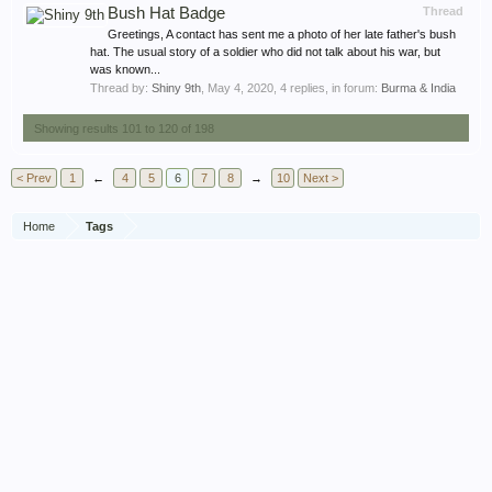
Bush Hat Badge
Thread
Greetings, A contact has sent me a photo of her late father's bush
hat. The usual story of a soldier who did not talk about his war, but
was known...
Thread by:
Shiny 9th
,
May 4, 2020
, 4 replies, in forum:
Burma & India
Showing results 101 to 120 of 198
< Prev
1
←
4
5
6
7
8
→
10
Next >
Home
Tags