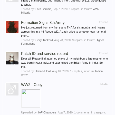
infantry mannequins, both infantry men, one with WS18, bit confused
to what...
Thread by:
Lord Bombie
,
Sep 7, 2020
, 1 replies, in forum:
WW2
Militaria
Formation Signs 8th Army
Thread
I've just returned from my first trip to TNA for six months and I came
across this in a 44 Recce WD. A cash prize to whoever can name all
them...
Thread by:
Gary Tankard
,
Aug 28, 2020
, 9 replies, in forum:
Higher
Formations
Patch ID and service record
Thread
Dear all, Please find attached photo of my neighbours late mother who
was born in Agra India and later joined the British Army in India. So
the...
Thread by:
John Mulhall
,
Aug 16, 2020
, 12 replies, in forum:
Indian
Army
WW2 - Copy
Media
Uploaded by:
IAF Chambers
,
Aug 7, 2020
, 1 comments, in category: