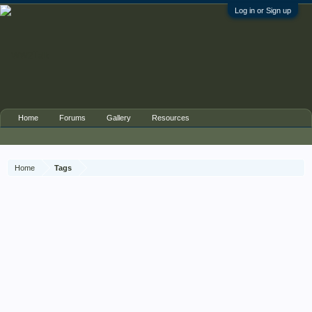
Log in or Sign up
Home
Forums
Gallery
Resources
Home
Tags