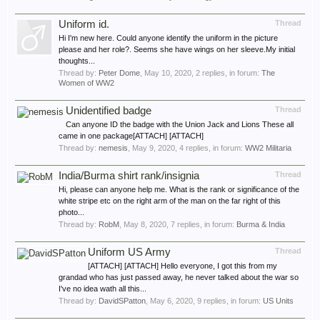
Uniform id.
Thread
Hi I'm new here. Could anyone identify the uniform in the picture
please and her role?. Seems she have wings on her sleeve.My initial
thoughts...
Thread by:
Peter Dome
,
May 10, 2020
, 2 replies, in forum:
The
Women of WW2
Unidentified badge
Thread
Can anyone ID the badge with the Union Jack and Lions These all
came in one package[ATTACH] [ATTACH]
Thread by:
nemesis
,
May 9, 2020
, 4 replies, in forum:
WW2 Militaria
India/Burma shirt rank/insignia
Thread
Hi, please can anyone help me. What is the rank or significance of the
white stripe etc on the right arm of the man on the far right of this
photo...
Thread by:
RobM
,
May 8, 2020
, 7 replies, in forum:
Burma & India
Uniform US Army
Thread
[ATTACH] [ATTACH] Hello everyone, I got this from my
grandad who has just passed away, he never talked about the war so
I've no idea wath all this...
Thread by:
DavidSPatton
,
May 6, 2020
, 9 replies, in forum:
US Units