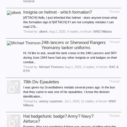
General
Insignia on helmet - which formation?
Thread
[ATTACH] Hello, I just inherited this helmet - does anyone know what
this formation sign is?[ATTACH] If I am not complety mistake I can
read 17b...
Thread by:
alberk
,
Aug 2, 2020
, 4 replies, in forum:
WW2 Militaria
24th lancers or Sherwood Rangers
Thread
Yeomanry tanker uniforms
Hi. I'd like to ask, would the tank crews in the 24th Lancers and SRY
during June 1944 have had any other insignia or unit badges on their
combat...
Thread by:
Michael Thomson
,
Aug 1, 2020
, 2 replies, in forum:
RAC &
RTR
78th Div Epaulettes
Thread
I was given my Grandfathers medals several years ago. In the box
that they came in was one of his epaulettes. I know the division
identification...
Thread by:
antony carpenter
,
Jul 1, 2020
, 11 replies, in forum:
WW2
Militaria
Hat badge/tunic badge? Army? Navy?
Thread
Airforce?
Evening, Was just wondering if there was anyway of telling what this