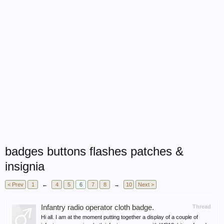
badges buttons flashes patches &
insignia
< Prev
1
←
4
5
6
7
8
→
10
Next >
Infantry radio operator cloth badge.
Thread
Hi all. I am at the moment putting together a display of a couple of