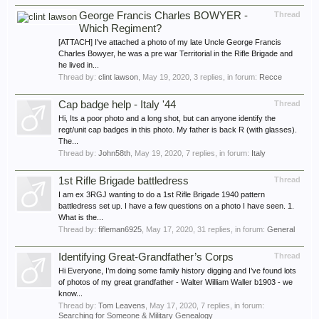
George Francis Charles BOWYER -
Thread
Which Regiment?
[ATTACH] I've attached a photo of my late Uncle George Francis
Charles Bowyer, he was a pre war Territorial in the Rifle Brigade and
he lived in...
Thread by:
clint lawson
,
May 19, 2020
, 3 replies, in forum:
Recce
Cap badge help - Italy '44
Thread
Hi, Its a poor photo and a long shot, but can anyone identify the
regt/unit cap badges in this photo. My father is back R (with glasses).
The...
Thread by:
John58th
,
May 19, 2020
, 7 replies, in forum:
Italy
1st Rifle Brigade battledress
Thread
I am ex 3RGJ wanting to do a 1st Rifle Brigade 1940 pattern
battledress set up. I have a few questions on a photo I have seen. 1.
What is the...
Thread by:
fifleman6925
,
May 17, 2020
, 31 replies, in forum:
General
Identifying Great-Grandfather’s Corps
Thread
Hi Everyone, I’m doing some family history digging and I’ve found lots
of photos of my great grandfather - Walter William Waller b1903 - we
know...
Thread by:
Tom Leavens
,
May 17, 2020
, 7 replies, in forum:
Searching for Someone & Military Genealogy