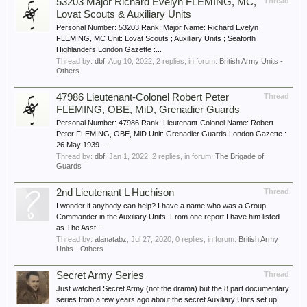
53203 Major Richard Evelyn FLEMING, MC,
Thread
Lovat Scouts & Auxiliary Units
Personal Number: 53203 Rank: Major Name: Richard Evelyn
FLEMING, MC Unit: Lovat Scouts ; Auxiliary Units ; Seaforth
Highlanders London Gazette :...
Thread by:
dbf
,
Aug 10, 2022
, 2 replies, in forum:
British Army Units -
Others
47986 Lieutenant-Colonel Robert Peter
Thread
FLEMING, OBE, MiD, Grenadier Guards
Personal Number: 47986 Rank: Lieutenant-Colonel Name: Robert
Peter FLEMING, OBE, MiD Unit: Grenadier Guards London Gazette :
26 May 1939...
Thread by:
dbf
,
Jan 1, 2022
, 2 replies, in forum:
The Brigade of
Guards
2nd Lieutenant L Huchison
Thread
I wonder if anybody can help? I have a name who was a Group
Commander in the Auxiliary Units. From one report I have him listed
as The Asst...
Thread by:
alanatabz
,
Jul 27, 2020
, 0 replies, in forum:
British Army
Units - Others
Secret Army Series
Thread
Just watched Secret Army (not the drama) but the 8 part documentary
series from a few years ago about the secret Auxiliary Units set up