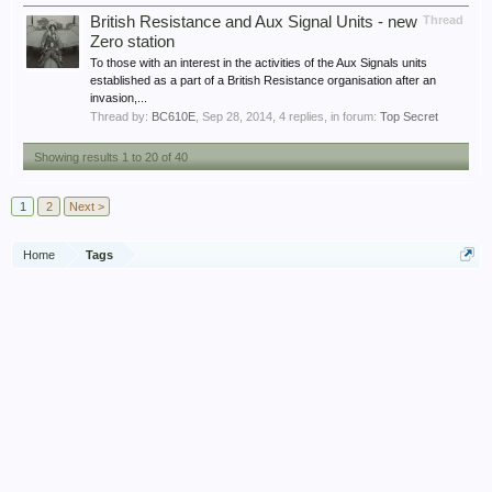
British Resistance and Aux Signal Units - new
Thread
Zero station
To those with an interest in the activities of the Aux Signals units
established as a part of a British Resistance organisation after an
invasion,...
Thread by:
BC610E
,
Sep 28, 2014
, 4 replies, in forum:
Top Secret
Showing results 1 to 20 of 40
1
2
Next >
Home
Tags