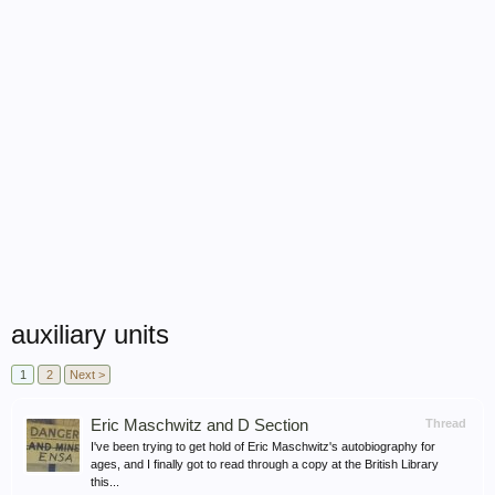
auxiliary units
1
2
Next >
Eric Maschwitz and D Section
Thread
I've been trying to get hold of Eric Maschwitz's autobiography for
ages, and I finally got to read through a copy at the British Library
this...