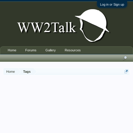
Log in or Sign up
Home
Forums
Gallery
Resources
Home
Tags