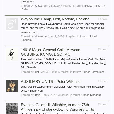
throughout...
Thread by:
Gazz
,
Jun 24, 2020
, 4 replies, in forum:
Books, Films, TV,
Radio
Weybourne Camp, Holt, Norfolk, England
Thread
Does anyone know if Weybourne Camp was a site used for special
forces and the like? I know that it was a secure area due to possible
invasion and...
Thread by:
dbateson
,
Jun 11, 2020
, 3 replies, in forum:
United
Kingdom
14618 Major-General Colin McVean
Thread
GUBBINS, KCMG, DSO, MC
Personal Number: 14618 Rank: Major-General Name: Colin McVean
GUBBINS, KCMG, DSO, MC Unit: Royal Field Artillery, Royal Artillery,
24th Guards...
Thread by:
dbf
,
Mar 30, 2020
, 5 replies, in forum:
Higher Formations
AUXILIARY UNITS - Peter Wilkinson
Thread
What position/appointment did Major Peter Wilkinson hold in Auxiliary
Units? Thank you
Thread by:
Bala
,
Jan 6, 2020
, 3 replies, in forum:
United Kingdom
Event at Coleshill, Wiltshire, to mark 75th
Thread
Anniversary of stand-down of Auxiliary Units