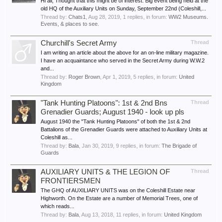
Hi all, Thought that this might be of interest. Big event being held at the
old HQ of the Auxiliary Units on Sunday, September 22nd (Coleshill,...
Thread by:
Chats1
,
Aug 28, 2019
, 1 replies, in forum:
WW2 Museums.
Events, & places to see.
Churchill's Secret Army
Thread
I am writing an article about the above for an on-line military magazine.
I have an acquaintance who served in the Secret Army during W.W.2
and...
Thread by:
Roger Brown
,
Apr 1, 2019
, 5 replies, in forum:
United
Kingdom
"Tank Hunting Platoons": 1st & 2nd Bns
Thread
Grenadier Guards; August 1940 - look up pls
August 1940 the "Tank Hunting Platoons" of both the 1st & 2nd
Battalions of the Grenadier Guards were attached to Auxiliary Units at
Coleshill as...
Thread by:
Bala
,
Jan 30, 2019
, 9 replies, in forum:
The Brigade of
Guards
AUXILIARY UNITS & THE LEGION OF
Thread
FRONTIERSMEN
The GHQ of AUXILIARY UNITS was on the Coleshill Estate near
Highworth. On the Estate are a number of Memorial Trees, one of
which reads...
Thread by:
Bala
,
Aug 13, 2018
, 11 replies, in forum:
United Kingdom