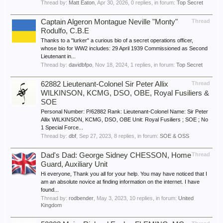
Thread by:
Matt Eaton
,
Apr 30, 2026
, 0 replies, in forum:
Top Secret
Captain Algeron Montague Neville "Monty"
Thread
Rodulfo, C.B.E
Thanks to a "lurker" a curious bio of a secret operations officer,
whose bio for WW2 includes: 29 April 1939 Commissioned as Second
Lieutenant in...
Thread by:
davidbfpo
,
Nov 18, 2024
, 1 replies, in forum:
Top Secret
62882 Lieutenant-Colonel Sir Peter Allix
Thread
WILKINSON, KCMG, DSO, OBE, Royal Fusiliers &
SOE
Personal Number: P/62882 Rank: Lieutenant-Colonel Name: Sir Peter
Allix WILKINSON, KCMG, DSO, OBE Unit: Royal Fusiliers ; SOE ; No
1 Special Force...
Thread by:
dbf
,
Sep 27, 2023
, 8 replies, in forum:
SOE & OSS
Dad's Dad: George Sidney CHESSON, Home
Thread
Guard, Auxiliary Unit
Hi everyone, Thank you all for your help. You may have noticed that I
am an absolute novice at finding information on the internet. I have
found...
Thread by:
rodbender
,
May 3, 2023
, 10 replies, in forum:
United
Kingdom