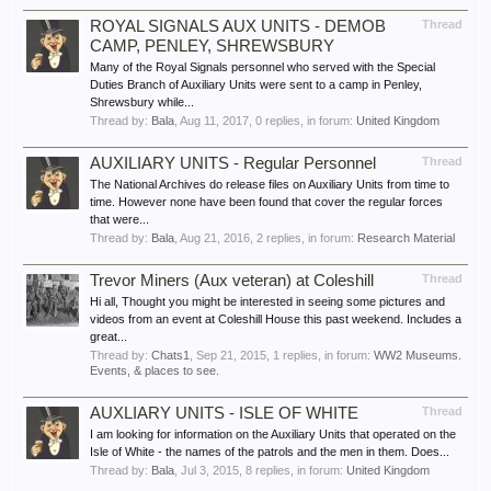
ROYAL SIGNALS AUX UNITS - DEMOB
Thread
CAMP, PENLEY, SHREWSBURY
Many of the Royal Signals personnel who served with the Special
Duties Branch of Auxiliary Units were sent to a camp in Penley,
Shrewsbury while...
Thread by:
Bala
,
Aug 11, 2017
, 0 replies, in forum:
United Kingdom
AUXILIARY UNITS - Regular Personnel
Thread
The National Archives do release files on Auxiliary Units from time to
time. However none have been found that cover the regular forces
that were...
Thread by:
Bala
,
Aug 21, 2016
, 2 replies, in forum:
Research Material
Trevor Miners (Aux veteran) at Coleshill
Thread
Hi all, Thought you might be interested in seeing some pictures and
videos from an event at Coleshill House this past weekend. Includes a
great...
Thread by:
Chats1
,
Sep 21, 2015
, 1 replies, in forum:
WW2 Museums.
Events, & places to see.
AUXLIARY UNITS - ISLE OF WHITE
Thread
I am looking for information on the Auxiliary Units that operated on the
Isle of White - the names of the patrols and the men in them. Does...
Thread by:
Bala
,
Jul 3, 2015
, 8 replies, in forum:
United Kingdom