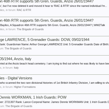
ron 46th RTR supports 5th Gren. Guards, Anzio 26/01/1944?
s', but I've now deleted it and moved it hear to 'RAC & RTR' since the named individual I'm...
plies, in forum:
RAC & RTR
ron 46th RTR supports 5th Gren. Guards, Anzio 26/01/1944?
 Bayliss, A Squadron 46th RTR supports 5th Gren. Guards, Anzio 26/01/1944? | WW2Talk
plies, in forum:
The Brigade of Guards
rge LAWRENCE, 5 Grenadier Guards: DOW, 09/02/1944
Rank: Guardsman Name: Arthur George LAWRENCE Unit: 5 Grenadier Guards Date of Birth: 
orum:
The Brigade of Guards
5/1944, Anzio, Italy
ried at the Anzio beach head cemetery. I am trying to find out where he was likely to have bee
es, in forum:
Italy
ries - Digital Versions
 scanned the two rare divisional histories of 1st British Infantry Division, I am willing to sha
es, in forum:
Higher Formations
 Dennis WORKMAN, 1 Irish Guards: POW
ber: 2721307 Rank: Lance-Corporal Name: James Dennis WORKMAN Unit: 1 Irish Guards Date
forum:
The Brigade of Guards