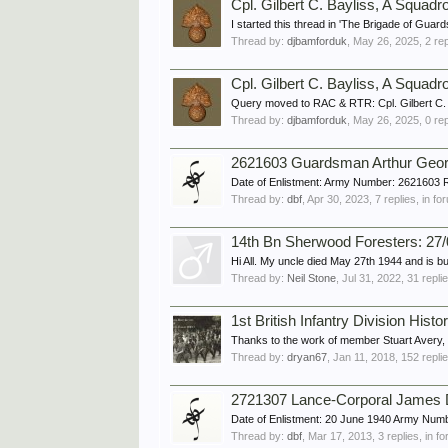
Cpl. Gilbert C. Bayliss, A Squad
I started this thread in 'The Brigade of Guard
Thread by:
djbamforduk
,
May 26, 2025
, 2 re
Cpl. Gilbert C. Bayliss, A Squad
Query moved to RAC & RTR: Cpl. Gilbert C.
Thread by:
djbamforduk
,
May 26, 2025
, 0 re
2621603 Guardsman Arthur Geo
Date of Enlistment: Army Number: 2621603 
Thread by:
dbf
,
Apr 30, 2023
, 7 replies, in f
14th Bn Sherwood Foresters: 27/0
Hi All. My uncle died May 27th 1944 and is bu
Thread by:
Neil Stone
,
Jul 31, 2022
, 31 repli
1st British Infantry Division Histo
Thanks to the work of member Stuart Avery, who
Thread by:
dryan67
,
Jan 11, 2018
, 152 repli
2721307 Lance-Corporal James
Date of Enlistment: 20 June 1940 Army Num
Thread by:
dbf
,
Mar 17, 2013
, 3 replies, in 