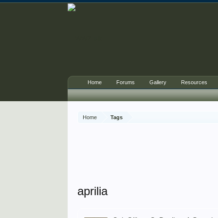
Home
Forums
Gallery
Resources
Home
Tags
aprilia