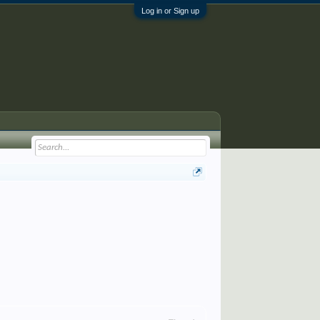
Log in or Sign up