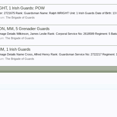
HT, 1 Irish Guards: POW
ber: 2721675 Rank: Guardsman Name: Ralph WRIGHT Unit: 1 Irish Guards Date of Birth: 13 
forum:
The Brigade of Guards
ON, MM, 5 Grenadier Guards
mage Details Wilkinson, James Leslie Rank: Corporal Service No: 2618589 Regiment: 5 Battal
orum:
The Brigade of Guards
M, 1 Irish Guards
Image Details Name Cross, Alfred Henry Rank: Guardsman Service No: 2722217 Regiment: 1 Ba
orum:
The Brigade of Guards