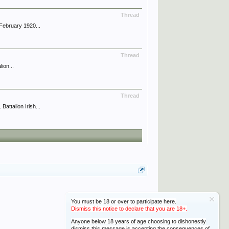
Thread
February 1920...
Thread
ion...
Thread
ttalion Irish...
You must be 18 or over to participate here.
Dismiss this notice to declare that you are 18+.
Anyone below 18 years of age choosing to dishonestly
dismiss this message is accepting the consequences of