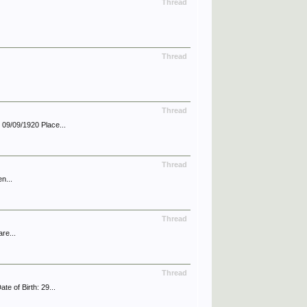
Thread
Thread
Thread
09/09/1920 Place...
Thread
n...
Thread
re...
Thread
 of Birth: 29...