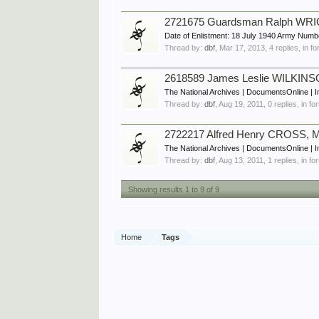
2721675 Guardsman Ralph WRIG
Date of Enlistment: 18 July 1940 Army Num
Thread by:
dbf
,
Mar 17, 2013
, 4 replies, in 
2618589 James Leslie WILKINS
The National Archives | DocumentsOnline | I
Thread by:
dbf
,
Aug 19, 2011
, 0 replies, in f
2722217 Alfred Henry CROSS, M
The National Archives | DocumentsOnline | 
Thread by:
dbf
,
Aug 13, 2011
, 1 replies, in f
Showing results 1 to 9 of 9
Home
Tags