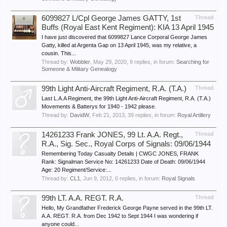
6099827 L/Cpl George James GATTY, 1st
Thread
Buffs (Royal East Kent Regiment): KIA 13 April 1945
I have just discovered that 6099827 Lance Corporal George James
Gatty, killed at Argenta Gap on 13 April 1945, was my relative, a
cousin. This...
Thread by:
Wobbler
,
May 29, 2020
, 9 replies, in forum:
Searching for
Someone & Military Genealogy
99th Light Anti-Aircraft Regiment, R.A. (T.A.)
Thread
Last L.A.A Regiment, the 99th Light Anti-Aircraft Regiment, R.A. (T.A.)
Movements & Batterys for 1940 - 1942 please.
Thread by:
DavidW
,
Feb 21, 2013
, 39 replies, in forum:
Royal Artillery
14261233 Frank JONES, 99 Lt. A.A. Regt.,
Thread
R.A., Sig. Sec., Royal Corps of Signals: 09/06/1944
Remembering Today Casualty Details | CWGC JONES, FRANK
Rank: Signalman Service No: 14261233 Date of Death: 09/06/1944
Age: 20 Regiment/Service:...
Thread by:
CL1
,
Jun 9, 2012
, 0 replies, in forum:
Royal Signals
99th LT. A.A. REGT. R.A.
Thread
Hello, My Grandfather Frederick George Payne served in the 99th LT.
A.A. REGT. R.A. from Dec 1942 to Sept 1944 I was wondering if
anyone could...