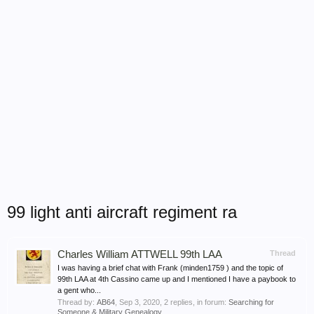
99 light anti aircraft regiment ra
Charles William ATTWELL 99th LAA
Thread
I was having a brief chat with Frank (minden1759 ) and the topic of
99th LAA at 4th Cassino came up and I mentioned I have a paybook to
a gent who...
Thread by:
AB64
,
Sep 3, 2020
, 2 replies, in forum:
Searching for
Someone & Military Genealogy