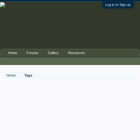
Log in or Sign up
Home
Forums
Gallery
Resources
Home
Tags