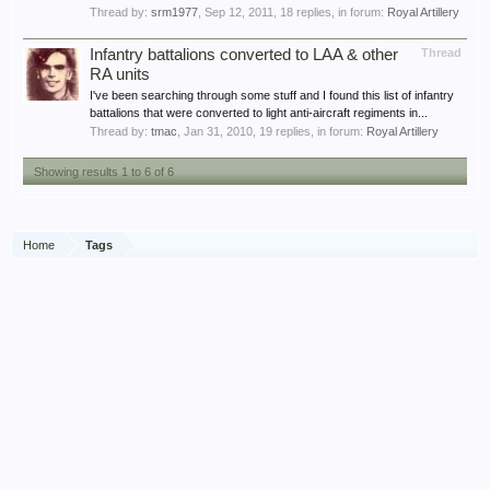
Thread by:
srm1977
,
Sep 12, 2011
, 18 replies, in forum:
Royal Artillery
Infantry battalions converted to LAA & other
Thread
RA units
I've been searching through some stuff and I found this list of infantry
battalions that were converted to light anti-aircraft regiments in...
Thread by:
tmac
,
Jan 31, 2010
, 19 replies, in forum:
Royal Artillery
Showing results 1 to 6 of 6
Home
Tags