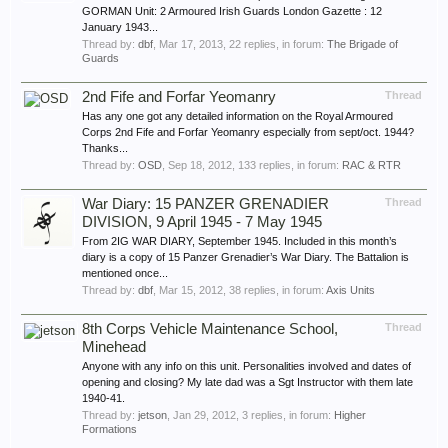
GORMAN Unit: 2 Armoured Irish Guards London Gazette : 12
January 1943...
Thread by:
dbf
,
Mar 17, 2013
, 22 replies, in forum:
The Brigade of
Guards
2nd Fife and Forfar Yeomanry
Thread
Has any one got any detailed information on the Royal Armoured
Corps 2nd Fife and Forfar Yeomanry especially from sept/oct. 1944?
Thanks...
Thread by:
OSD
,
Sep 18, 2012
, 133 replies, in forum:
RAC & RTR
War Diary: 15 PANZER GRENADIER
Thread
DIVISION, 9 April 1945 - 7 May 1945
From 2IG WAR DIARY, September 1945. Included in this month’s
diary is a copy of 15 Panzer Grenadier’s War Diary. The Battalion is
mentioned once...
Thread by:
dbf
,
Mar 15, 2012
, 38 replies, in forum:
Axis Units
8th Corps Vehicle Maintenance School,
Thread
Minehead
Anyone with any info on this unit. Personalities involved and dates of
opening and closing? My late dad was a Sgt Instructor with them late
1940-41.
Thread by:
jetson
,
Jan 29, 2012
, 3 replies, in forum:
Higher
Formations