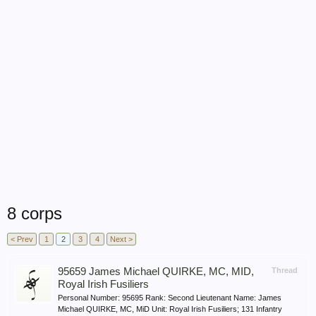
8 corps
< Prev
1
2
3
4
Next >
95659 James Michael QUIRKE, MC, MID,
Thread
Royal Irish Fusiliers
Personal Number: 95695 Rank: Second Lieutenant Name: James
Michael QUIRKE, MC, MiD Unit: Royal Irish Fusiliers; 131 Infantry