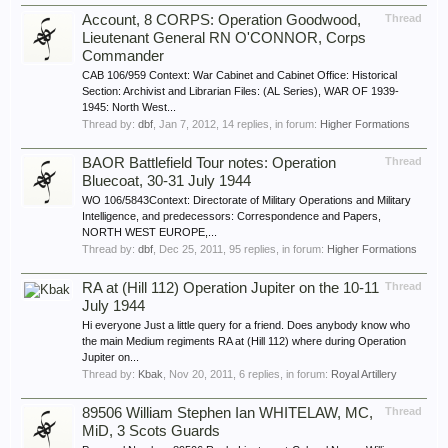
Account, 8 CORPS: Operation Goodwood,
Thread
Lieutenant General RN O'CONNOR, Corps
Commander
CAB 106/959 Context: War Cabinet and Cabinet Office: Historical
Section: Archivist and Librarian Files: (AL Series), WAR OF 1939-
1945: North West...
Thread by:
dbf
,
Jan 7, 2012
, 14 replies, in forum:
Higher Formations
BAOR Battlefield Tour notes: Operation
Thread
Bluecoat, 30-31 July 1944
WO 106/5843Context: Directorate of Military Operations and Military
Intelligence, and predecessors: Correspondence and Papers,
NORTH WEST EUROPE,...
Thread by:
dbf
,
Dec 25, 2011
, 95 replies, in forum:
Higher Formations
RA at (Hill 112) Operation Jupiter on the 10-11
Thread
July 1944
Hi everyone Just a little query for a friend. Does anybody know who
the main Medium regiments RA at (Hill 112) where during Operation
Jupiter on...
Thread by:
Kbak
,
Nov 20, 2011
, 6 replies, in forum:
Royal Artillery
89506 William Stephen Ian WHITELAW, MC,
Thread
MiD, 3 Scots Guards