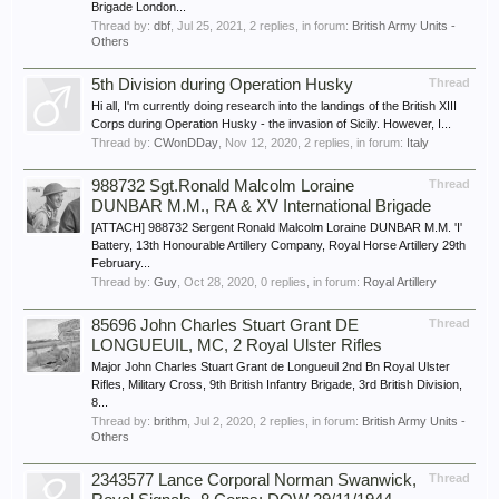
Brigade London...
Thread by:
dbf
,
Jul 25, 2021
, 2 replies, in forum:
British Army Units -
Others
5th Division during Operation Husky
Thread
Hi all, I'm currently doing research into the landings of the British XIII
Corps during Operation Husky - the invasion of Sicily. However, I...
Thread by:
CWonDDay
,
Nov 12, 2020
, 2 replies, in forum:
Italy
988732 Sgt.Ronald Malcolm Loraine
Thread
DUNBAR M.M., RA & XV International Brigade
[ATTACH] 988732 Sergent Ronald Malcolm Loraine DUNBAR M.M. 'I'
Battery, 13th Honourable Artillery Company, Royal Horse Artillery 29th
February...
Thread by:
Guy
,
Oct 28, 2020
, 0 replies, in forum:
Royal Artillery
85696 John Charles Stuart Grant DE
Thread
LONGUEUIL, MC, 2 Royal Ulster Rifles
Major John Charles Stuart Grant de Longueuil 2nd Bn Royal Ulster
Rifles, Military Cross, 9th British Infantry Brigade, 3rd British Division,
8...
Thread by:
brithm
,
Jul 2, 2020
, 2 replies, in forum:
British Army Units -
Others
2343577 Lance Corporal Norman Swanwick,
Thread