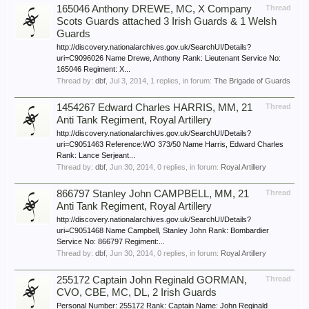
165046 Anthony DREWE, MC, X Company
Thread
Scots Guards attached 3 Irish Guards & 1 Welsh
Guards
http://discovery.nationalarchives.gov.uk/SearchUI/Details?
uri=C9096026 Name Drewe, Anthony Rank: Lieutenant Service No:
165046 Regiment: X...
Thread by:
dbf
,
Jul 3, 2014
, 1 replies, in forum:
The Brigade of Guards
1454267 Edward Charles HARRIS, MM, 21
Thread
Anti Tank Regiment, Royal Artillery
http://discovery.nationalarchives.gov.uk/SearchUI/Details?
uri=C9051463 Reference:WO 373/50 Name Harris, Edward Charles
Rank: Lance Serjeant...
Thread by:
dbf
,
Jun 30, 2014
, 0 replies, in forum:
Royal Artillery
866797 Stanley John CAMPBELL, MM, 21
Thread
Anti Tank Regiment, Royal Artillery
http://discovery.nationalarchives.gov.uk/SearchUI/Details?
uri=C9051468 Name Campbell, Stanley John Rank: Bombardier
Service No: 866797 Regiment:...
Thread by:
dbf
,
Jun 30, 2014
, 0 replies, in forum:
Royal Artillery
255172 Captain John Reginald GORMAN,
Thread
CVO, CBE, MC, DL, 2 Irish Guards
Personal Number: 255172 Rank: Captain Name: John Reginald