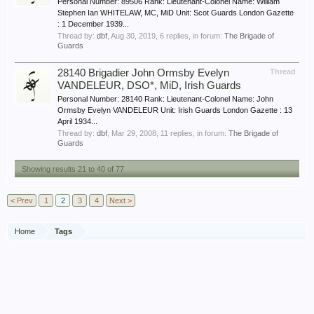
Personal Number: 89506 Rank: Lieutenant-Colonel Name: William
Stephen Ian WHITELAW, MC, MiD Unit: Scot Guards London Gazette
: 1 December 1939...
Thread by:
dbf
,
Aug 30, 2019
, 6 replies, in forum:
The Brigade of
Guards
28140 Brigadier John Ormsby Evelyn
Thread
VANDELEUR, DSO*, MiD, Irish Guards
Personal Number: 28140 Rank: Lieutenant-Colonel Name: John
Ormsby Evelyn VANDELEUR Unit: Irish Guards London Gazette : 13
April 1934...
Thread by:
dbf
,
Mar 29, 2008
, 11 replies, in forum:
The Brigade of
Guards
Showing results 21 to 40 of 77
< Prev
1
2
3
4
Next >
Home
Tags