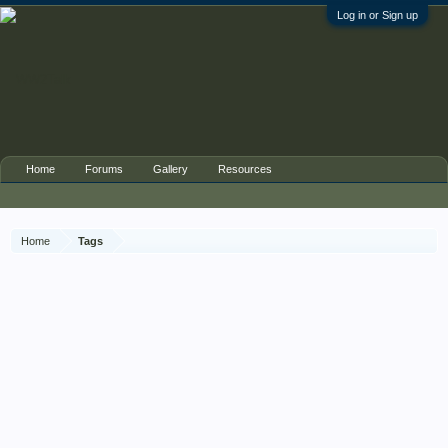
Log in or Sign up
Home
Forums
Gallery
Resources
Home
Tags