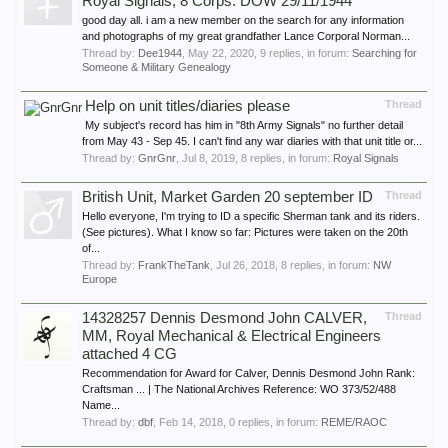
Royal Signals, 8 Corps: DOW 29/11/1944
good day all. i am a new member on the search for any information
and photographs of my great grandfather Lance Corporal Norman...
Thread by:
Dee1944
,
May 22, 2020
, 9 replies, in forum:
Searching for
Someone & Military Genealogy
Help on unit titles/diaries please
Thread
My subject's record has him in "8th Army Signals" no further detail
from May 43 - Sep 45. I can't find any war diaries with that unit title or...
Thread by:
GnrGnr
,
Jul 8, 2019
, 8 replies, in forum:
Royal Signals
British Unit, Market Garden 20 september ID
Thread
Hello everyone, I'm trying to ID a specific Sherman tank and its riders.
(See pictures). What I know so far: Pictures were taken on the 20th
of...
Thread by:
FrankTheTank
,
Jul 26, 2018
, 8 replies, in forum:
NW
Europe
14328257 Dennis Desmond John CALVER,
Thread
MM, Royal Mechanical & Electrical Engineers
attached 4 CG
Recommendation for Award for Calver, Dennis Desmond John Rank:
Craftsman ... | The National Archives Reference: WO 373/52/488
Name...
Thread by:
dbf
,
Feb 14, 2018
, 0 replies, in forum:
REME/RAOC