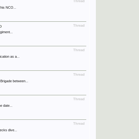
Thread
This NCO...
o
Thread
giment...
Thread
ation as a...
Thread
Brigade between...
Thread
e date...
Thread
ecks dive...