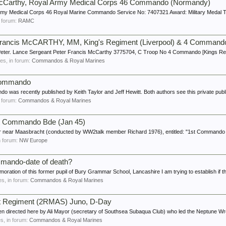
 McCarthy, Royal Army Medical Corps 46 Commando (Normandy)
rmy Medical Corps 46 Royal Marine Commando Service No: 7407321 Award: Military Medal 
in forum:
RAMC
Francis McCARTHY, MM, King's Regiment (Liverpool) & 4 Command
 Peter. Lance Sergeant Peter Francis McCarthy 3775704, C Troop No 4 Commando [Kings Re
lies, in forum:
Commandos & Royal Marines
Commando
s recently published by Keith Taylor and Jeff Hewitt. Both authors see this private public
in forum:
Commandos & Royal Marines
Commando Bde (Jan 45)
ur near Maasbracht (conducted by WW2talk member Richard 1976), entitled: "1st Commando 
in forum:
NW Europe
mmando-date of death?
ration of this former pupil of Bury Grammar School, Lancashire I am trying to establish if th
ies, in forum:
Commandos & Royal Marines
t Regiment (2RMAS) Juno, D-Day
een directed here by Ali Mayor (secretary of Southsea Subaqua Club) who led the Neptune Wr
es, in forum:
Commandos & Royal Marines