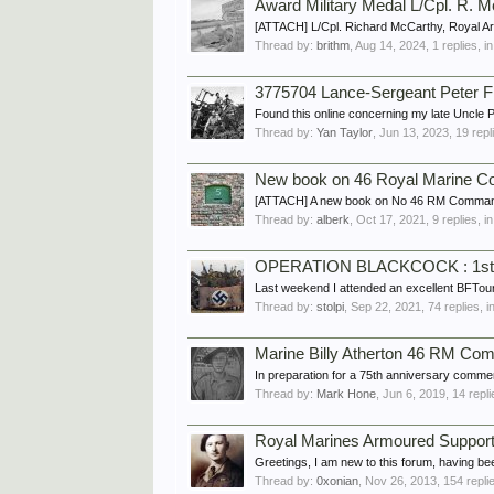
Award Military Medal L/Cpl. R.
[ATTACH] L/Cpl. Richard McCarthy, Royal A
Thread by:
brithm
,
Aug 14, 2024
, 1 replies, 
3775704 Lance-Sergeant Peter 
Found this online concerning my late Uncle
Thread by:
Yan Taylor
,
Jun 13, 2023
, 19 rep
New book on 46 Royal Marine 
[ATTACH] A new book on No 46 RM Commando wa
Thread by:
alberk
,
Oct 17, 2021
, 9 replies, 
OPERATION BLACKCOCK : 1st 
Last weekend I attended an excellent BFTo
Thread by:
stolpi
,
Sep 22, 2021
, 74 replies, 
Marine Billy Atherton 46 RM Co
In preparation for a 75th anniversary commemo
Thread by:
Mark Hone
,
Jun 6, 2019
, 14 repl
Royal Marines Armoured Suppor
Greetings, I am new to this forum, having b
Thread by:
0xonian
,
Nov 26, 2013
, 154 repli