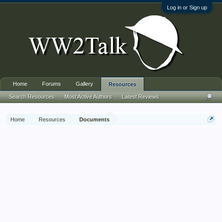
Log in or Sign up
Home
Forums
Gallery
Resources
Search Resources
Most Active Authors
Latest Reviews
Home
Resources
Documents