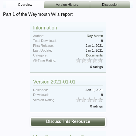
Overview
Version History
Discussion
Part 1 of the Weymouth WI's report
Information
Author:
Roy Martin
Total Downloads:
9
First Release:
Jan 1, 2021
Last Update:
Jan 1, 2021
Category:
Documents
All-Time Rating:
0 ratings
Version 2021-01-01
Released:
Jan 1, 2021
Downloads:
9
Version Rating:
0 ratings
Discuss This Resource