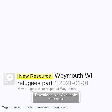
Weymouth WI
New Resource
refugees part 1
2021-01-01
How refugees were helped at Weymouth
Download Not Available
281.1 KB .pdf
Tags:
aerial
cycle
refugees
weymouth