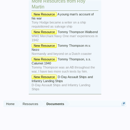
More Resources from Roy
Martin
New Resource
A young man's account of
his war
Tony Hodge became a writer on a ship
requisitioned as salvage ship
New Resource
Tommy Thompson Wallsend
WW2 Merchant Navy One man' experiences in
1942
New Resource
Tommy Thompson m.v.
Nezo
Normandy and beyond on a Dutch coaster
New Resource
Tommy Thompson, s.s.
Calumet 1940
Tommy Thompson was an AB throughout the
war, I have two more such texts by him.
New Resource
D-Day Assault Ships and
Infantry Landing Ships
D-Day Assault Ships and Infantry Landing
Ships
Home
Resources
Documents