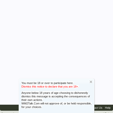
You must be 18 or over to participate here.
Dismiss this notice to declare that you are 18+.
Anyone below 18 years of age choosing to dishonestly
dismiss this message is accepting the consequences of
their own actions.
WW2Talk.Com will not approve of, or be held responsible,
for your choices.
Contact Us
Help