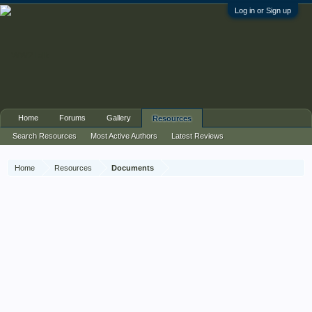
Log in or Sign up
Home
Forums
Gallery
Resources
Search Resources
Most Active Authors
Latest Reviews
Home
Resources
Documents