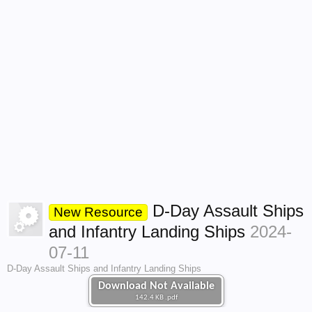
D-Day Assault Ships
New Resource
and Infantry Landing Ships
2024-
07-11
D-Day Assault Ships and Infantry Landing Ships
Download Not Available
142.4 KB .pdf