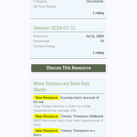
Category:
Documents
All-Time Rating:
1 rating
Version 2024-07-11
Released:
Jul 11, 2024
Downloads:
74
Version Rating:
1 rating
Discuss This Resource
More Resources from Roy
Martin
New Resource
A young man's account of
his war
Tony Hodge became a writer on a ship
requisitioned as salvage ship
New Resource
Tommy Thompson Wallsend
WW2 Merchant Navy One man' experiences in
1942
New Resource
Tommy Thompson m.v.
Nezo