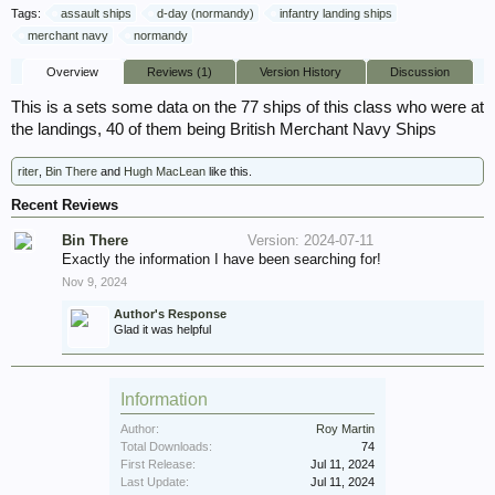
Tags:
assault ships
d-day (normandy)
infantry landing ships
merchant navy
normandy
Overview
Reviews (1)
Version History
Discussion
This is a sets some data on the 77 ships of this class who were at
the landings, 40 of them being British Merchant Navy Ships
riter
,
Bin There
and
Hugh MacLean
like this.
Recent Reviews
Bin There
Version: 2024-07-11
Exactly the information I have been searching for!
Nov 9, 2024
Author's Response
Glad it was helpful
Information
Author:
Roy Martin
Total Downloads:
74
First Release:
Jul 11, 2024
Last Update:
Jul 11, 2024