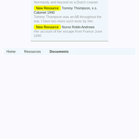
Normandy and beyond on a Dutch coaster
New Resource
Tommy Thompson, s.s.
Calumet 1940
Tommy Thompson was an AB throughout the
war, I have two more such texts by him.
New Resource
Nurse Robin Andrews
Her account of her escape from France June
1940
Home
Resources
Documents