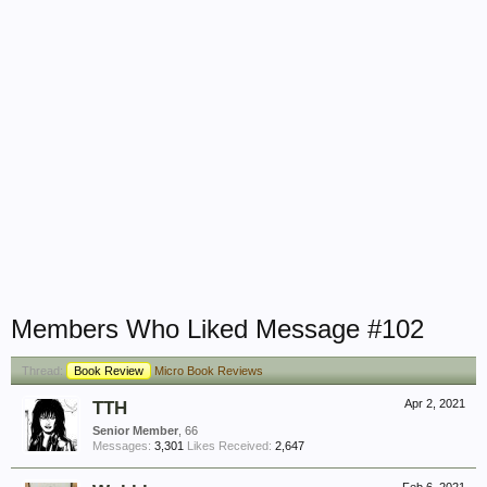
Members Who Liked Message #102
Thread:
Book Review
Micro Book Reviews
TTH
Apr 2, 2021
Senior Member
, 66
Messages:
3,301
Likes Received:
2,647