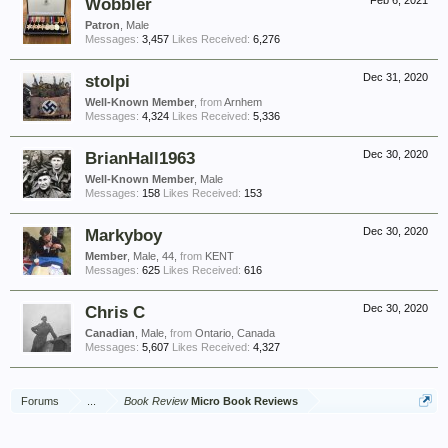
Wobbler
Feb 6, 2021
Patron
, Male
Messages:
3,457
Likes Received:
6,276
stolpi
Dec 31, 2020
Well-Known Member
,
from
Arnhem
Messages:
4,324
Likes Received:
5,336
BrianHall1963
Dec 30, 2020
Well-Known Member
, Male
Messages:
158
Likes Received:
153
Markyboy
Dec 30, 2020
Member
, Male, 44,
from
KENT
Messages:
625
Likes Received:
616
Chris C
Dec 30, 2020
Canadian
, Male,
from
Ontario, Canada
Messages:
5,607
Likes Received:
4,327
Forums
...
Book Review
Micro Book Reviews