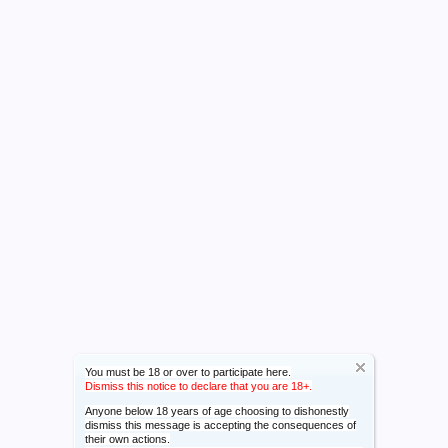
You must be 18 or over to participate here.
Dismiss this notice to declare that you are 18+.
Anyone below 18 years of age choosing to dishonestly
dismiss this message is accepting the consequences of
their own actions.