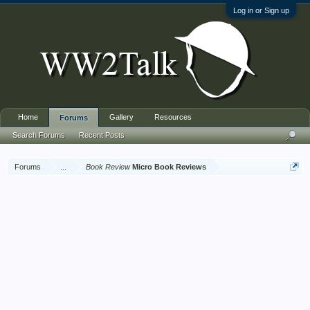
Log in or Sign up
Home
Gallery
Resources
Forums
Search Forums
Recent Posts
Forums
...
Book Review
Micro Book Reviews