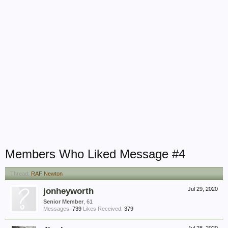
Members Who Liked Message #4
Thread:
RAF Newton
jonheyworth
Jul 29, 2020
Senior Member
, 61
Messages:
739
Likes Received:
379