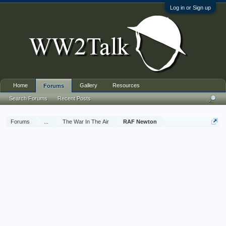
Log in or Sign up
Home
Gallery
Resources
Forums
Search Forums
Recent Posts
Forums
...
The War In The Air
RAF Newton