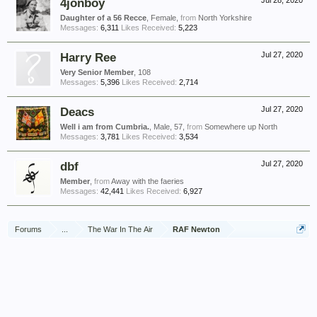
4jonboy
Jul 28, 2020
Daughter of a 56 Recce
, Female,
from
North Yorkshire
Messages:
6,311
Likes Received:
5,223
Harry Ree
Jul 27, 2020
Very Senior Member
, 108
Messages:
5,396
Likes Received:
2,714
Deacs
Jul 27, 2020
Well i am from Cumbria.
, Male, 57,
from
Somewhere up North
Messages:
3,781
Likes Received:
3,534
dbf
Jul 27, 2020
Member
,
from
Away with the faeries
Messages:
42,441
Likes Received:
6,927
Forums
...
The War In The Air
RAF Newton