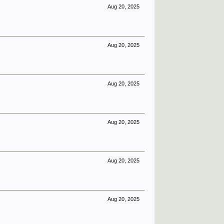
Aug 20, 2025
Aug 20, 2025
Aug 20, 2025
Aug 20, 2025
Aug 20, 2025
Aug 20, 2025