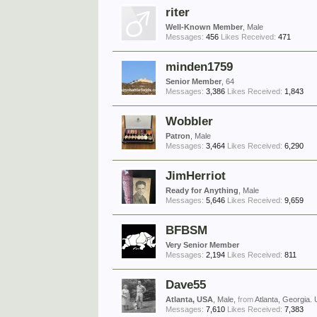
riter
Well-Known Member
, Male
Messages:
456
Likes Received:
471
minden1759
Senior Member
, 64
Messages:
3,386
Likes Received:
1,843
Wobbler
Patron
, Male
Messages:
3,464
Likes Received:
6,290
JimHerriot
Ready for Anything
, Male
Messages:
5,646
Likes Received:
9,659
BFBSM
Very Senior Member
Messages:
2,194
Likes Received:
811
Dave55
Atlanta, USA
, Male,
from
Atlanta, Georgia.
Messages:
7,610
Likes Received:
7,383