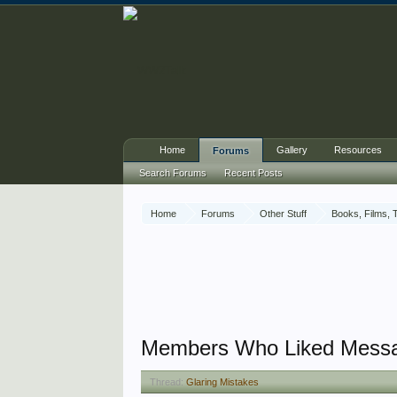
Home
Gallery
Resources
Forums
Search Forums
Recent Posts
Home
Forums
Other Stuff
Books, Films, 
Members Who Liked Mess
Thread:
Glaring Mistakes