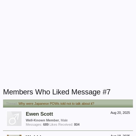
Members Who Liked Message #7
Thread:
Why were Japanese POWs told not to talk about it?
Ewen Scott
Aug 20, 2025
Well-Known Member
, Male
Messages:
689
Likes Received:
804