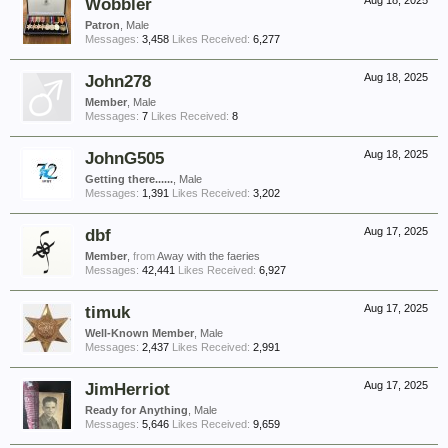
Wobbler
Aug 18, 2025
Patron
, Male
Messages:
3,458
Likes Received:
6,277
John278
Aug 18, 2025
Member
, Male
Messages:
7
Likes Received:
8
JohnG505
Aug 18, 2025
Getting there......
, Male
Messages:
1,391
Likes Received:
3,202
dbf
Aug 17, 2025
Member
,
from
Away with the faeries
Messages:
42,441
Likes Received:
6,927
timuk
Aug 17, 2025
Well-Known Member
, Male
Messages:
2,437
Likes Received:
2,991
JimHerriot
Aug 17, 2025
Ready for Anything
, Male
Messages:
5,646
Likes Received:
9,659