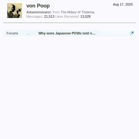
von Poop
Aug 17, 2025
Adaministrator
,
from
The Abbey of Thelema
Messages:
21,513
Likes Received:
13,028
Forums
...
Why were Japanese POWs told not to talk about it?