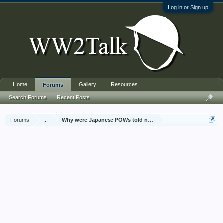
Log in or Sign up
Home
Gallery
Resources
Forums
Search Forums
Recent Posts
Forums
...
Why were Japanese POWs told not to talk about it?