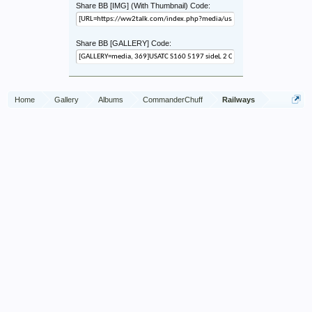
Share BB [IMG] (With Thumbnail) Code:
Share BB [GALLERY] Code:
Home
Gallery
Albums
CommanderChuff
Railways