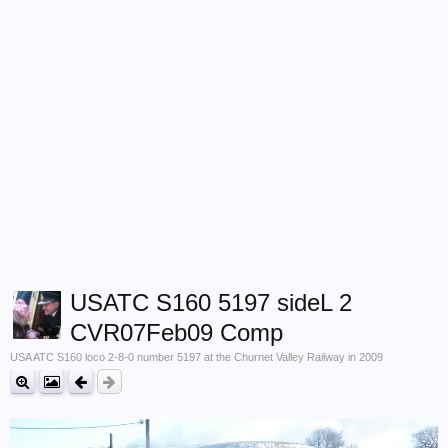
USATC S160 5197 sideL 2
CVR07Feb09 Comp
USA ATC S160 loco 2-8-0 number 5197 at the Churnet Valley Railway in 2009