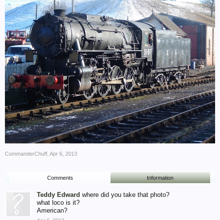
CommanderChuff
,
Apr 6, 2013
Comments
Information
Teddy Edward
where did you take that photo?
what loco is it?
American?