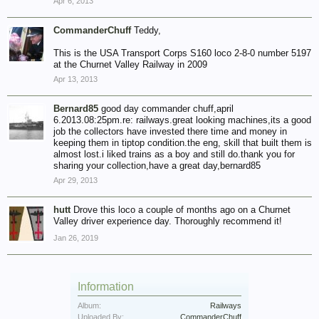
Apr 6, 2013
CommanderChuff
Teddy,
This is the USA Transport Corps S160 loco 2-8-0 number 5197
at the Churnet Valley Railway in 2009
Apr 13, 2013
Bernard85
good day commander chuff,april
6.2013.08:25pm.re: railways.great looking machines,its a good
job the collectors have invested there time and money in
keeping them in tiptop condition.the eng, skill that built them is
almost lost.i liked trains as a boy and still do.thank you for
sharing your collection,have a great day,bernard85
Apr 29, 2013
hutt
Drove this loco a couple of months ago on a Churnet
Valley driver experience day. Thoroughly recommend it!
Jan 26, 2019
Information
Album:
Railways
Uploaded By:
CommanderChuff