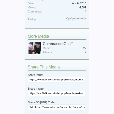
Date:
Apr 6, 2013
Views:
4,309
Comments:
4
Rating:
More Media
CommanderChuff
Media:
27
Albums:
2
Share This Media
Share Page:
Share Image:
Share BB [IMG] Code: