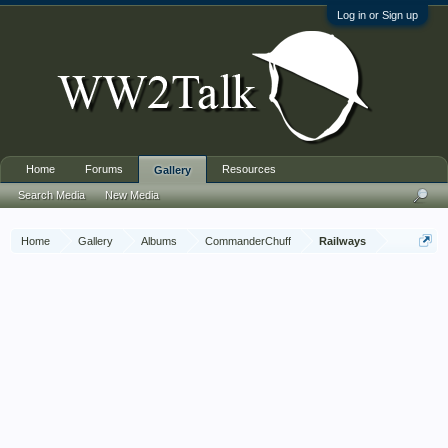
Log in or Sign up
Home
Forums
Resources
Gallery
Search Media
New Media
Home
Gallery
Albums
CommanderChuff
Railways